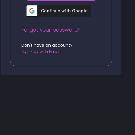
Forgot your password?
Don't have an account?
Sign-up with Email