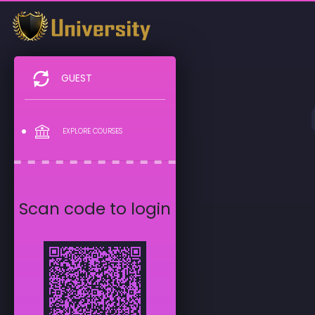
GUEST
EXPLORE COURSES
Scan code to login