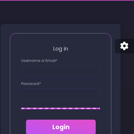
Log in
Username or Email
*
Password
*
Login