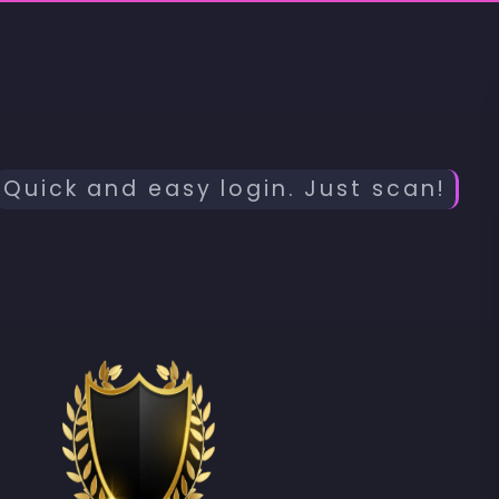
Quick and easy login. Just scan!