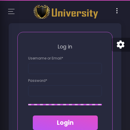
Log in
Username or Email
*
Password
*
Login