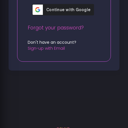
Forgot your password?
Don't have an account?
Sign-up with Email