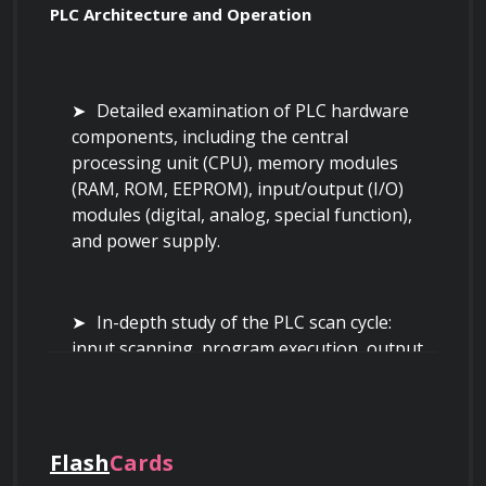
PLC Architecture and Operation
Detailed examination of PLC hardware 
components, including the central 
processing unit (CPU), memory modules 
(RAM, ROM, EEPROM), input/output (I/O) 
modules (digital, analog, special function), 
and power supply.
In-depth study of the PLC scan cycle: 
input scanning, program execution, output 
updating, and house-keeping. 
Understanding the timing implications and 
impact on real-time control.
Flash
Cards