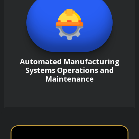
Automated Manufacturing
Systems Operations and
Maintenance