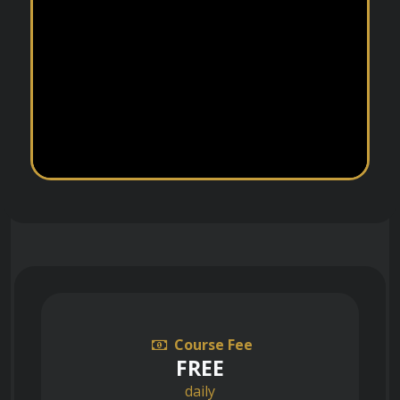
Course Fee
FREE
daily