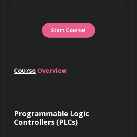
Start Course!
Course
Overview
Programmable Logic 
Controllers (PLCs)