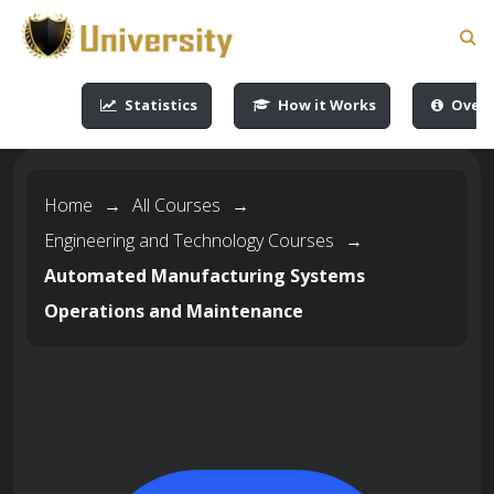
-->
-->
-->
-->
Statistics
How it Works
Overv
Home
→
All Courses
→
Engineering and Technology Courses
→
Automated Manufacturing Systems
Operations and Maintenance