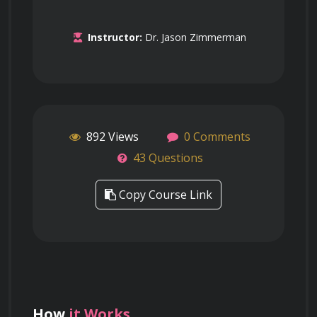
Instructor:
Dr. Jason Zimmerman
892 Views
0 Comments
43 Questions
Copy Course Link
How
it Works