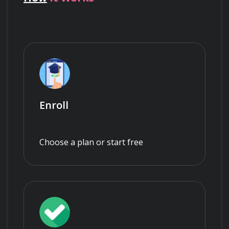
Enroll
Choose a plan or start free