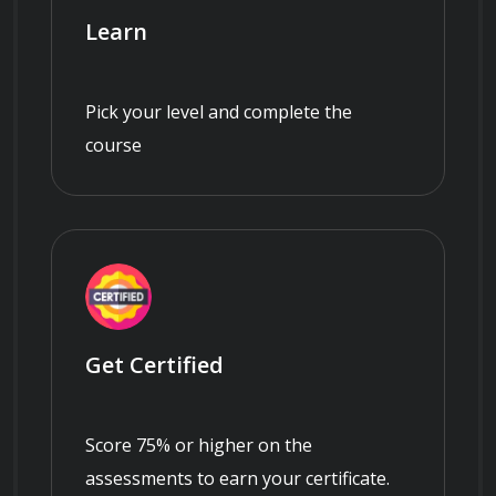
Learn
Pick your level and complete the
course
Get Certified
Score 75% or higher on the
assessments to earn your certificate.