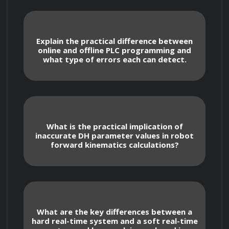
Understanding and utilizing different 
memory types: program memory, data 
memory, and system memory. Knowing how 
Explain the practical difference between
data is stored and accessed.
online and offline PLC programming and
what type of errors each can detect.
Analysis of different PLC communication 
protocols (Ethernet/IP, Modbus TCP/IP, 
Profinet, DeviceNet) and their applications in 
industrial automation.
What is the practical implication of
inaccurate DH parameter values in robot
forward kinematics calculations?
PLC Programming Languages
What are the key differences between a
Mastery of ladder logic programming: 
hard real-time system and a soft real-time
creating, simulating, and debugging 