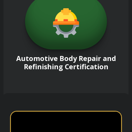
Automotive Body Repair and
Refinishing Certification