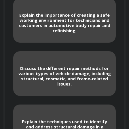
1. Introduction to Automotive Body Repair and 
Explain the importance of creating a safe
working environment for technicians and
Refinishing
customers in automotive body repair and
refinishing.
- History and evolution of automotive body 
repair
- Overview of industry standards and safety 
Discuss the different repair methods for
practices
various types of vehicle damage, including
structural, cosmetic, and frame-related
issues.
- Understanding the role of a body repair 
technician
- Introduction to different types of vehicle 
Explain the techniques used to identify
and address structural damage in a