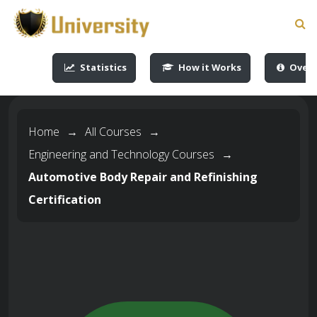
-->
-->
-->
-->
Statistics
How it Works
Overv
Home
→
All Courses
→
Engineering and Technology Courses
→
Automotive Body Repair and Refinishing
Certification