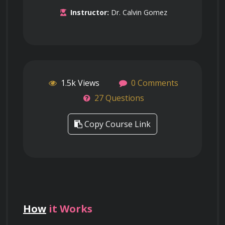
Instructor:
Dr. Calvin Gomez
1.5k Views
0 Comments
27 Questions
Copy Course Link
How
it Works