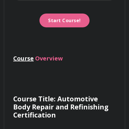
Start Course!
Course
Overview
Course Title: Automotive 
Body Repair and Refinishing 
Certification