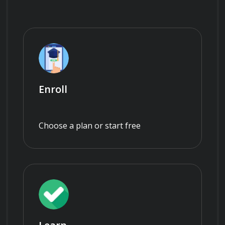
Enroll
Choose a plan or start free