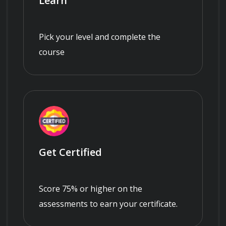
Learn
Pick your level and complete the
course
Get Certified
Score 75% or higher on the
assessments to earn your certificate.