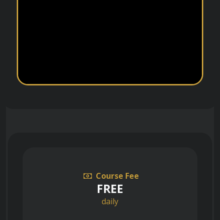
Course Fee
FREE
daily