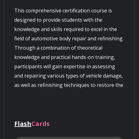
This comprehensive certification course is 
designed to provide students with the 
knowledge and skills required to excel in the 
field of automotive body repair and refinishing. 
Through a combination of theoretical 
knowledge and practical hands-on training, 
participants will gain expertise in assessing 
and repairing various types of vehicle damage, 
as well as refinishing techniques to restore the 
Flash
Cards
Course Overview: