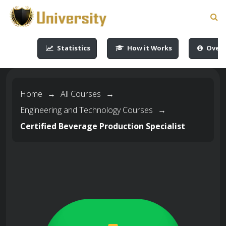
-->
-->
-->
-->
Statistics
How it Works
Overv
Home
→
All Courses
→
Engineering and Technology Courses
→
Certified Beverage Production Specialist