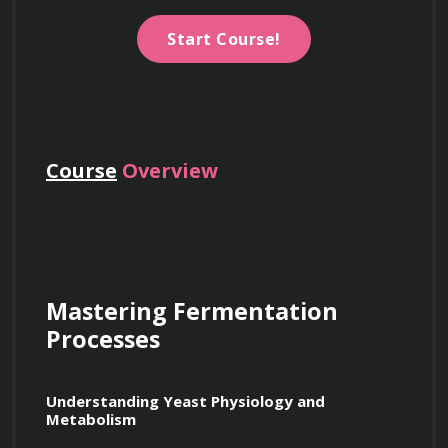
Start Course!
Course
Overview
Mastering Fermentation 
Processes
Understanding Yeast Physiology and 
Metabolism