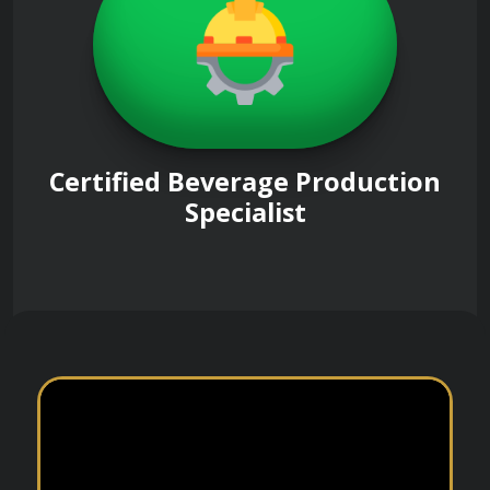
Certified Beverage Production
Specialist