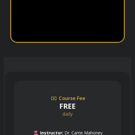
Course Fee
FREE
daily
Instructor:
Dr. Carrie Mahoney