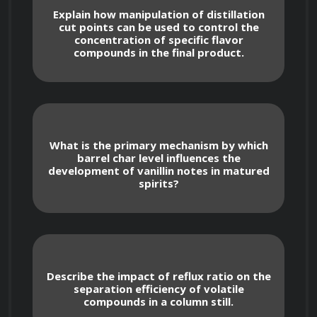
oxygen levels, and nutrient availability.
Explain how manipulation of distillation
cut points can be used to control the
concentration of specific flavor
compounds in the final product.
Examination of different yeast strains 
and their characteristics, including alcohol 
tolerance, flocculation, and ester production.
Understanding yeast propagation and 
What is the primary mechanism by which
management techniques for consistent 
barrel char level influences the
development of vanillin notes in matured
fermentation performance.
spirits?
Advanced Fermentation Techniques
Describe the impact of reflux ratio on the
separation efficiency of volatile
compounds in a column still.
Exploration of fermentation control 