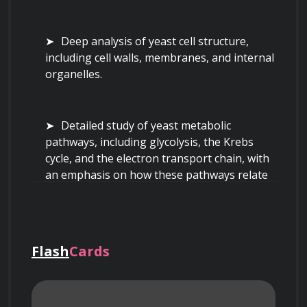
Deep analysis of yeast cell structure, 
including cell walls, membranes, and internal 
organelles.
Detailed study of yeast metabolic 
pathways, including glycolysis, the Krebs 
cycle, and the electron transport chain, with 
an emphasis on how these pathways relate 
to alcohol production and flavor compound 
development.
Flash
Cards
Investigation of the factors affecting 
yeast growth and fermentation 
performance, such as temperature, pH, 