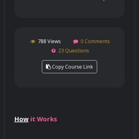
788 Views
0 Comments
23 Questions
Copy Course Link
How
it Works