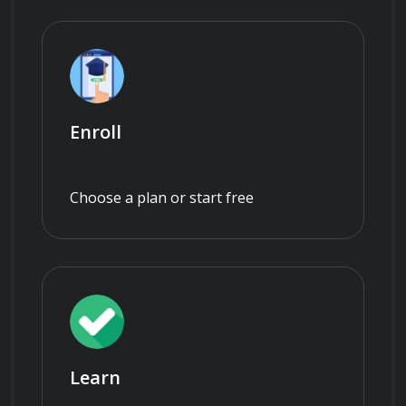
Enroll
Choose a plan or start free
Learn