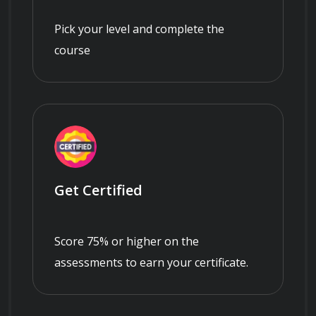
Pick your level and complete the
course
Get Certified
Score 75% or higher on the
assessments to earn your certificate.