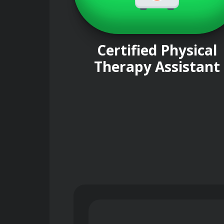
Certified Physical
Therapy Assistant