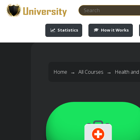
-->
-->
-->
-->
Statistics
How it Works
Home
→
All Courses
→
Health and