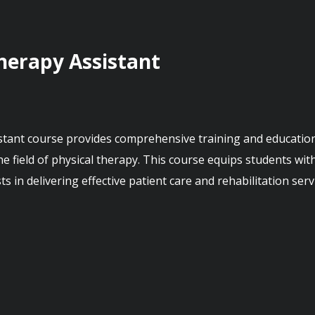
Therapy Assistant
he field of physical therapy. This course equips students with
s in delivering effective patient care and rehabilitation servi