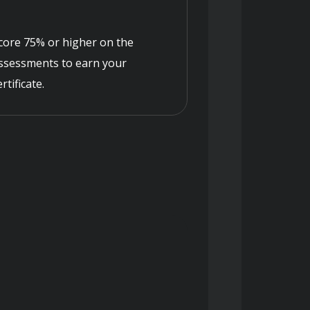
core 75% or higher on the
ssessments to earn your
ertificate.