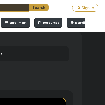
Search
Sign In
Enrollment
Resources
Benefits
nt