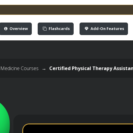
Overview
Flashcards
Add-On Features
 Medicine Courses
→
Certified Physical Therapy Assista