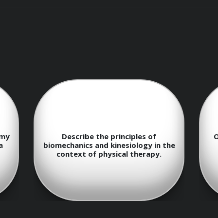
ysical therapists to implement treatment plans, provide hand
sical function and mobility.

omy
Describe the principles of
O
a
biomechanics and kinesiology in the
context of physical therapy.