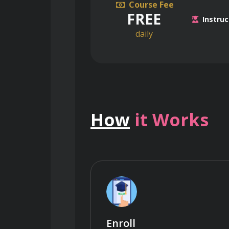
Course Fee
FREE
Instruc
daily
How
it Works
Enroll