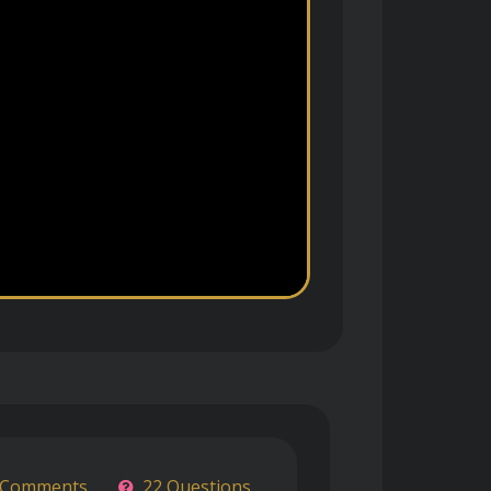
 Comments
22 Questions