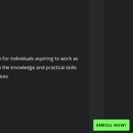
 the knowledge and practical skills 
ces.
