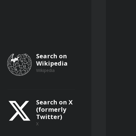
Search on
Wikipedia
Wikipedia
Search on X
(formerly
Twitter)
X