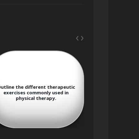
‹
›
s-on therapeutic interventions, and 
utline the different therapeutic
Explain the c
exercises commonly used in
therapy tech
physical therapy.
application in 