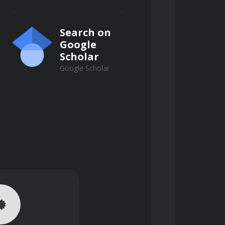
Search on
Google
Scholar
Google Scholar