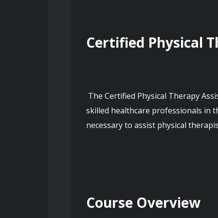
Certified Physical 
 The Certified Physical Therapy Assistant course provides comprehensive training and education for individuals aspiring to work as 
skilled healthcare professionals in t
necessary to assist physical therapist
Course Overview