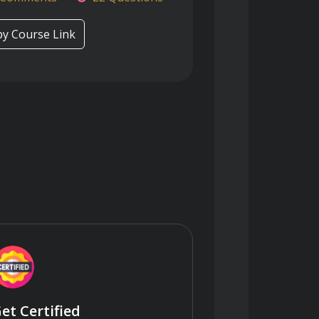
y Course Link
et Certified