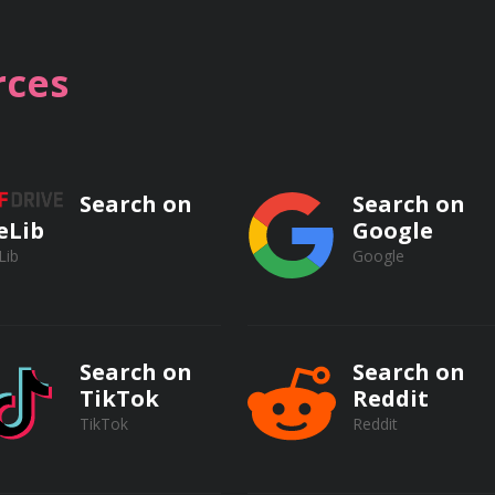
ces
apy
Search on
Search on
eLib
Google
Lib
Google
Search on
Search on
TikTok
Reddit
TikTok
Reddit