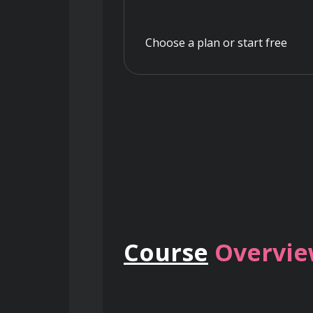
Choose a plan or start free
Course
Overvi