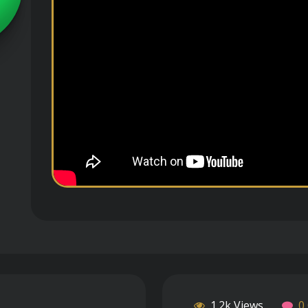
1.2k Views
0