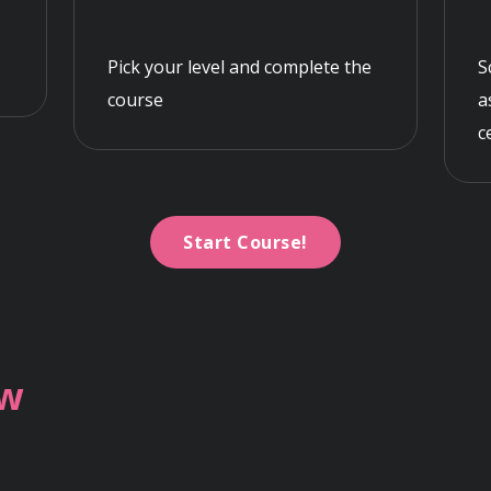
Pick your level and complete the
S
course
a
c
Start Course!
ew