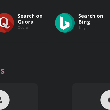
Search on
Search on
Quora
Bing
Quora
Bing
Search on
Search on
Vimeo
s
on
Vimeo
Dailymotion
Dailymotion