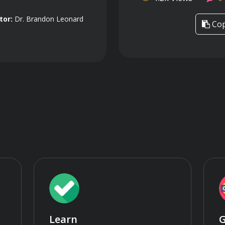
tor:
Dr. Brandon Leonard
Cop
Learn
G