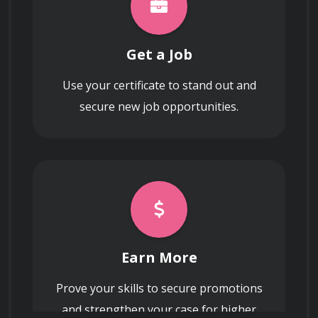
Get a Job
Use your certificate to stand out and
secure new job opportunities.
Earn More
Prove your skills to secure promotions
and strengthen your case for higher