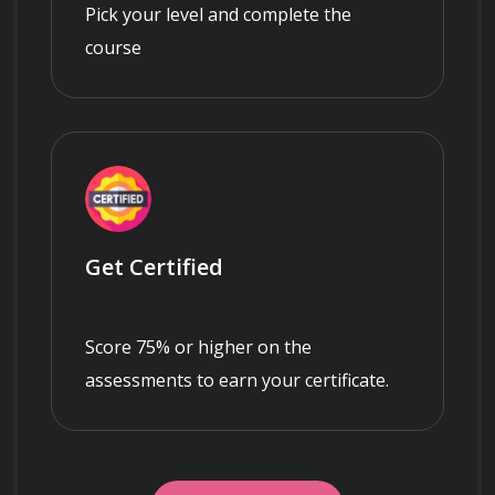
Pick your level and complete the
course
Get Certified
Score 75% or higher on the
assessments to earn your certificate.