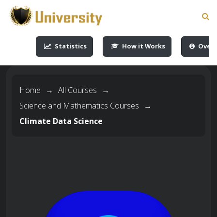
-->
-->
-->
-->
Statistics
How it Works
Overv
Home
→
All Courses
→
Science and Mathematics Courses
→
Climate Data Science