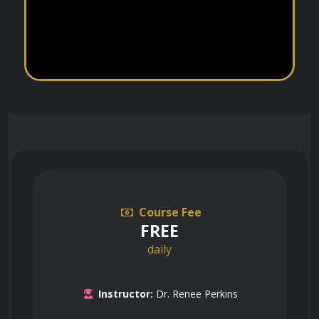
Course Fee
FREE
daily
Instructor:
Dr. Renee Perkins