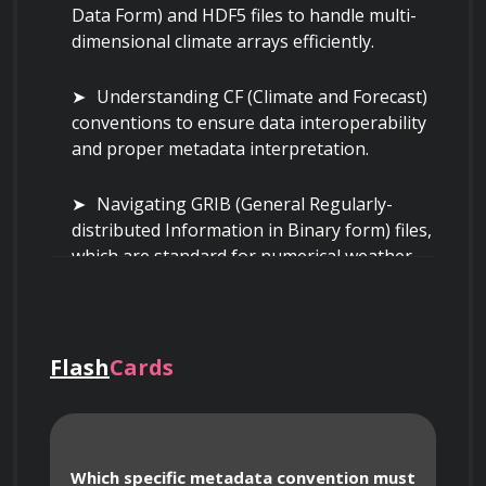
Data Form) and HDF5 files to handle multi-
dimensional climate arrays efficiently.
Understanding CF (Climate and Forecast) 
conventions to ensure data interoperability 
and proper metadata interpretation.
Navigating GRIB (General Regularly-
distributed Information in Binary form) files, 
which are standard for numerical weather 
prediction model output.
Handling high-resolution satellite 
imagery data, including GeoTIFF and Zarr 
Flash
Cards
formats for scalable, cloud-optimized 
storage.
Which specific metadata convention must