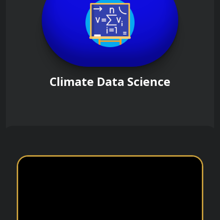
Climate Data Science