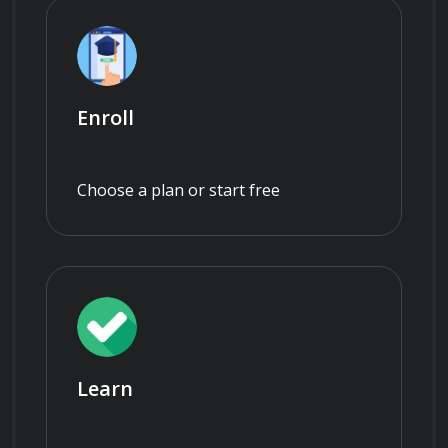
Enroll
Choose a plan or start free
Learn