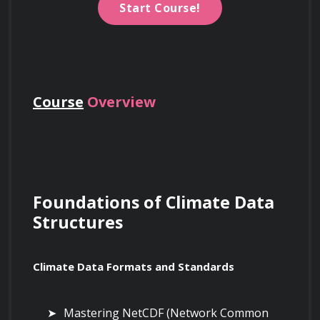
Start Course!
Course
Overview
Foundations of Climate Data 
Structures
Climate Data Formats and Standards
Mastering NetCDF (Network Common 