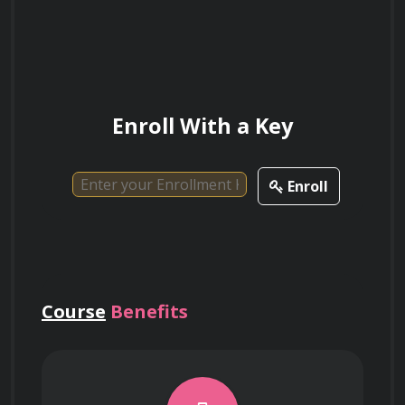
Computational Efficiency and Cloud Computing
Enroll With a Key
Utilizing Dask and Xarray for parallel 
processing of petabyte-scale climate 
datasets that exceed local memory capacity.
Enroll
Implementing lazy evaluation strategies 
to optimize data retrieval and computational 
load for multi-year climate projections.
Course
Benefits
Leveraging cloud-native platforms like 
Pangeo to analyze global climate data 
directly in the cloud, avoiding the bottleneck 
of local data storage.