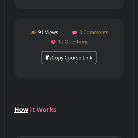
91 Views
0 Comments
12 Questions
Copy Course Link
How
it Works