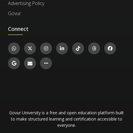
Advertising Policy
certificate ID. You can then confirm the
Govur
authenticity of the certificate and review
Quantum Physics
details such as the enrollment date, completed
Connect
exercises, and their corresponding levels and
1.4k
Science and Mathematics
15
scores.
Govur University is a free and open education platform built
to make structured learning and certification accessible to
everyone.