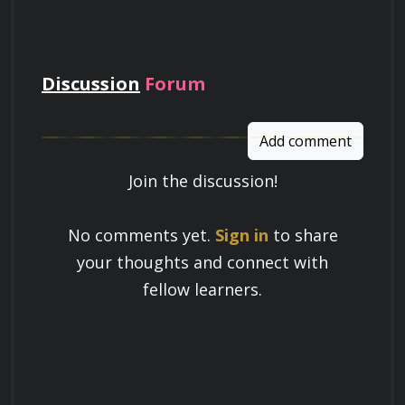
pay
Discussion
Forum
Add comment
Join the discussion!
Learn a Skill
No comments yet.
Sign in
to share
Build knowledge that stays with you
your thoughts and connect with
and works in real life.
fellow learners.