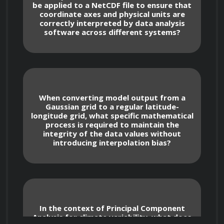
be applied to a NetCDF file to ensure that
coordinate axes and physical units are
correctly interpreted by data analysis
Coordinate Reference Systems and 
software across different systems?
Projections
Managing spatial data integrity by 
applying correct Proj4 and EPSG codes to 
map projections.
When converting model output from a
Gaussian grid to a regular latitude-
longitude grid, what specific mathematical
Correcting distortions in gridded climate 
process is required to maintain the
data caused by non-Cartesian coordinate 
integrity of the data values without
systems.
introducing interpolation bias?
Converting between different spatial 
grids, such as Gaussian grids used in global 
circulation models versus regular latitude-
longitude grids.
In the context of Principal Component
Analysis for climate variability, what does