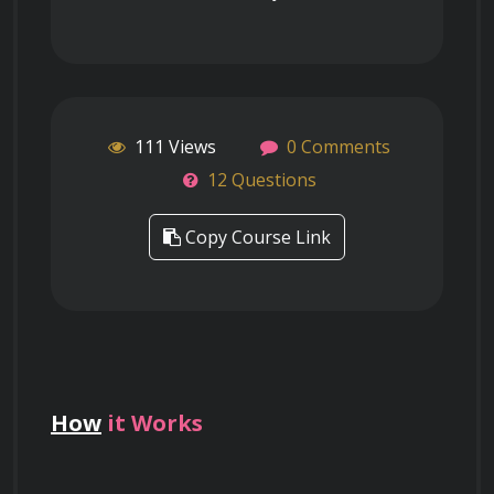
111 Views
0 Comments
12 Questions
Copy Course Link
How
it Works