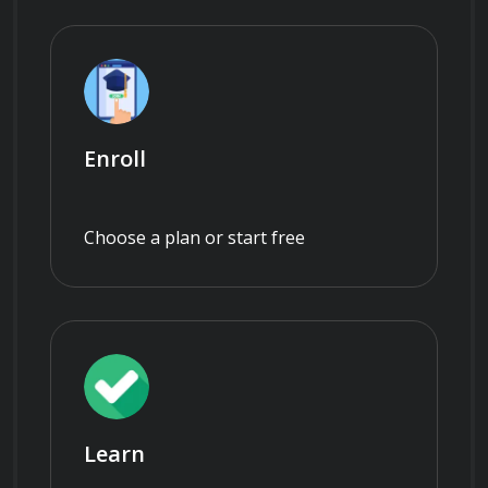
Enroll
Choose a plan or start free
Learn