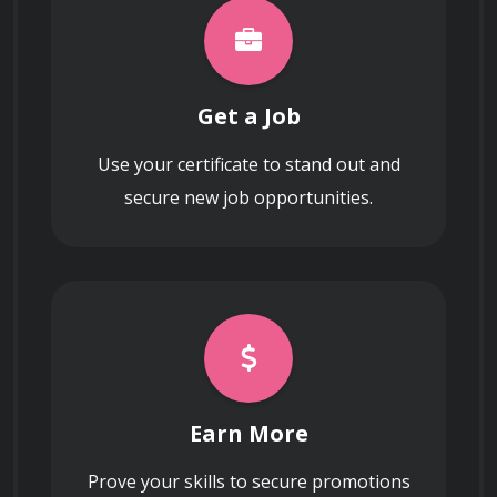
operations and sensitive credentials from 
physical and logical tampering.
Get a Job
Use your certificate to stand out and
secure new job opportunities.
Data Governance in Cloud 
and Distributed 
Environments
Managing Data Sovereignty and Cloud 
Earn More
Governance
Prove your skills to secure promotions