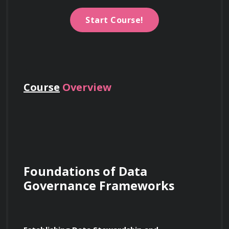
Start Course!
Course
Overview
Foundations of Data 
Governance Frameworks