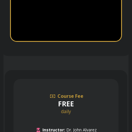
Course Fee
FREE
daily
Instructor:
Dr. John Alvarez