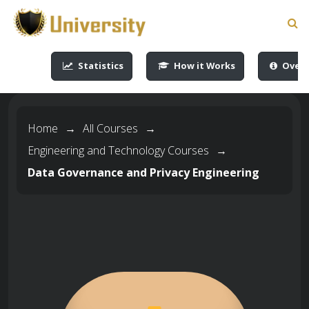
-->
-->
-->
-->
Statistics
How it Works
Overv
Home
→
All Courses
→
Engineering and Technology Courses
→
Data Governance and Privacy Engineering