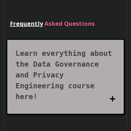
expose sensitive data buckets or databases.
Frequently
Asked Questions
Lead Teams
Use your certificate to earn leadership
roles and invitations to industry events.
Learn everything about
the Data Governance
and Privacy
Engineering course
here!
Visa Support
What does the Data
Use your certificate as proof of skills to