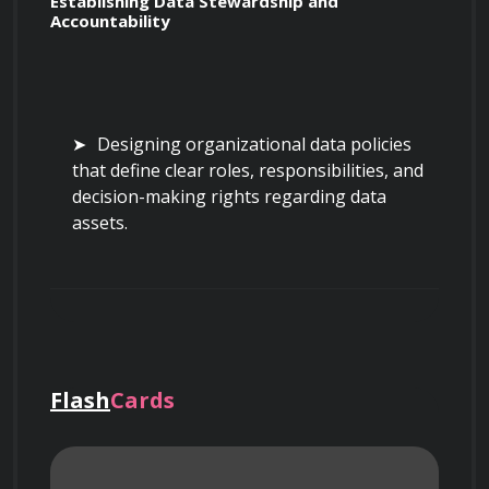
Establishing Data Stewardship and 
Accountability
Designing organizational data policies 
that define clear roles, responsibilities, and 
decision-making rights regarding data 
assets.
Implementing data stewardship models 
to ensure data quality, security, and 
accessibility across departmental silos.
Flash
Cards
Creating a central data catalog that 
documents metadata, data lineage, and 