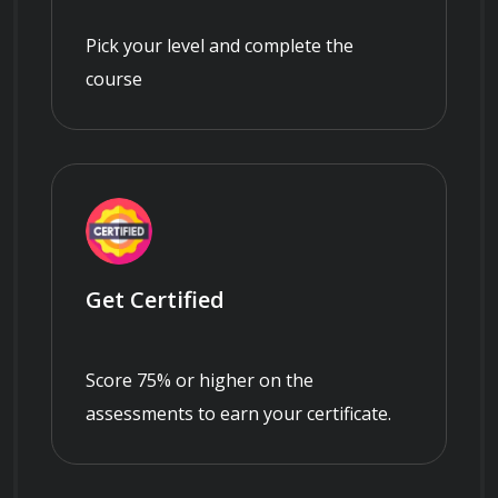
Pick your level and complete the
course
Get Certified
Score 75% or higher on the
assessments to earn your certificate.