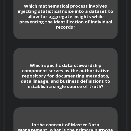
business definitions to maintain a single 
Which mathematical process involves
source of truth.
injecting statistical noise into a dataset to
allow for aggregate insights while
preventing the identification of individual
records?
Data Quality and Lifecycle Management
Which specific data stewardship
component serves as the authoritative
repository for documenting metadata,
data lineage, and business definitions to
Developing automated workflows for 
establish a single source of truth?
data profiling to identify anomalies, 
duplicates, and inconsistencies in enterprise 
data sets.
Applying data lifecycle policies that 
In the context of Master Data
Management, what is the primary purpose