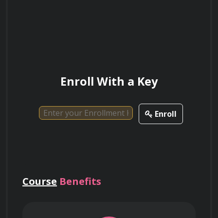
Deploying robust key management 
infrastructures (KMI) to control the lifecycle 
of encryption keys and ensure they remain 
Enroll With a Key
separated from the data they protect.
Enroll
Utilizing format-preserving encryption 
(FPE) to secure sensitive data fields while 
maintaining the structure required for 
legacy database systems.
Course
Benefits
Enforcing hardware security module 
(HSM) integrations to protect cryptographic 