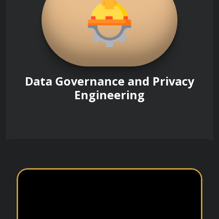
Data Governance and Privacy
Engineering