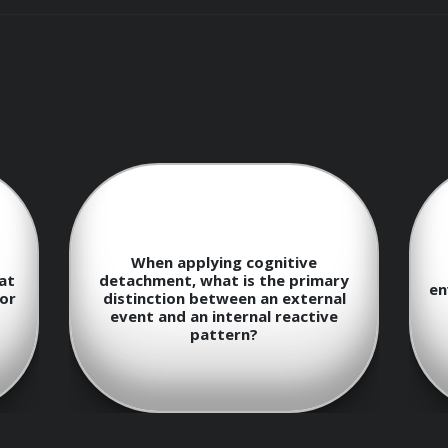
: Utilize reflective protocols to map personal biases that cl
itting to a course of action.
y rapid-reset frameworks to return to a state of baseline co
When applying cognitive
at
detachment, what is the primary
en
for
distinction between an external
event and an internal reactive
 in Calculated Risk-Taking
pattern?