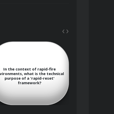
oud judgment, such as confirmation 
‹
›
herence when facing rapid-fire 
In the context of rapid-fire
In terms of ris
vironments, what is the technical
defines the th
purpose of a 'rapid-reset'
manageable risk
framework?
exp