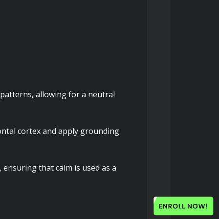
atterns, allowing for a neutral 
ntal cortex and apply grounding 
, ensuring that calm is used as a 