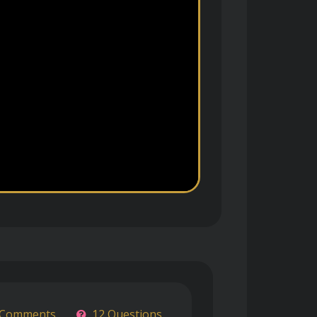
 Comments
12 Questions