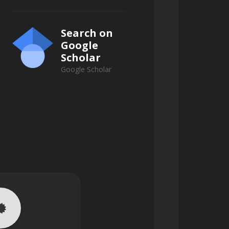
Search on
Google
Scholar
Google Scholar
uths to create novel solutions that 
es, avoiding short-term 
 a change in one system component 