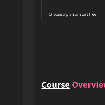
Choose a plan or start free
Course
Overvi