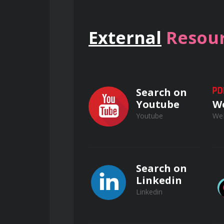
Defining the risk-reward thres
and catastrophic exposure.
External
Resour
The mechanics of conviction: De
probabilistic thinking to hedge ag
Overcoming paralysis: Execute 
Search on
based on the most critical availab
Youtube
W
Youtube
We
Navigating Professional Opposition
Search on
Dissent management: Practice t
Linkedin
frameworks rather than intuition
Linkedin
Accountability structures: Lear
even when results deviate from ini