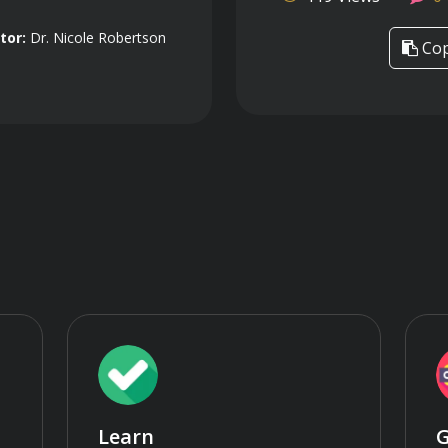
tor:
Dr. Nicole Robertson
Cop
Learn
G