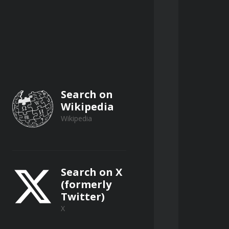
oundaries between manageable risk 
on is present, utilizing 
sis' trap by prioritizing momentum 
Search on
Wikipedia
Wikipedia
Search on X
ked by rigorous logical 
(formerly
Twitter)
X
ing clarity in objective-setting 