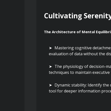
Cultivating Serenit
The Architecture of Mental Equilibr
Mastering cognitive detachment
evaluation of data without the di
The physiology of decision-ma
techniques to maintain executive 
Dynamic stability: Identify the
tool for deeper information proc