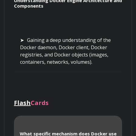
Understanding Docker Engine Architecture and 
Components
Gaining a deep understanding of the 
Docker daemon, Docker client, Docker 
registries, and Docker objects (images, 
containers, networks, volumes).
Understanding how the Docker client 
communicates with the Docker daemon via 
REST API.
Flash
Cards
Examining the storage drivers used by 
Docker, such as `overlay2`, `aufs`, and 
What specific mechanism does Docker use