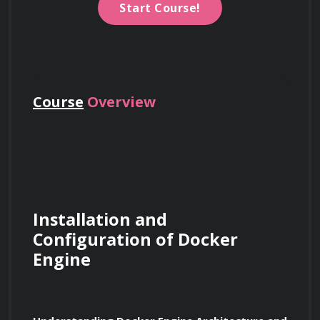
Start Course!
Course
Overview
Installation and 
Configuration of Docker 
Engine