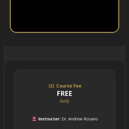
Course Fee
FREE
daily
Instructor:
Dr. Andrew Rosario