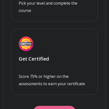
Pick your level and complete the
course
Get Certified
Score 75% or higher on the
assessments to earn your certificate.