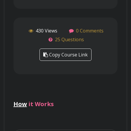
430 Views
0 Comments
25 Questions
Copy Course Link
How
it Works