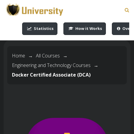
-->
-->
-->
-->
Statistics
How it Works
Overv
Home
→
All Courses
→
Engineering and Technology Courses
→
Docker Certified Associate (DCA)