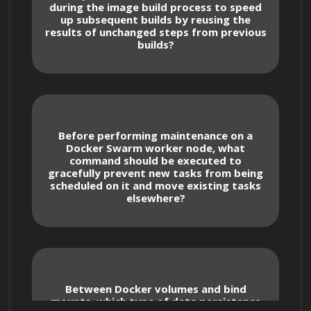
`devicemapper`, and their implications for 
during the image build process to speed
performance and disk usage.
up subsequent builds by reusing the
results of unchanged steps from previous
builds?
Installing and Upgrading Docker Engine
Before performing maintenance on a
Docker Swarm worker node, what
command should be executed to
gracefully prevent new tasks from being
Mastering the installation process for 
scheduled on it and move existing tasks
Docker Engine on various Linux 
elsewhere?
distributions like Ubuntu, CentOS, and 
Fedora, including repository configuration.
Understanding the steps for installing 
Between Docker volumes and bind
Docker Engine on Windows Server and 
mounts, which type of data persistence