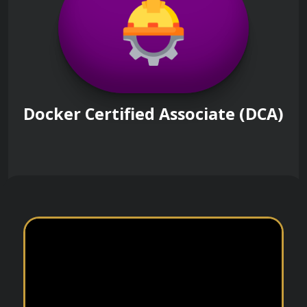
Docker Certified Associate (DCA)