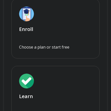
Enroll
Choose a plan or start free
Learn