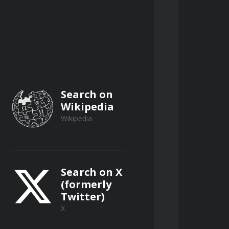
E.
Search on
Wikipedia
Wikipedia
Search on X
(formerly
Twitter)
X