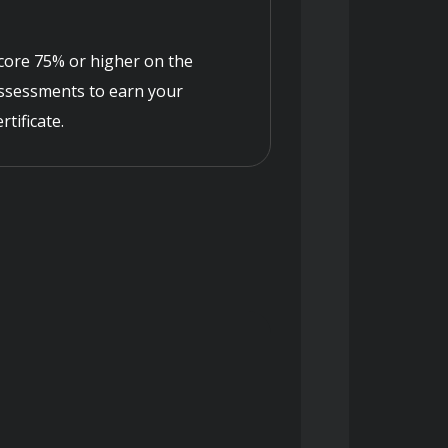
core 75% or higher on the
ssessments to earn your
ertificate.