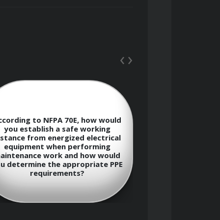
‹
›
ccording to NFPA 70E, how would
Describe the
you establish a safe working
between arc-ra
istance from energized electrical
rated perso
equipment when performing
equipment (PP
aintenance work and how would
appropriate PP
u determine the appropriate PPE
electri
requirements?