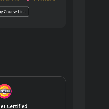
y Course Link
et Certified