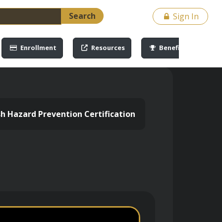
Search
Sign In
Enrollment
Resources
Benefits
ash Hazard Prevention Certification