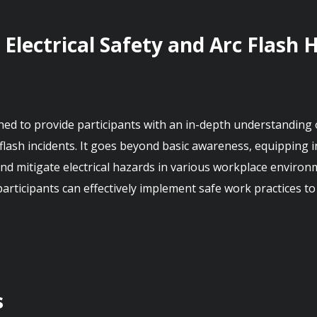
 Electrical Safety and Arc Flash 
d to provide participants with an in-depth understanding of 
 flash incidents. It goes beyond basic awareness, equipping 
, and mitigate electrical hazards in various workplace envi
 participants can effectively implement safe work practices t
s