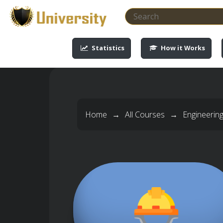
-->
-->
-->
-->
Statistics
How it Works
Home
→
All Courses
→
Engineerin