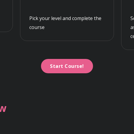
Pick your level and complete the
S
course
a
c
Start Course!
ew