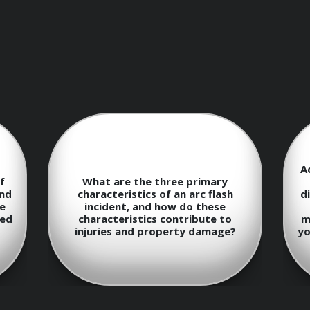
urse, participants will be able to:
epts of electricity and electrical circuits.
A
ards in the workplace.
f
What are the three primary
und
characteristics of an arc flash
d
e
incident, and how do these
ted
characteristics contribute to
m
ristics of arc flash incidents.
injuries and property damage?
yo
ysis and risk assessments.