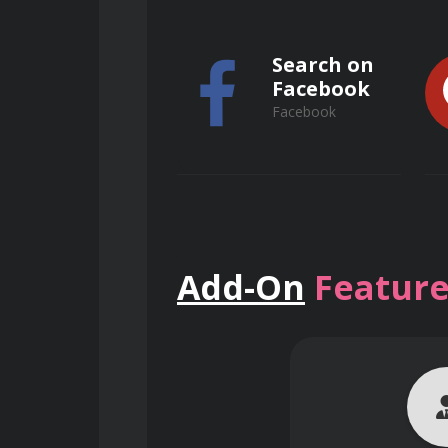
Recognize the specific conside
Search on
Facebook
Explain the impact of human fac
Facebook
Implement effective emergency 
Search on
Evaluate the effectiveness of el
Add-On
Feature
ResearchGate
Contribute to the promotion of 
ResearchGate