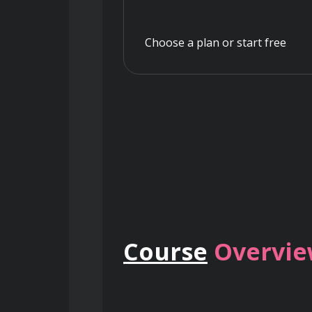
Choose a plan or start free
Course
Overvi