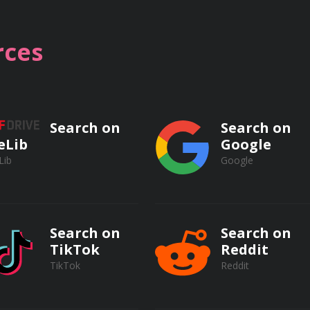
lectrical safety standards and regulations, including NFPA 70
ces
sonal protective equipment (PPE) for electrical work.
rk procedures for electrical tasks.
Search on
Search on
eLib
Google
Lib
Google
TO) procedures for electrical equipment.
ical safety and arc flash prevention.
Search on
Search on
TikTok
Reddit
TikTok
Reddit
 electrical safety programs.