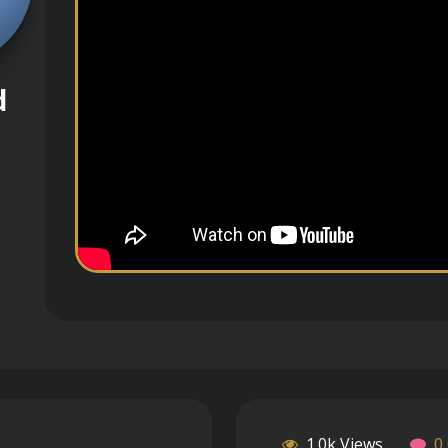
d
1.0k Views
0