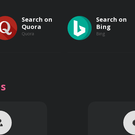
rations of different working environments.
Search on
Search on
Quora
Bing
tors on electrical safety.
Quora
Bing
response plans for electrical incidents.
Search on
Search on
ectrical safety controls.
Vimeo
s
Vimeo
Dailymotion
a culture of electrical safety in the workplace.
Dailymotion