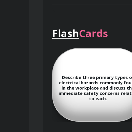
Upon successful completion of this co
Flash
Cards
Understand the fundamental conc
Identify common electrical haz
fundamental
Describe three primary types o
tween voltage,
electrical hazards commonly fo
stance according
in the workplace and discuss th
 illustrate its
immediate safety concerns rela
Explain the causes and characte
nalyzing simple
to each.
circuits.
Perform arc flash hazard anal