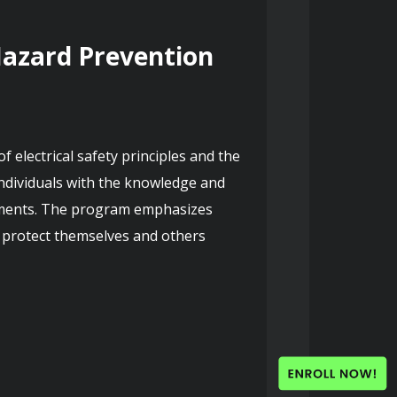
Hazard Prevention 
electrical safety principles and the 
individuals with the knowledge and 
ronments. The program emphasizes 
o protect themselves and others 