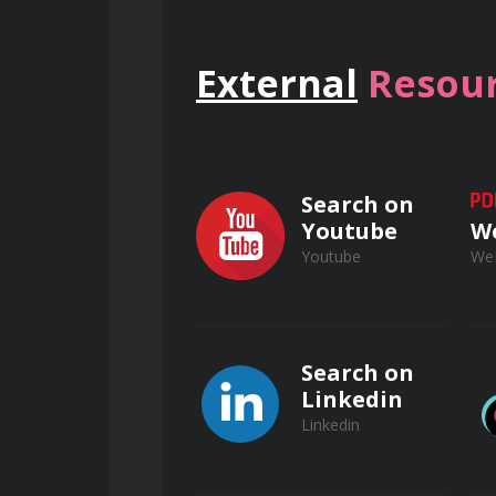
Interpret and apply relevant e
External
Resour
Select and use appropriate per
Develop and implement safe wo
Search on
Youtube
W
Youtube
We
Understand lockout/tagout (LO
Apply practical skills in electr
Search on
Linkedin
Linkedin
Understand the significance of