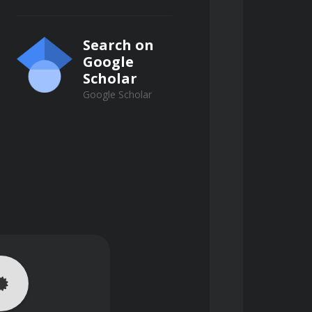
Search on
Google
Scholar
Google Scholar