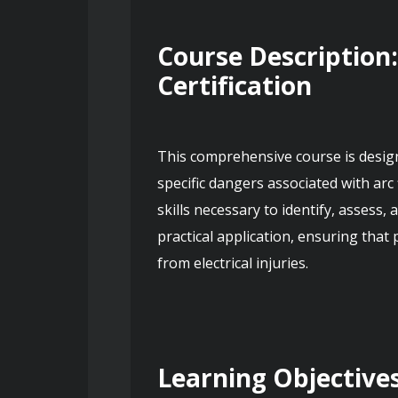
Course Description:
Certification
This comprehensive course is designe
specific dangers associated with arc
skills necessary to identify, assess
practical application, ensuring that
from electrical injuries.
Learning Objective