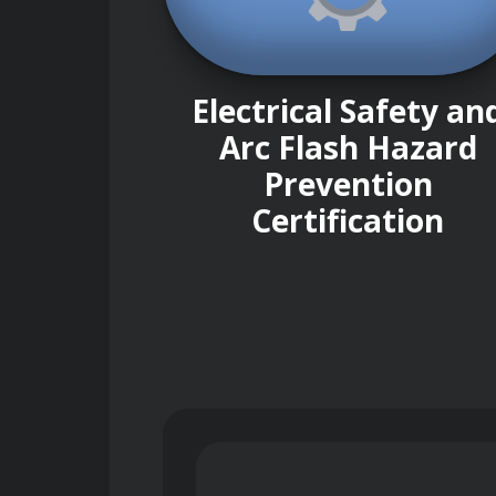
Electrical Safety an
Arc Flash Hazard
Prevention
Certification