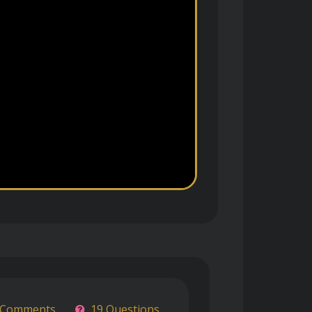
 Comments
19 Questions