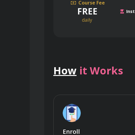
Course Fee
FREE
Inst
daily
How
it Works
Enroll