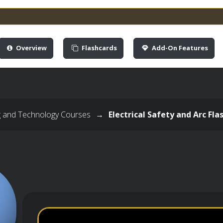
Overview
Flashcards
Add-On Features
g and Technology Courses
→
Electrical Safety and Arc Fl