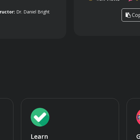
ructor:
Dr. Daniel Bright
Cop
Learn
G