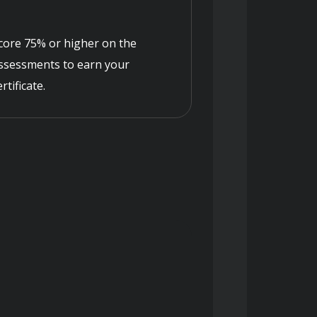
core 75% or higher on the
ssessments to earn your
ertificate.