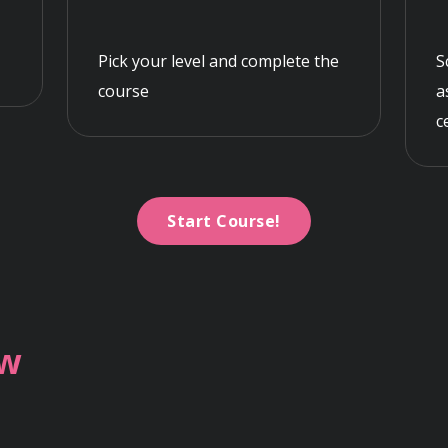
Pick your level and complete the
S
course
a
c
Start Course!
ew