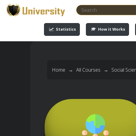
-->
-->
-->
-->
Statistics
How it Works
Home
→
All Courses
→
Social Sci