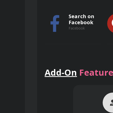
Search on
Facebook
Facebook
Search on
Add-On
Feature
ResearchGate
ResearchGate