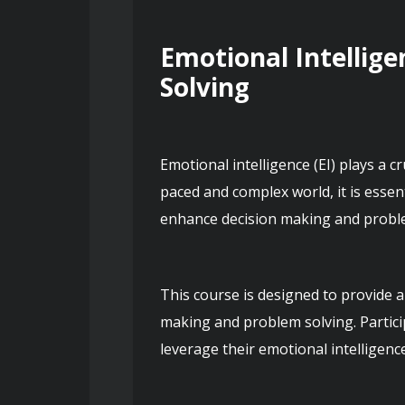
Emotional Intellige
Solving
Emotional intelligence (EI) plays a c
paced and complex world, it is essen
This course is designed to provide a
making and problem solving. Particip