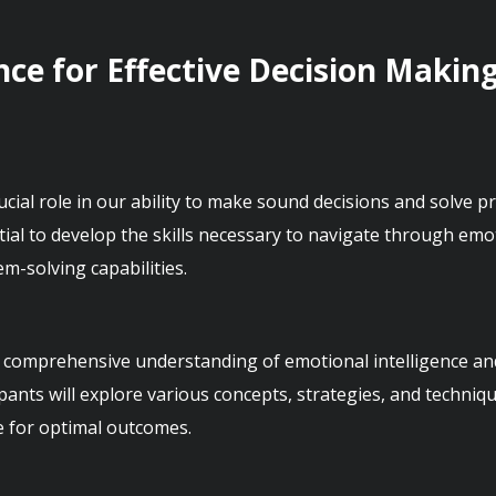
nce for Effective Decision Makin
rucial role in our ability to make sound decisions and solve pr
tial to develop the skills necessary to navigate through emo
 comprehensive understanding of emotional intelligence and it
ants will explore various concepts, strategies, and techniq