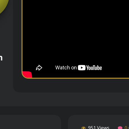
m
951 Views
0