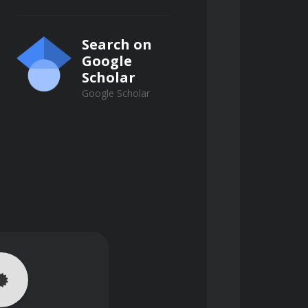
Search on
Google
Scholar
Google Scholar