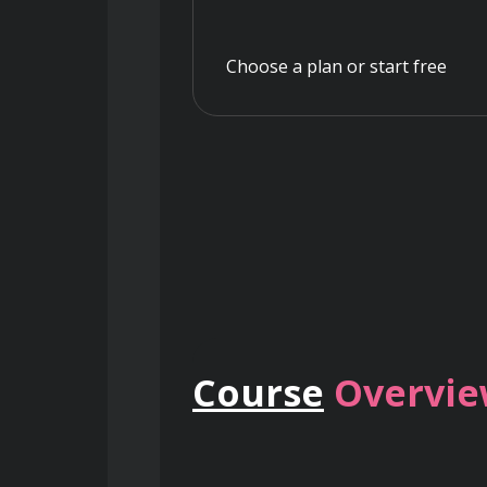
Choose a plan or start free
Course
Overvi