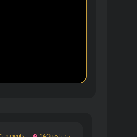
 Comments
24 Questions