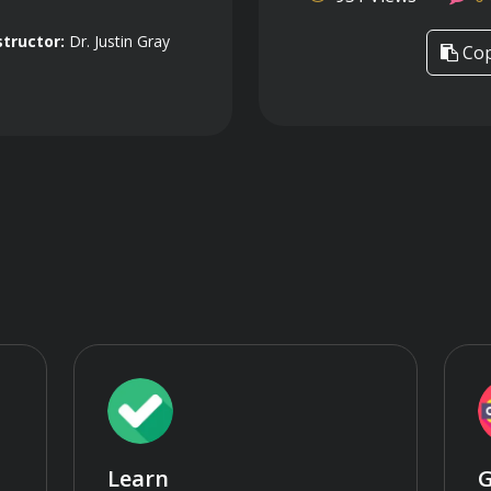
structor:
Dr. Justin Gray
Cop
Learn
G