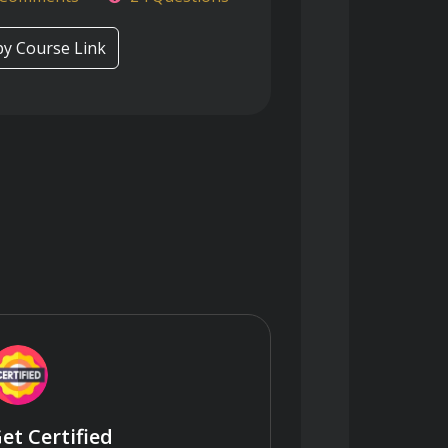
y Course Link
et Certified