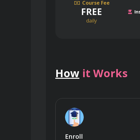
Course Fee
FREE
In
daily
How
it Works
Enroll