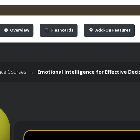
Overview
Flashcards
Add-On Features
ence Courses
→
Emotional Intelligence for Effective De