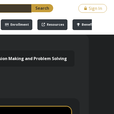
Search
Sign In
Enrollment
Resources
Benefits
cision Making and Problem Solving