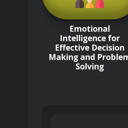
Emotional
Intelligence for
Effective Decision
Making and Proble
Solving