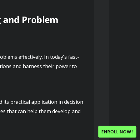
g and Problem 
oblems effectively. In today's fast-
tions and harness their power to 
s practical application in decision 
ues that can help them develop and 