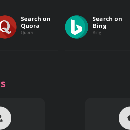
Search on
Search on
Quora
Bing
Quora
Bing
Search on
Search on
Vimeo
s
Vimeo
Dailymotion
Dailymotion