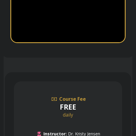
Course Fee
FREE
daily
Instructor:
Dr. Kristy Jensen