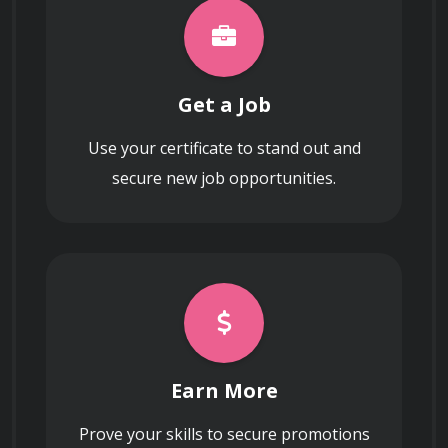
Get a Job
Use your certificate to stand out and
secure new job opportunities.
Earn More
Prove your skills to secure promotions