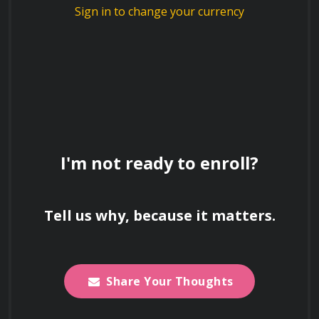
Sign in to change your currency
Explain the concept of "shoot/don't
shoot" scenarios and the decision-making
process behind it.
Explain the importance of proper handling,
I'm not ready to enroll?
storage, and maintenance of firearms.
Tell us why, because it matters.
Describe the different types of firearms
and their components.
Share Your Thoughts