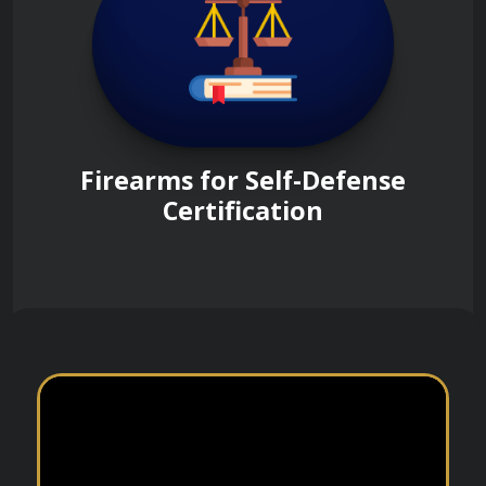
Firearms for Self-Defense
Certification