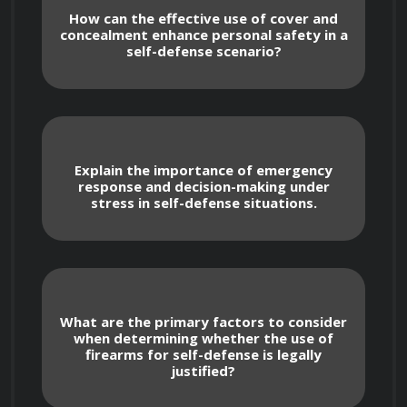
understanding of different types of firearms 
How can the effective use of cover and
concealment enhance personal safety in a
and their components. The course emphasizes 
self-defense scenario?
the development of situational awareness, 
threat assessment skills, and strategies for 
avoiding and de-escalating potentially 
dangerous situations.

Explain the importance of emergency
response and decision-making under
stress in self-defense situations.
 Topics covered in this course include:

What are the primary factors to consider
when determining whether the use of
firearms for self-defense is legally
justified?