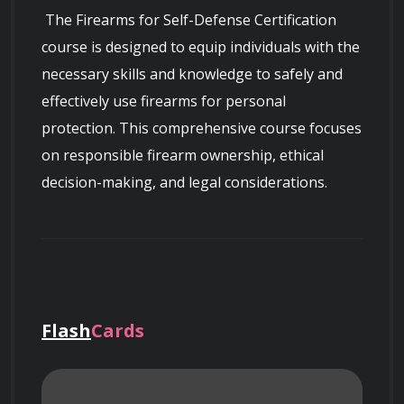
 The Firearms for Self-Defense Certification 
course is designed to equip individuals with the 
necessary skills and knowledge to safely and 
effectively use firearms for personal 
protection. This comprehensive course focuses 
on responsible firearm ownership, ethical 
decision-making, and legal considerations.

 Throughout this certification program, 
Flash
Cards
participants will learn essential principles of 
firearms safety, including proper handling, 
storage, and maintenance. They will gain an 