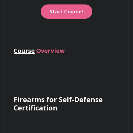
Start Course!
Course
Overview
Firearms for Self-Defense 
Certification