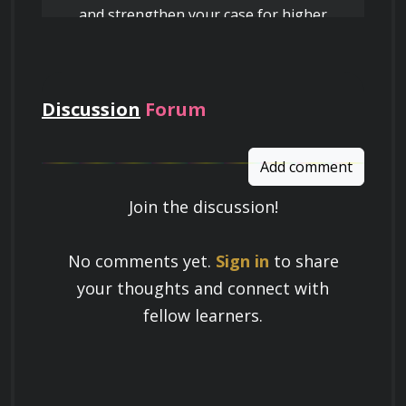
and strengthen your case for higher
pay
Discussion
Forum
Add comment
Join the discussion!
Learn a Skill
No comments yet.
Sign in
to share
Build knowledge that stays with you
your thoughts and connect with
and works in real life.
fellow learners.