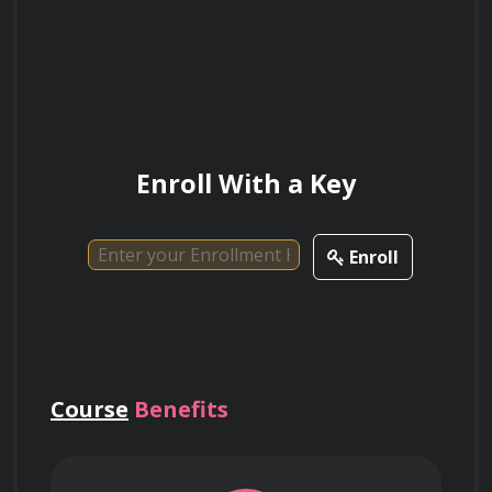
How can situational awareness help in
identifying potential threats and taking
appropriate action?
Enroll With a Key
Enroll
Course
Benefits