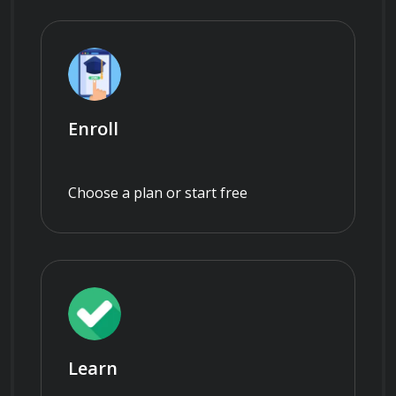
Enroll
Choose a plan or start free
Learn