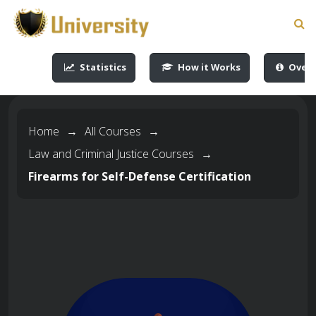
-->
-->
-->
-->
Statistics
How it Works
Overv
Home
→
All Courses
→
Law and Criminal Justice Courses
→
Firearms for Self-Defense Certification