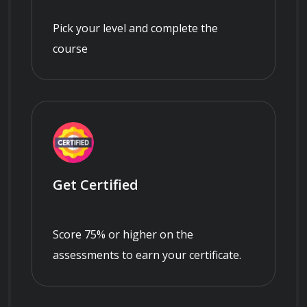
Pick your level and complete the
course
Get Certified
Score 75% or higher on the
assessments to earn your certificate.