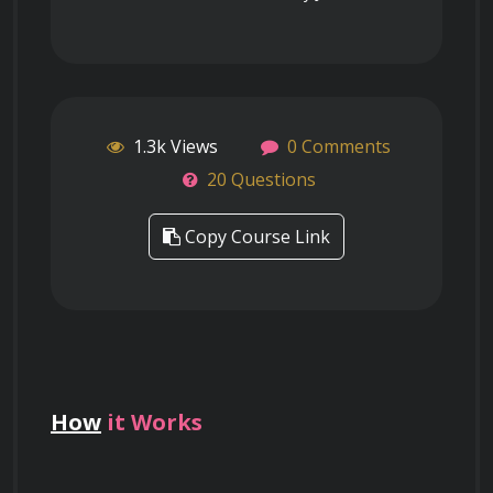
1.3k Views
0 Comments
20 Questions
Copy Course Link
How
it Works