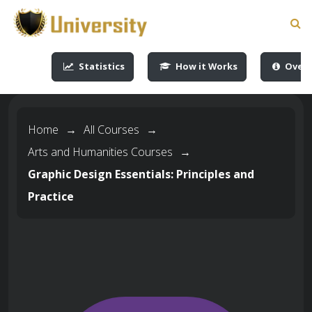
-->
-->
-->
-->
Statistics
How it Works
Overv
Home
→
All Courses
→
Arts and Humanities Courses
→
Graphic Design Essentials: Principles and
Practice