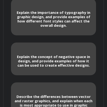
and contrast, and how to use typography to 
communicate ideas effectively.
Explain the importance of typography in
graphic design, and provide examples of
how different font styles can affect the
overall design.
Throughout the course, you will also explore 
the creative process, including ideation, 
research, and iteration. You will learn how to 
gather and analyze design requirements, 
Explain the concept of negative space in
develop design concepts, and refine your 
design, and provide examples of how it
designs based on feedback.
can be used to create effective designs.
In addition to the theoretical aspects of graphic 
design, the course will provide you with 
Describe the differences between vector
practical skills that you can apply to your own 
and raster graphics, and explain when each
designs. You will learn how to use industry-
is most appropriate to use in graphic