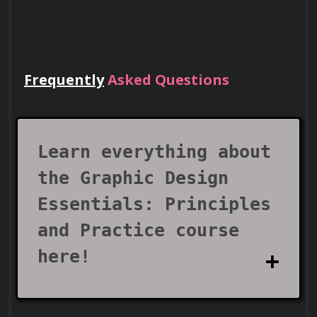
Frequently
Asked Questions
Lead Teams
Use your certificate to earn leadership
roles and invitations to industry events.
Learn everything about
the Graphic Design
Essentials: Principles
and Practice course
here!
Visa Support