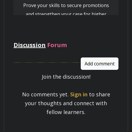
Prove your skills to secure promotions
and strengthen your case for higher
pay
Discussion
Forum
Add comment
Join the discussion!
Learn a Skill
No comments yet.
Sign in
to share
Build knowledge that stays with you
your thoughts and connect with
and works in real life.
fellow learners.