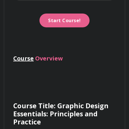
Start Course!
Course
Overview
Course Title: Graphic Design 
Essentials: Principles and 
Practice