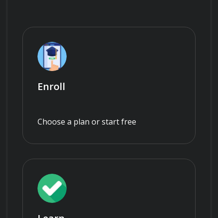
Enroll
Choose a plan or start free