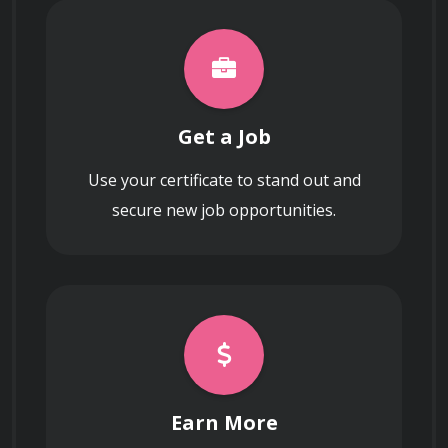
Get a Job
Use your certificate to stand out and
secure new job opportunities.
Earn More