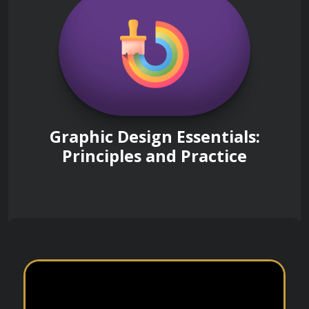
Graphic Design Essentials:
Principles and Practice