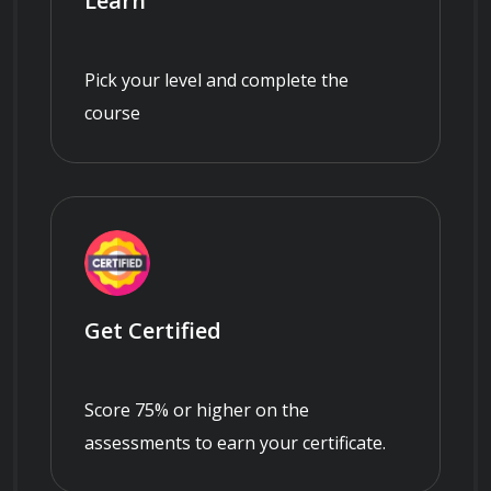
Learn
Pick your level and complete the
course
Get Certified
Score 75% or higher on the
assessments to earn your certificate.