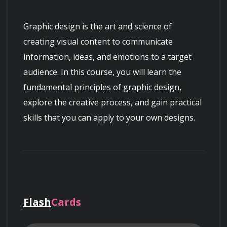
Graphic design is the art and science of 
creating visual content to communicate 
information, ideas, and emotions to a target 
audience. In this course, you will learn the 
fundamental principles of graphic design, 
explore the creative process, and gain practical 
skills that you can apply to your own designs.
The course will begin with an introduction to 
the basics of graphic design, including 
typography, color theory, composition, and 
Flash
Cards
layout. You will learn how to use design 
elements to create visual hierarchy, balance, 