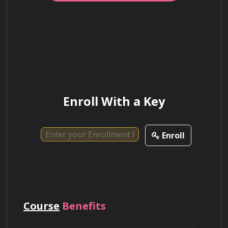
Enroll With a Key
Enroll
Course
Benefits