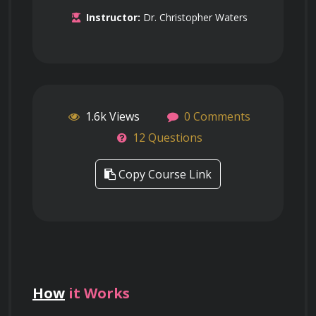
Instructor:
Dr. Christopher Waters
1.6k Views
0 Comments
12 Questions
Copy Course Link
How
it Works