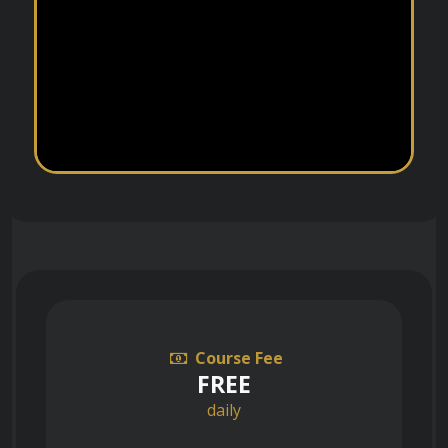
Course Fee
FREE
daily