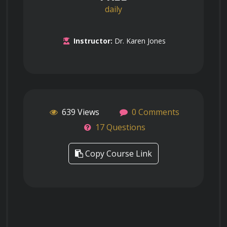
daily
Instructor:
Dr. Karen Jones
639 Views
0 Comments
17 Questions
Copy Course Link