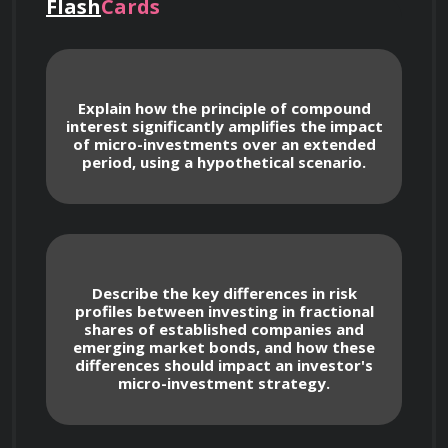
patience, strategic planning, and a long-term 
Flash
Cards
perspective to achieve substantial financial 
goals.
Explain how the principle of compound
interest significantly amplifies the impact
of micro-investments over an extended
Core Principles of Micro-
period, using a hypothetical scenario.
Investing
We will begin by laying a strong foundation in 
the core principles of micro-investing. You will 
Describe the key differences in risk
learn:
profiles between investing in fractional
shares of established companies and
emerging market bonds, and how these
differences should impact an investor's
micro-investment strategy.
Understanding the definition of micro-
investing and its potential.