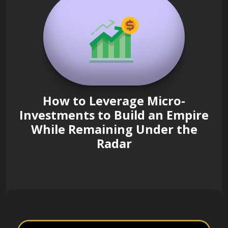
How to Leverage Micro-
Investments to Build an Empire
While Remaining Under the
Radar