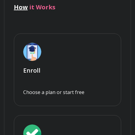
How
it Works
Enroll
Choose a plan or start free