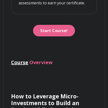
assessments to earn your certificate.
Start Course!
Course
Overview
How to Leverage Micro-
Investments to Build an 