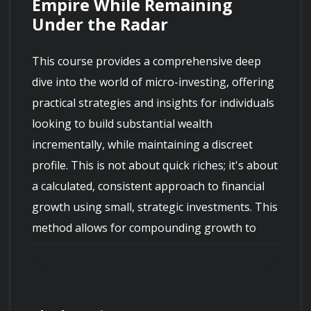
Empire While Remaining 
Under the Radar
This course provides a comprehensive deep 
dive into the world of micro-investing, offering 
practical strategies and insights for individuals 
looking to build substantial wealth 
incrementally, while maintaining a discreet 
profile. This is not about quick riches; it's about 
a calculated, consistent approach to financial 
growth using small, strategic investments. This 
method allows for compounding growth to 
work its magic, turning modest sums into 
significant assets over time without drawing 
undue attention. We emphasize the power of 