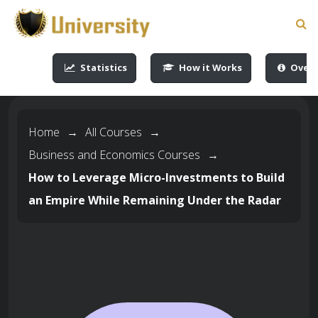
-->
-->
-->
-->
Statistics
How it Works
Overv
Home
→
All Courses
→
Business and Economics Courses
→
How to Leverage Micro-Investments to Build
an Empire While Remaining Under the Radar