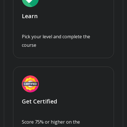
Learn
Pick your level and complete the
course
Get Certified
Score 75% or higher on the