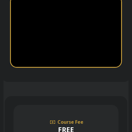
Course Fee
FREE