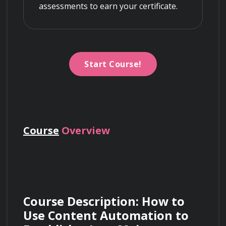
assessments to earn your certificate.
Start Course!
Course
Overview
Course Description: How to 
Use Content Automation to 