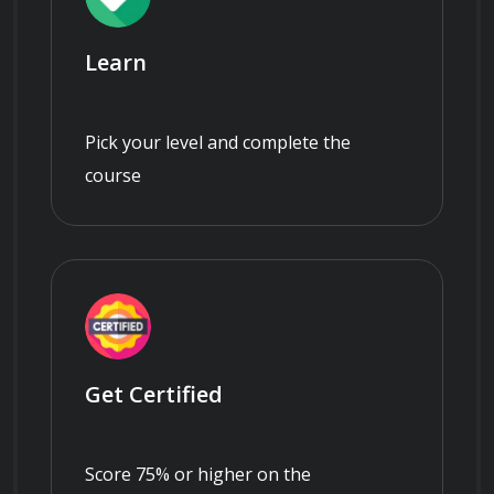
Learn
Pick your level and complete the
course
Get Certified
Score 75% or higher on the