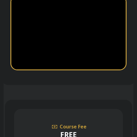
Course Fee
FREE