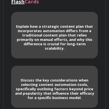
distribution, and engagement. You'll learn to 
Flash
Cards
strategically leverage automation, ensuring 
that it aligns with your brand and target 
audience for maximum impact. This course 
Explain how a strategic content plan that
moves beyond basic automation; we’re focused 
incorporates automation differs from a
traditional content plan that relies
on creating a robust and low-maintenance 
primarily on manual efforts, and why this
system that consistently drives traffic and 
difference is crucial for long-term
scalability.
generates revenue. Whether you're a blogger, 
small business owner, marketer, or 
entrepreneur, you'll gain practical skills and 
actionable insights to transform your online 
Discuss the key considerations when
selecting content automation tools,
specifically outlining factors beyond price
and popularity that influence their efficacy
for a specific business model.
Course Values and Benefits