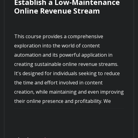
Establish a Low-Maintenance 
Online Revenue Stream
This course provides a comprehensive 
exploration into the world of content 
automation and its powerful application in 
creating sustainable online revenue streams. 
It's designed for individuals seeking to reduce 
the time and effort involved in content 
creation, while maintaining and even improving 
their online presence and profitability. We 
delve deep into proven strategies, tools, and 
techniques that enable you to automate 
various aspects of content generation, 