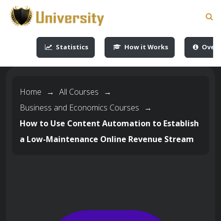
-->
-->
-->
-->
Statistics
How it Works
Overv
Home
→
All Courses
→
Business and Economics Courses
→
How to Use Content Automation to Establish
a Low-Maintenance Online Revenue Stream