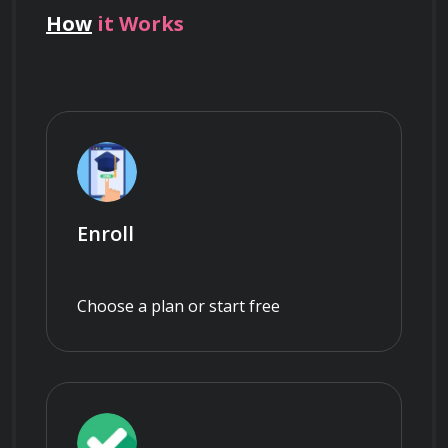
How
it Works
Enroll
Choose a plan or start free