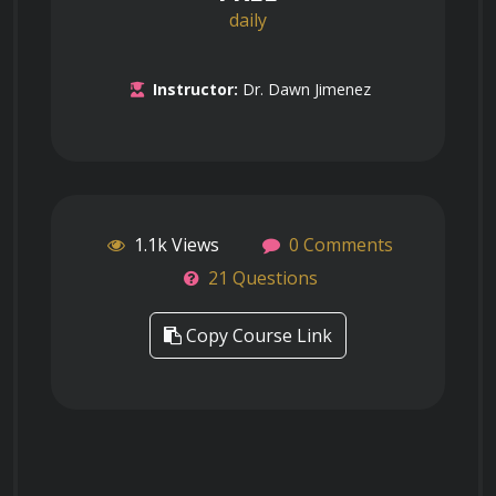
daily
Instructor:
Dr. Dawn Jimenez
1.1k Views
0 Comments
21 Questions
Copy Course Link