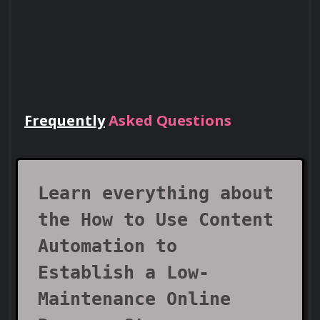
Using tools to analyze audience behavior 
for personalized automation.
Frequently
Asked Questions
Implementing automated feedback 
Lead Teams
collection systems.
Use your certificate to earn leadership
roles and invitations to industry events.
Learn everything about
SEO and Content Optimization
the How to Use Content
Automation to
Using SEO automation tools to improve 
Establish a Low-
content visibility.
Maintenance Online