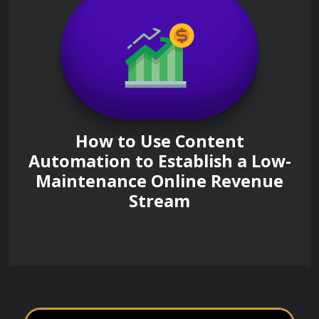
How to Use Content
Automation to Establish a Low-
Maintenance Online Revenue
Stream