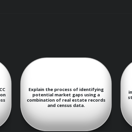
f the types of public records available at the local, state, 
and utilize online public record databases efficiently.
UCC
Explain the process of identifying
i
 extracting meaningful data from public records.
ion
potential market gaps using a
st
ess
combination of real estate records
and census data.
blic data to identify emerging trends and market gaps.