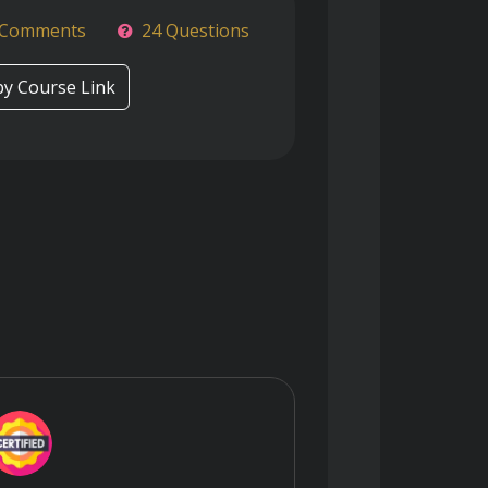
 Comments
24 Questions
y Course Link