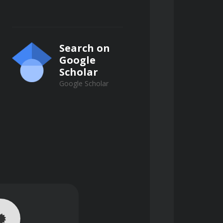
Search on
Google
Scholar
Google Scholar
 derived from public records.
inimizing risk and maximizing 