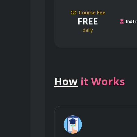
Course Fee
FREE
Instr
daily
How
it Works