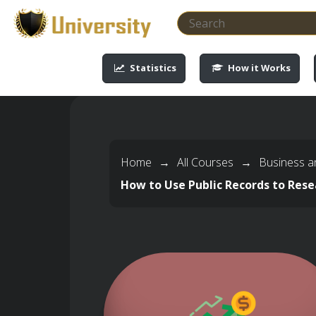
-->
-->
-->
-->
Statistics
How it Works
Home
→
All Courses
→
Business a
How to Use Public Records to Rese