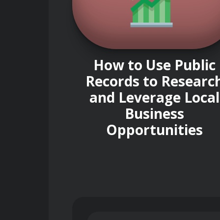
How to Use Public
Records to Researc
and Leverage Local
Business
Opportunities