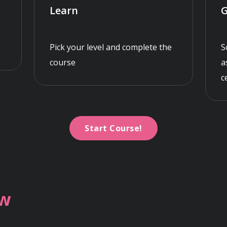
Learn
G
Pick your level and complete the
S
course
a
c
Start Course!
ew