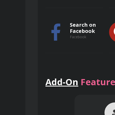
Search on
Facebook
Facebook
Key Benefits
Search on
Add-On
Feature
Competitive Edge:
 Gain a su
ResearchGate
ResearchGate
Informed Decision-Making:
 
potential returns.