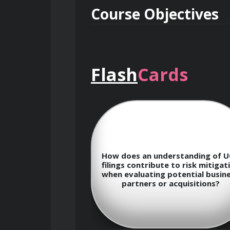
Course Objectives
Flash
Cards
Gain a thorough understanding o
Develop the skills to navigate 
 techniques for
How does an understanding of 
ta to develop
Learn advanced techniques for
filings contribute to risk mitigat
ective marketing
when evaluating potential busin
fferent customer
partners or acquisitions?
nts.
Master the art of analyzing pu