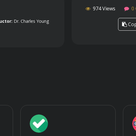
974 Views
0
uctor:
Dr. Charles Young
Cop