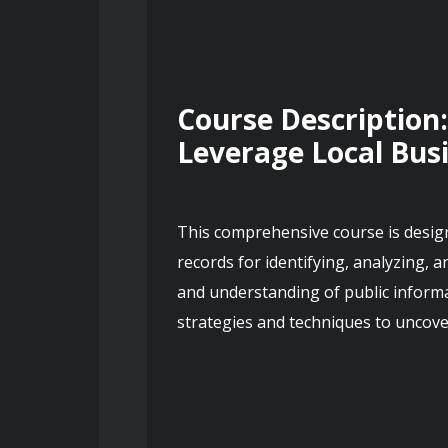
Course Description:
Leverage Local Bus
This comprehensive course is designe
records for identifying, analyzing, a
and understanding of public informat
strategies and techniques to uncove