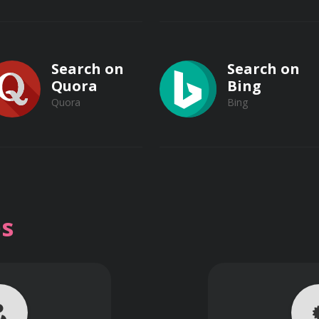
Search on
Search on
Quora
Bing
Quora
Bing
Search on
Search on
Vimeo
s
bstantial advantage over competitors by leveraging insights
Vimeo
Dailymotion
Dailymotion
Make strategic decisions based on solid data and evidence, m