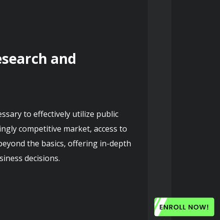
search and 
ry to effectively utilize public 
ingly competitive market, access to 
eyond the basics, offering in-depth 
iness decisions.