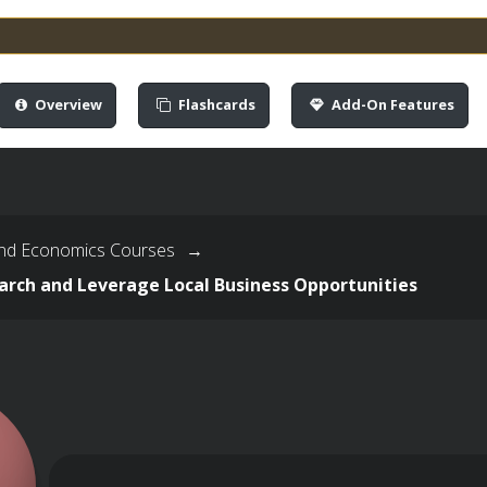
Overview
Flashcards
Add-On Features
nd Economics Courses
→
arch and Leverage Local Business Opportunities