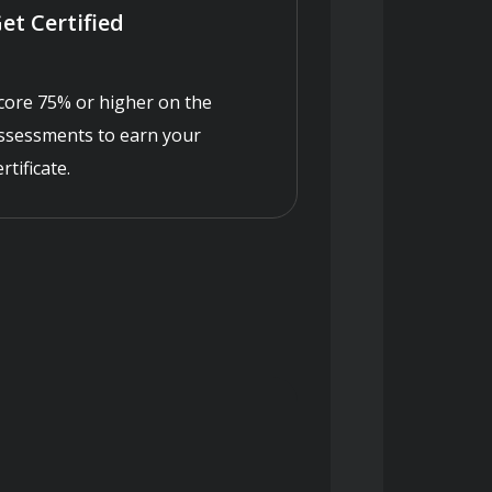
et Certified
core 75% or higher on the
ssessments to earn your
ertificate.