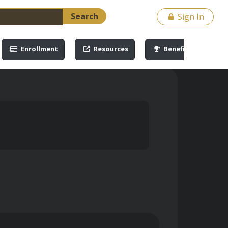
Search
Sign In
Enrollment
Resources
Benefits