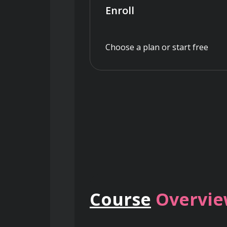
Enroll
Choose a plan or start free
Course
Overvi