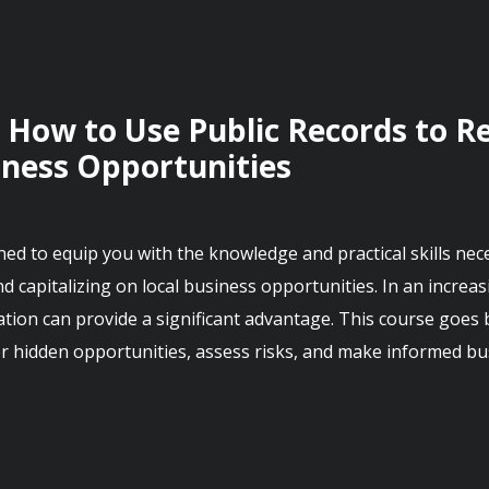
 How to Use Public Records to Re
iness Opportunities
d to equip you with the knowledge and practical skills necessa
nd capitalizing on local business opportunities. In an increas
ion can provide a significant advantage. This course goes b
r hidden opportunities, assess risks, and make informed bus