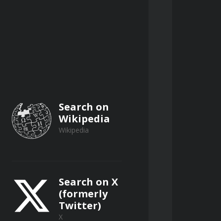
s risks.
ng strategies, and investment 
ic sources.
Search on
Wikipedia
Wikipedia
ligent public record research.
Search on X
(formerly
Twitter)
e.
X