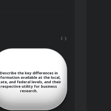
‹
›
and federal levels.
Describe the key differences in
What strategic
nformation available at the local,
derived from a
ate, and federal levels, and their
complaint data
respective utility for business
information
research.
dec