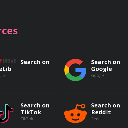
ecords to conduct competitive analysis and mitigate busines
to leverage public records to support business plans, marketi
ces
informed, data-driven decisions based on evidence from publ
Search on
Search on
eLib
Google
Lib
Google
iche markets and underserved customer segments through di
ying potential partners and collaborators.
Search on
Search on
TikTok
Reddit
TikTok
Reddit
hical considerations related to public record access and usag