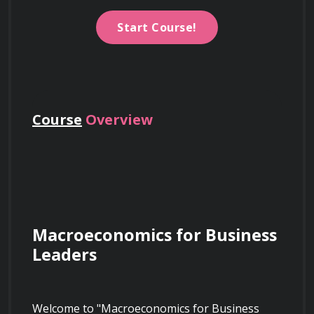
Start Course!
Course
Overview
Macroeconomics for Business 
Leaders
Welcome to "Macroeconomics for Business 