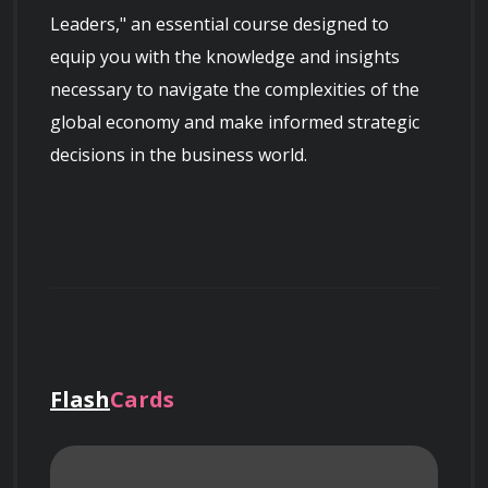
Leaders," an essential course designed to 
equip you with the knowledge and insights 
necessary to navigate the complexities of the 
global economy and make informed strategic 
decisions in the business world.
Course Overview
Flash
Cards
This course provides a comprehensive 
understanding of macroeconomic principles 
and their applications in business settings. 