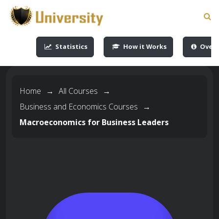
-->
-->
-->
-->
Statistics
How it Works
Overv
Home
→
All Courses
→
Business and Economics Courses
→
Macroeconomics for Business Leaders