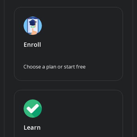
Enroll
Choose a plan or start free
Learn