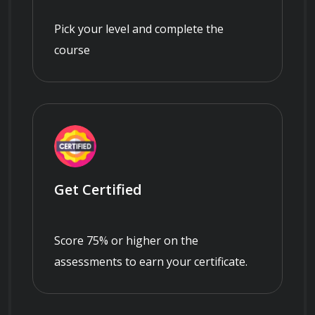
Pick your level and complete the
course
Get Certified
Score 75% or higher on the
assessments to earn your certificate.