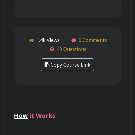
1.4k Views
0 Comments
49 Questions
Copy Course Link
How
it Works