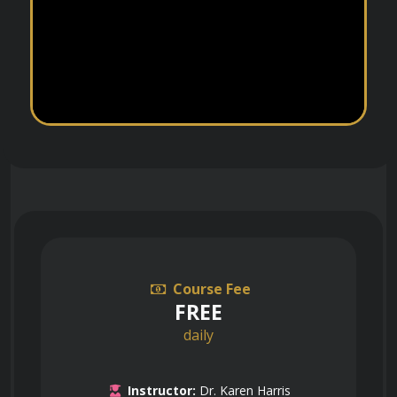
Course Fee
FREE
daily
Instructor:
Dr. Karen Harris