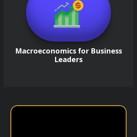
Macroeconomics for Business
Leaders