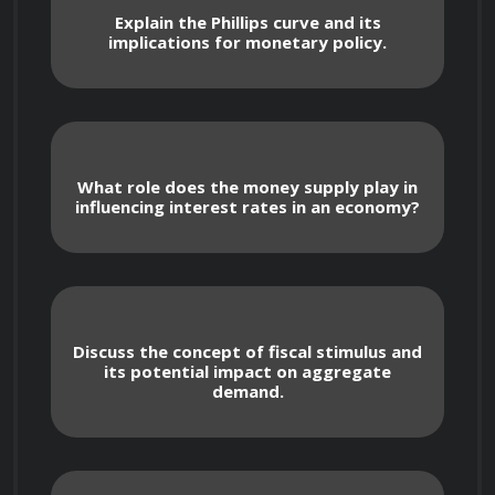
Through a blend of theoretical concepts, real-
Explain the Phillips curve and its
implications for monetary policy.
world case studies, and practical examples, you 
will develop a solid foundation in 
macroeconomic analysis and its implications 
for business strategy.
What role does the money supply play in
influencing interest rates in an economy?
Course Objectives
Discuss the concept of fiscal stimulus and
its potential impact on aggregate
demand.
Understand key macroeconomic 
indicators and their significance for business 