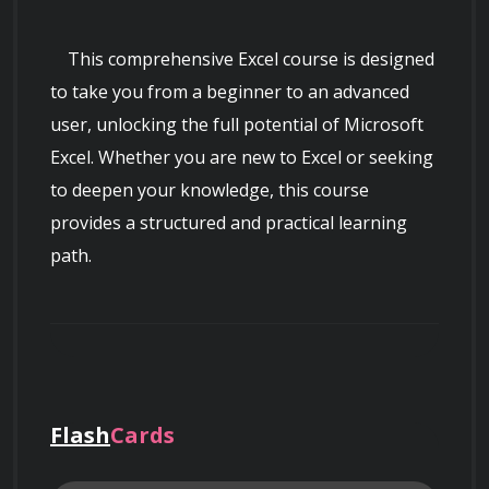
    This comprehensive Excel course is designed 
to take you from a beginner to an advanced 
user, unlocking the full potential of Microsoft 
Excel. Whether you are new to Excel or seeking 
to deepen your knowledge, this course 
provides a structured and practical learning 
path.

Flash
Cards
Course Overview