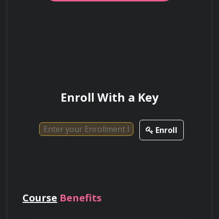
This HTML content provides an extensive 
course description for "Microsoft Excel - Excel 
from Beginner to Advanced."
What are the primary advantages of using
relative references when creating Excel
formulas?
Enroll With a Key
Enroll
Course
Benefits