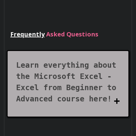
Frequently
Asked Questions
Lead Teams
Use your certificate to earn leadership
roles and invitations to industry events.
Learn everything about
the Microsoft Excel -
Excel from Beginner to
Advanced course here!
Visa Support
What does the Microsoft