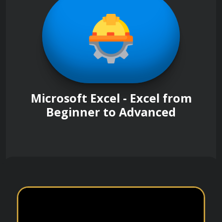
Microsoft Excel - Excel from
Beginner to Advanced