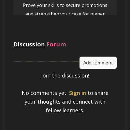
Prove your skills to secure promotions
and strengthen your case for higher
pay
Discussion
Forum
Add comment
Join the discussion!
Learn a Skill
No comments yet.
Sign in
to share
Build knowledge that stays with you
your thoughts and connect with
and works in real life.
fellow learners.