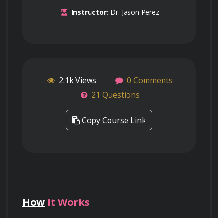
Instructor:
Dr. Jason Perez
2.1k Views
0 Comments
21 Questions
Copy Course Link
How
it Works