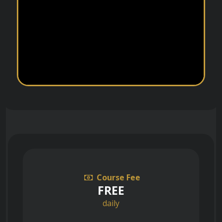
Course Fee
FREE
daily