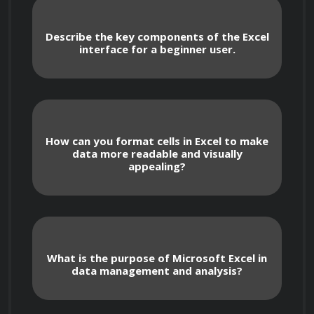
Describe the key components of the Excel
interface for a beginner user.
    In this course, you will:

How can you format cells in Excel to make
data more readable and visually
appealing?
Learn Excel fundamentals, including 
navigating the interface, creating and 
formatting spreadsheets, and using basic 
functions.
What is the purpose of Microsoft Excel in
data management and analysis?
Master essential features such as data 
entry and manipulation, cell referencing, and 
formula building.