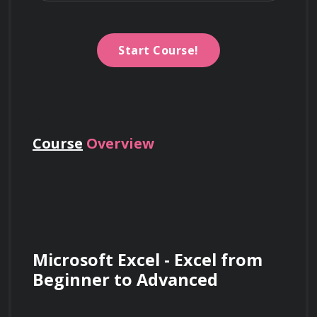
Start Course!
Course
Overview
Microsoft Excel - Excel from 
Beginner to Advanced