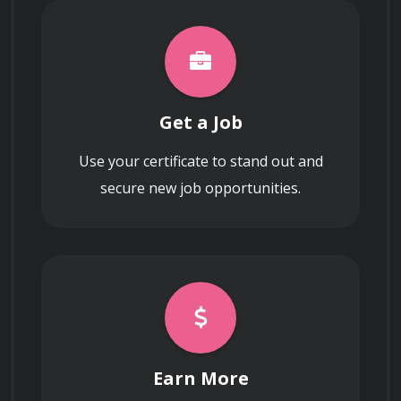
Get a Job
Use your certificate to stand out and
secure new job opportunities.
Earn More