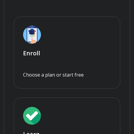
Enroll
Choose a plan or start free