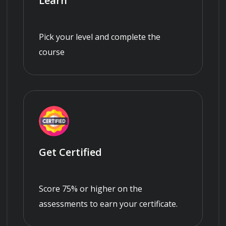
Learn
Pick your level and complete the
course
Get Certified
Score 75% or higher on the
assessments to earn your certificate.