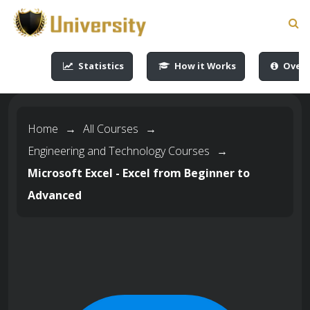
-->
-->
-->
-->
Statistics
How it Works
Overv
Home
→
All Courses
→
Engineering and Technology Courses
→
Microsoft Excel - Excel from Beginner to
Advanced