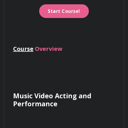
Start Course!
Course
Overview
Music Video Acting and 
Performance