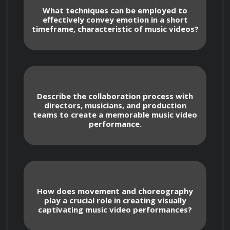
Course Overview
What techniques can be employed to
effectively convey emotion in a short
timeframe, characteristic of music videos?
This course is structured to cover various 
aspects of music video acting, ensuring 
participants develop a well-rounded skill set. 
Describe the collaboration process with
directors, musicians, and production
From understanding the creative process 
teams to create a memorable music video
behind music videos to mastering on-screen 
performance.
presence and synchronization with music, each 
module contributes to a holistic learning 
experience.
How does movement and choreography
play a crucial role in creating visually
captivating music video performances?