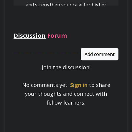
and strengthen your case for higher
pay
Discussion
Forum
Add comment
Join the discussion!
Learn a Skill
No comments yet.
Sign in
to share
Build knowledge that stays with you
your thoughts and connect with
and works in real life.
fellow learners.