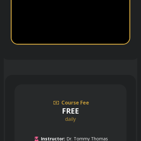
Course Fee
FREE
daily
Instructor:
Dr. Tommy Thomas