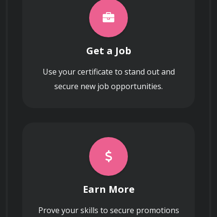
Get a Job
Use your certificate to stand out and
secure new job opportunities.
Earn More
Prove your skills to secure promotions