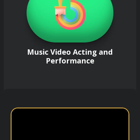
Music Video Acting and
Performance