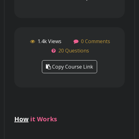
1.4k Views
0 Comments
20 Questions
Copy Course Link
How
it Works