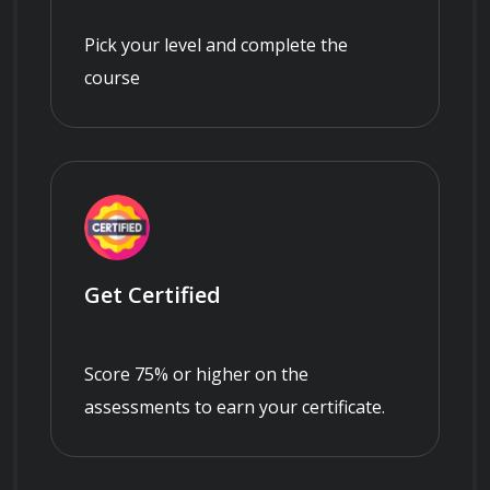
Pick your level and complete the
course
Get Certified
Score 75% or higher on the
assessments to earn your certificate.