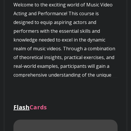
Welcome to the exciting world of Music Video 
Acting and Performance! This course is 
designed to equip aspiring actors and 
performers with the essential skills and 
knowledge needed to excel in the dynamic 
realm of music videos. Through a combination 
of theoretical insights, practical exercises, and 
real-world examples, participants will gain a 
comprehensive understanding of the unique 
demands and opportunities presented by 
music video acting.
Flash
Cards