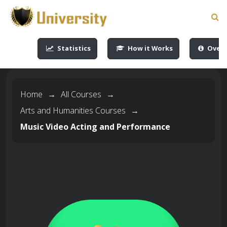
-->
-->
-->
-->
Statistics
How it Works
Overv
Home
→
All Courses
→
Arts and Humanities Courses
→
Music Video Acting and Performance