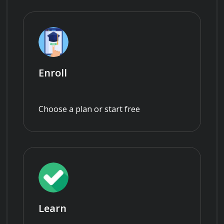
Enroll
Choose a plan or start free
Learn