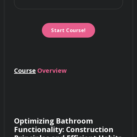
Start Course!
Course
Overview
Optimizing Bathroom 
Functionality: Construction 