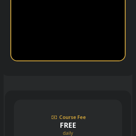
Course Fee
FREE
daily