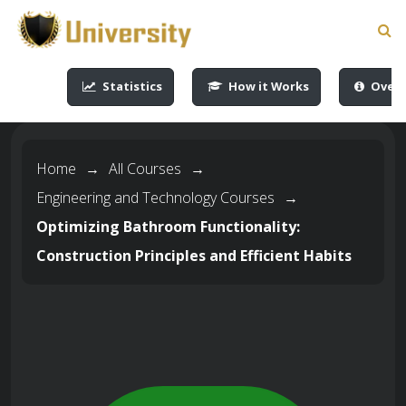
-->
-->
-->
-->
Statistics
How it Works
Overv
Home
→
All Courses
→
Engineering and Technology Courses
→
Optimizing Bathroom Functionality:
Construction Principles and Efficient Habits