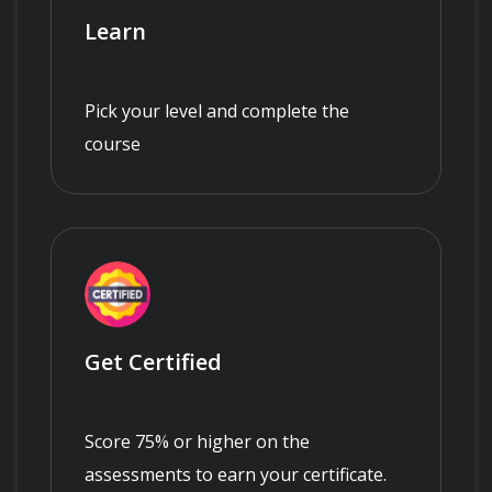
Learn
Pick your level and complete the
course
Get Certified
Score 75% or higher on the
assessments to earn your certificate.