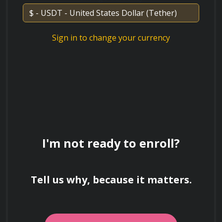
Discuss the environmental impact of
Sign in to change your currency
traditional versus eco-friendly materials
used in bathroom construction.
Explain the concept of universal design in
the context of bathrooms. How does it
promote accessibility and inclusivity?
I'm not ready to enroll?
Tell us why, because it matters.
What are the key considerations in
bathroom layout and design principles?