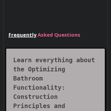
Frequently
Asked Questions
Lead Teams
Use your certificate to earn leadership
roles and invitations to industry events.
Learn everything about
the Optimizing
Bathroom
Functionality:
Construction
Principles and
Visa Support