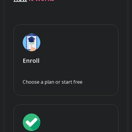
Enroll
Choose a plan or start free