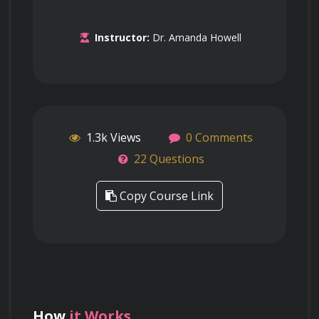
Instructor:
Dr. Amanda Howell
1.3k Views
0 Comments
22 Questions
Copy Course Link
How
it Works