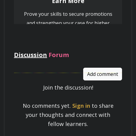
Earn More
Prove your skills to secure promotions
and strengthen your case for higher
pay
Discussion
Forum
Add comment
Join the discussion!
Learn a Skill
No comments yet.
Sign in
to share
Build knowledge that stays with you
your thoughts and connect with
and works in real life.
fellow learners.