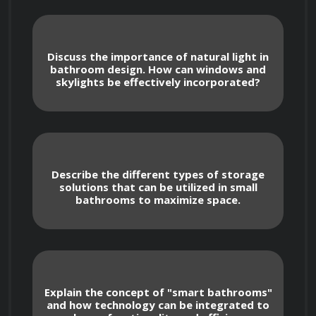
bathrooms. From plumbing and electrical 
considerations to ventilation and 
waterproofing techniques, you will gain 
Discuss the importance of natural light in
bathroom design. How can windows and
insights into the critical aspects that contribute 
skylights be effectively incorporated?
to optimal bathroom construction.
In addition to construction principles, this 
course will emphasize the importance of 
Describe the different types of storage
solutions that can be utilized in small
cultivating efficient habits that enhance the 
bathrooms to maximize space.
functionality of bathrooms. You will learn 
about best practices for organizing and 
maximizing storage space, creating effective 
lighting solutions, and selecting fixtures that 
Explain the concept of "smart bathrooms"
promote water conservation.
and how technology can be integrated to