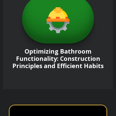
Optimizing Bathroom
Functionality: Construction
Principles and Efficient Habits