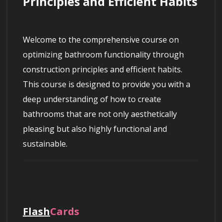
Principles and Efficient Habits
Welcome to the comprehensive course on 
optimizing bathroom functionality through 
construction principles and efficient habits. 
This course is designed to provide you with a 
deep understanding of how to create 
bathrooms that are not only aesthetically 
pleasing but also highly functional and 
sustainable.
Throughout the duration of this course, you 
will explore various construction principles that 
Flash
Cards
form the foundation of well-designed 