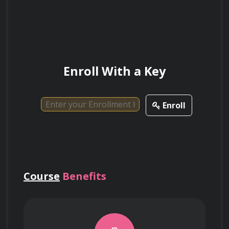
Analytics and Optimization
Operations Efficiency
Enroll With a Key
Applying e-Procurement and Procure-to-
Pay (P2P) automation systems to reduce 
Enroll
administrative overhead and improve data 
accuracy.
Managing inventory levels through 
Course
Benefits
advanced techniques such as Just-in-Time 
(JIT) procurement and Economic Order 
Quantity (EOQ) analysis.