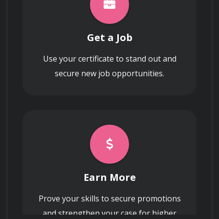
Utilizing spend visualization tools and 
dashboards to provide real-time reporting 
to stakeholders on budgetary compliance 
Get a Job
and procurement performance.
Use your certificate to stand out and
secure new job opportunities.
Earn More
Prove your skills to secure promotions
and strengthen your case for higher