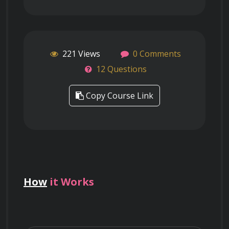
221 Views
0 Comments
12 Questions
Copy Course Link
How
it Works