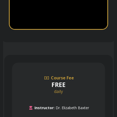
Course Fee
FREE
daily
Instructor:
Dr. Elizabeth Baxter