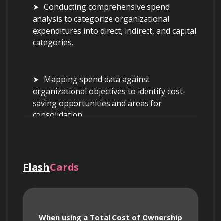
Conducting comprehensive spend 
analysis to categorize organizational 
expenditures into direct, indirect, and capital 
categories.
Mapping spend data against 
organizational objectives to identify cost-
saving opportunities and areas for 
consolidation.
Utilizing Total Cost of Ownership (TCO) 
models to evaluate the true economic impact 
Flash
Cards
of purchasing decisions beyond the initial 
invoice price, including maintenance, 
logistics, and disposal.
When using a Total Cost of Ownership