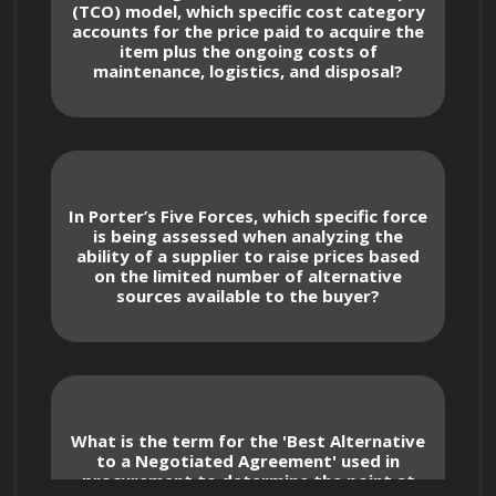
(TCO) model, which specific cost category
accounts for the price paid to acquire the
item plus the ongoing costs of
Market Intelligence and Strategy 
maintenance, logistics, and disposal?
Development
Performing robust supply market 
research using Porter’s Five Forces and 
In Porter’s Five Forces, which specific force
PESTLE analysis to assess supplier power 
is being assessed when analyzing the
and market volatility.
ability of a supplier to raise prices based
on the limited number of alternative
sources available to the buyer?
Developing category sourcing strategies 
that align with business requirements, such 
as establishing long-term partnerships for 
critical items versus transactional 
purchasing for commodity goods.
What is the term for the 'Best Alternative
to a Negotiated Agreement' used in
procurement to determine the point at