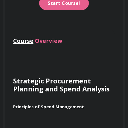
Start Course!
Course
Overview
Strategic Procurement 
Planning and Spend Analysis
Principles of Spend Management