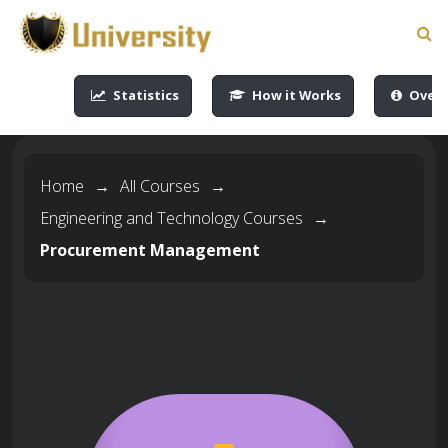
-->
-->
-->
-->
Statistics
How it Works
Overv
Home
→
All Courses
→
Engineering and Technology Courses
→
Procurement Management