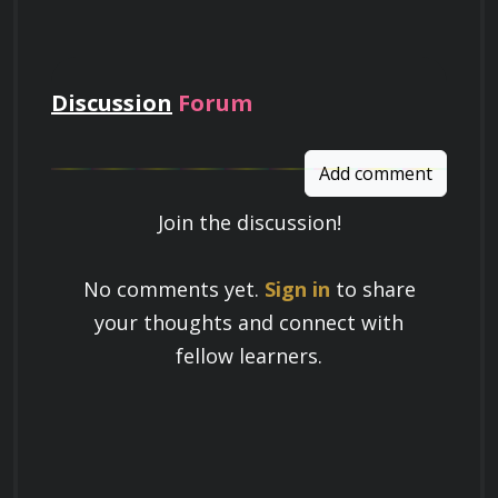
pay
Discussion
Forum
Add comment
Join the discussion!
Learn a Skill
No comments yet.
Sign in
to share
Build knowledge that stays with you
your thoughts and connect with
and works in real life.
fellow learners.