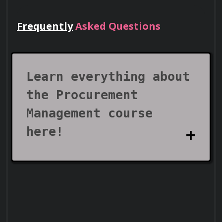
Frequently
Asked Questions
Lead Teams
Use your certificate to earn leadership
roles and invitations to industry events.
Learn everything about
the Procurement
Management course
here!
Visa Support
What does the
Procurement Management
Use your certificate as proof of skills to
support work visa and immigration
course cover?