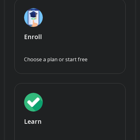
Enroll
Choose a plan or start free
Learn