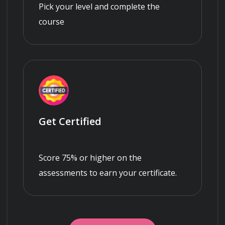
Pick your level and complete the
course
Get Certified
Score 75% or higher on the
assessments to earn your certificate.