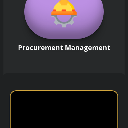
Procurement Management