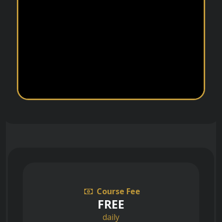
Course Fee
FREE
daily