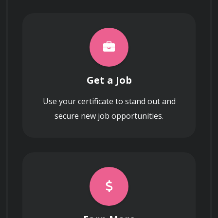
Get a Job
Use your certificate to stand out and
secure new job opportunities.