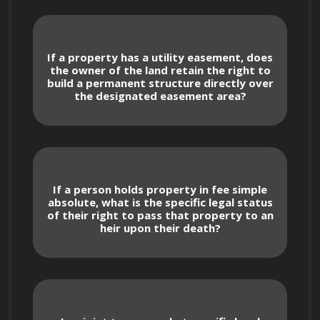
occupancy agreements.
Concurrent Ownership: Distinguishing 
If a property has a utility easement, does
between Joint Tenancy (with rights of 
the owner of the land retain the right to
build a permanent structure directly over
survivorship) and Tenancy in Common, 
the designated easement area?
including the specific legal implications of 
severing these tenancies.
Encumbrances and Legal Restrictions
If a person holds property in fee simple
absolute, what is the specific legal status
of their right to pass that property to an
heir upon their death?
Easements: Identifying the legal right of 
others to use a portion of a property, such 
as utility easements or access rights, and 
how these affect property value and use.
Restrictive Covenants: Learning how 