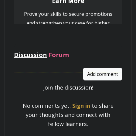
Earn More
Prove your skills to secure promotions
and strengthen your case for higher
pay
Discussion
Forum
Add comment
Join the discussion!
Learn a Skill
No comments yet.
Sign in
to share
Build knowledge that stays with you
your thoughts and connect with
and works in real life.
fellow learners.