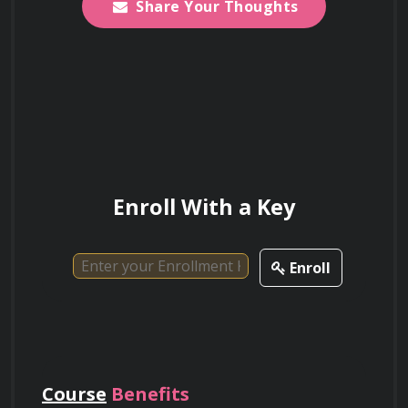
Share Your Thoughts
Descriptions: Technical proficiency in 
interpreting survey maps, metes and 
bounds descriptions, and lot-and-block 
numbering systems to define boundaries 
and resolve overlaps.
Enroll With a Key
Enroll
Course
Benefits