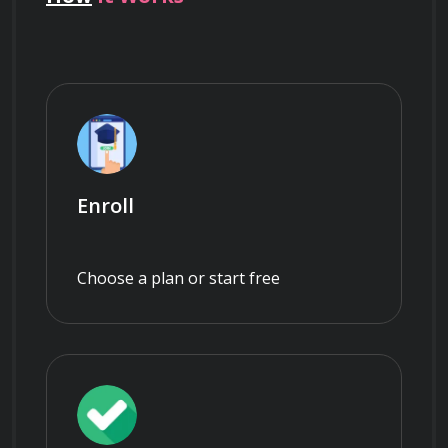
Enroll
Choose a plan or start free