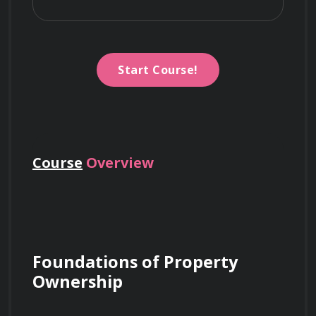
Start Course!
Course
Overview
Foundations of Property 
Ownership