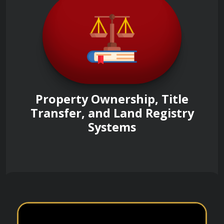
Property Ownership, Title
Transfer, and Land Registry
Systems