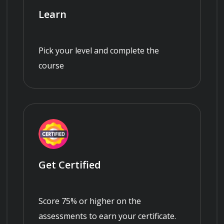
Learn
Pick your level and complete the
course
Get Certified
Score 75% or higher on the
assessments to earn your certificate.