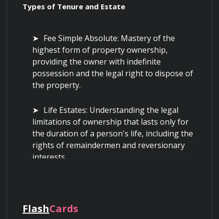
Types of Tenure and Estate
Fee Simple Absolute: Mastery of the 
highest form of property ownership, 
providing the owner with indefinite 
possession and the legal right to dispose of 
the property.
Life Estates: Understanding the legal 
limitations of ownership that lasts only for 
the duration of a person's life, including the 
rights of remaindermen and reversionary 
interests.
Leasehold Interests: Analyzing the 
contractual rights of tenants and the 
limitations imposed on them by landlords, 
Flash
Cards
including ground leases and commercial 