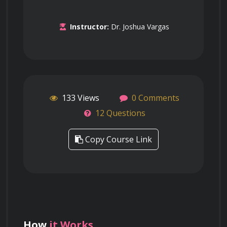
Instructor:
Dr. Joshua Vargas
133 Views
0 Comments
12 Questions
Copy Course Link
How
it Works