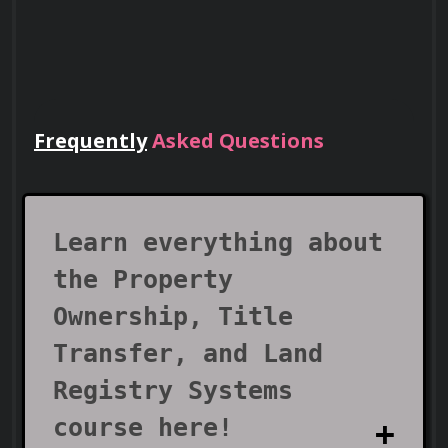
Frequently
Asked Questions
Lead Teams
Use your certificate to earn leadership
roles and invitations to industry events.
Learn everything about
the Property
Ownership, Title
Transfer, and Land
Registry Systems
course here!
Visa Support