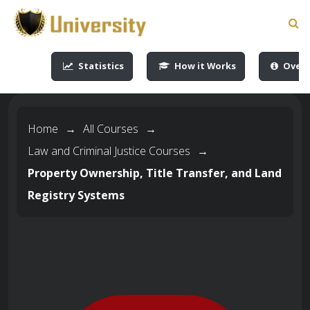
-->
-->
-->
-->
Statistics
How it Works
Overv
Home
→
All Courses
→
Law and Criminal Justice Courses
→
Property Ownership, Title Transfer, and Land
Registry Systems