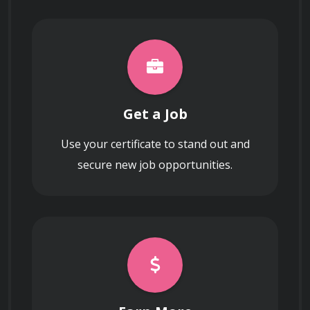
Get a Job
Use your certificate to stand out and
secure new job opportunities.