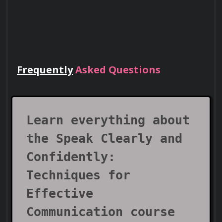
Frequently
Asked Questions
Lead Teams
Use your certificate to earn leadership
roles and invitations to industry events.
Learn everything about
the Speak Clearly and
Confidently:
Techniques for
Effective
Communication course
Visa Support