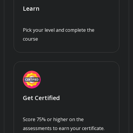
Learn
Pick your level and complete the
course
Get Certified
Score 75% or higher on the
assessments to earn your certificate.