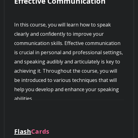
Effective Communication
In this course, you will learn how to speak 
clearly and confidently to improve your 
communication skills. Effective communication 
is crucial in personal and professional settings, 
and speaking audibly and articulately is key to 
achieving it. Throughout the course, you will 
be introduced to various techniques that will 
help you develop and enhance your speaking 
abilities.
Flash
Cards
Course Overview