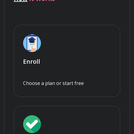
Enroll
Choose a plan or start free