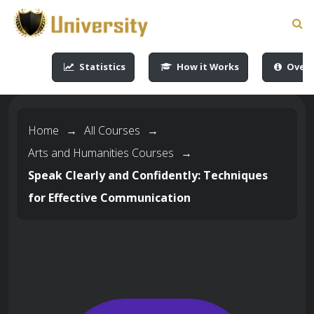
-->
-->
-->
-->
Statistics
How it Works
Overv
Home
→
All Courses
→
Arts and Humanities Courses
→
Speak Clearly and Confidently: Techniques
for Effective Communication