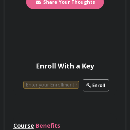
Certification
Share Your Thoughts
Upon completion of the course, you will receive 
a certificate of achievement, which can be 
added to your professional portfolio.
Enroll With a Key
Enroll
Course
Benefits