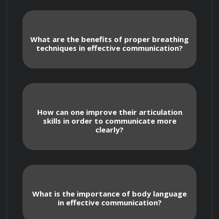
The course will cover the following topics:
What are the benefits of proper breathing
techniques in effective communication?
The importance of effective 
How can one improve their articulation
communication
skills in order to communicate more
clearly?
Understanding your audience
Breathing and voice projection
What is the importance of body language
in effective communication?