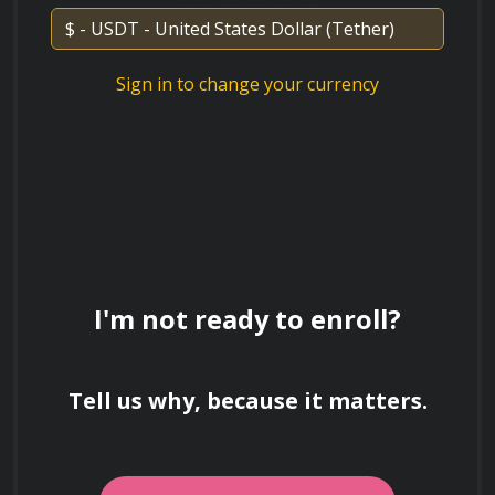
Sign in to change your currency
Course Instructor
The course is taught by an experienced 
communication expert with years of experience 
in teaching effective speaking techniques. You 
will receive personalized feedback and 
I'm not ready to enroll?
guidance throughout the course to help you 
achieve your communication goals.
Tell us why, because it matters.