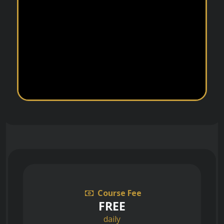
Course Fee
FREE
daily