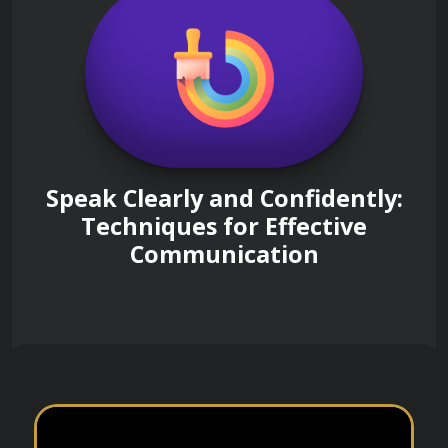
Speak Clearly and Confidently:
Techniques for Effective
Communication