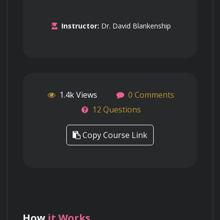
Instructor:
Dr. David Blankenship
1.4k Views
0 Comments
12 Questions
Copy Course Link
How
it Works