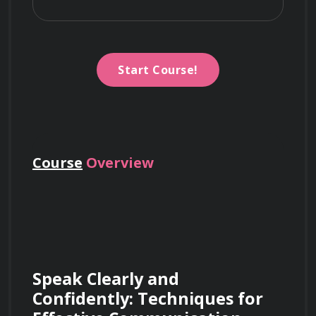
Start Course!
Course
Overview
Speak Clearly and 
Confidently: Techniques for 