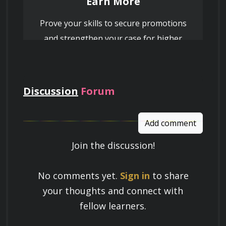
Earn More
Prove your skills to secure promotions
and strengthen your case for higher
pay
Discussion
Forum
Add comment
Join the discussion!
Learn a Skill
No comments yet.
Sign in
to share
Build knowledge that stays with you
your thoughts and connect with
and works in real life.
fellow learners.