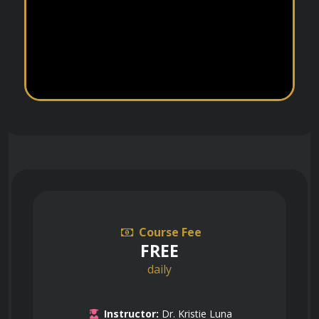
Course Fee
FREE
daily
Instructor:
Dr. Kristie Luna