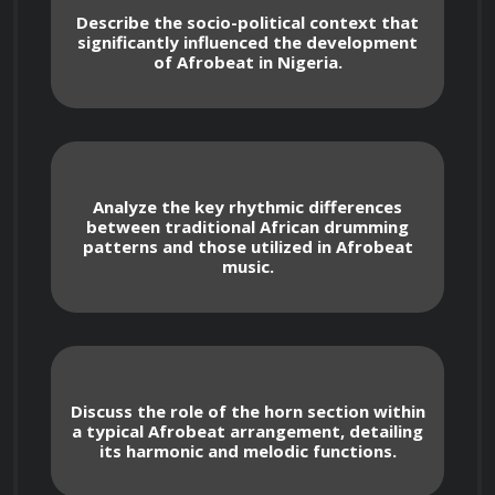
Describe the socio-political context that
significantly influenced the development
This certification program provides a thorough 
of Afrobeat in Nigeria.
exploration of Afrobeat and Highlife, 
equipping you with the knowledge and skills to 
appreciate, analyze, and potentially create 
music within these styles. From the 
Analyze the key rhythmic differences
foundational elements to advanced techniques, 
between traditional African drumming
you'll engage with a wide range of topics that 
patterns and those utilized in Afrobeat
music.
will enhance your musical understanding and 
appreciation.
Discuss the role of the horn section within
a typical Afrobeat arrangement, detailing
its harmonic and melodic functions.
What You Will Learn