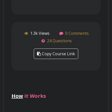
1.3k Views
0 Comments
24 Questions
Copy Course Link
How
it Works