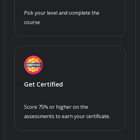
Pick your level and complete the
course
Get Certified
Score 75% or higher on the
assessments to earn your certificate.