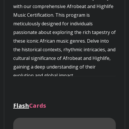
with our comprehensive Afrobeat and Highlife 
Music Certification. This program is 
meticulously designed for individuals 
passionate about exploring the rich tapestry of 
these iconic African music genres. Delve into 
the historical contexts, rhythmic intricacies, and 
cultural significance of Afrobeat and Highlife, 
gaining a deep understanding of their 
evolution and global impact.
Flash
Cards
Course Overview