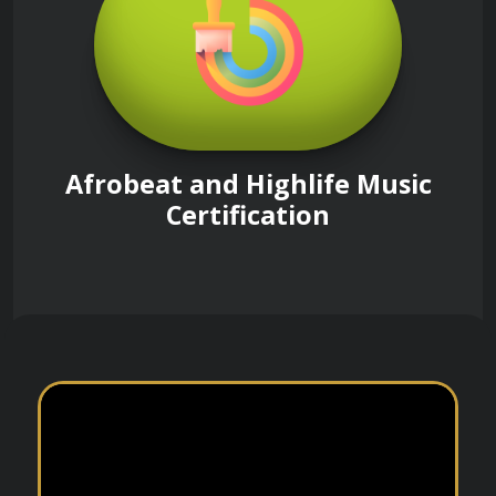
Afrobeat and Highlife Music
Certification