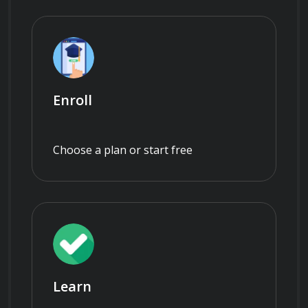
Enroll
Choose a plan or start free
Learn