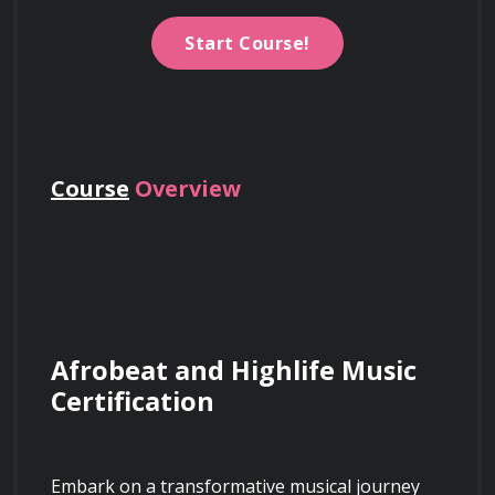
Start Course!
Course
Overview
Afrobeat and Highlife Music 
Certification
Embark on a transformative musical journey 