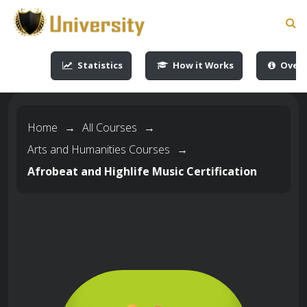
-->
-->
-->
-->
Statistics
How it Works
Overv
Home
→
All Courses
→
Arts and Humanities Courses
→
Afrobeat and Highlife Music Certification