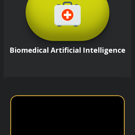
Biomedical Artificial Intelligence