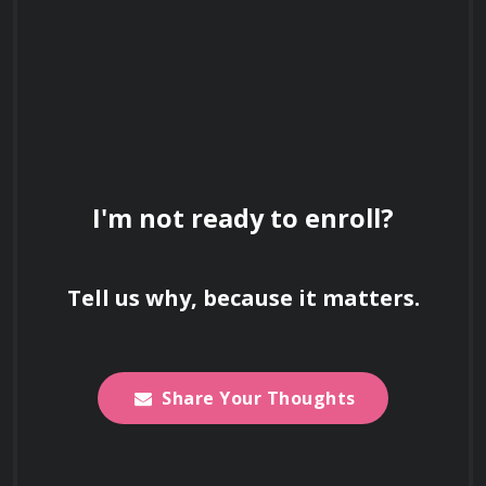
I'm not ready to enroll?
Tell us why, because it matters.
Share Your Thoughts