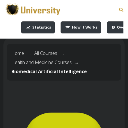
-->
-->
-->
-->
Statistics
How it Works
Overv
Home
→
All Courses
→
Health and Medicine Courses
→
Biomedical Artificial Intelligence