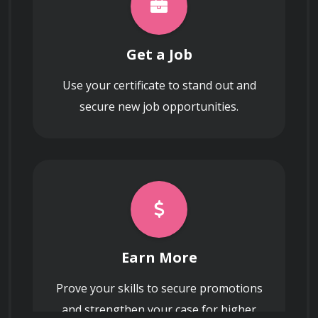
Get a Job
Use your certificate to stand out and
secure new job opportunities.
Earn More
Prove your skills to secure promotions
and strengthen your case for higher