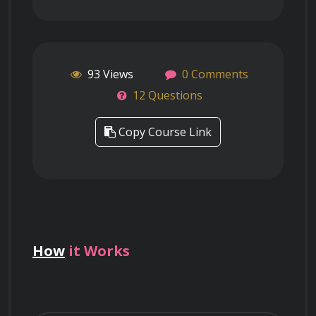
93 Views
0 Comments
12 Questions
Copy Course Link
How
it Works