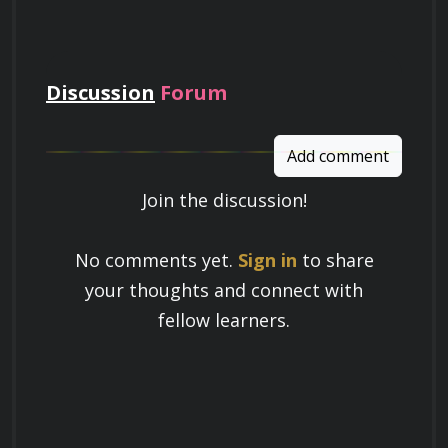
pay
Discussion
Forum
Add comment
Join the discussion!
Learn a Skill
No comments yet.
Sign in
to share
Build knowledge that stays with you
your thoughts and connect with
and works in real life.
fellow learners.