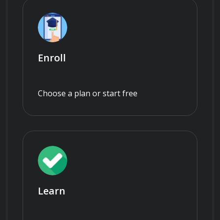
Enroll
Choose a plan or start free
Learn