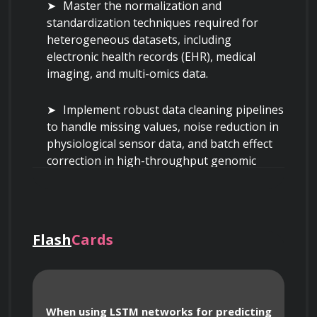
Master the normalization and 
standardization techniques required for 
heterogeneous datasets, including 
electronic health records (EHR), medical 
imaging, and multi-omics data.
Implement robust data cleaning pipelines 
to handle missing values, noise reduction in 
physiological sensor data, and batch effect 
correction in high-throughput genomic 
sequences.
Design data schemas that facilitate the 
integration of unstructured clinical notes 
Flash
Cards
with structured laboratory results using 
natural language processing (NLP) and 
feature engineering.
When using LSTM networks for predicting