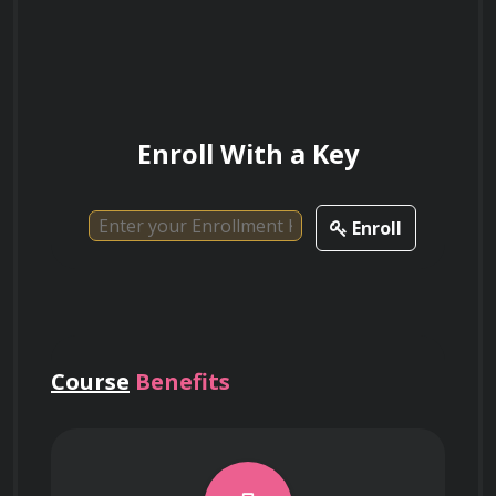
Enroll With a Key
Enroll
Course
Benefits