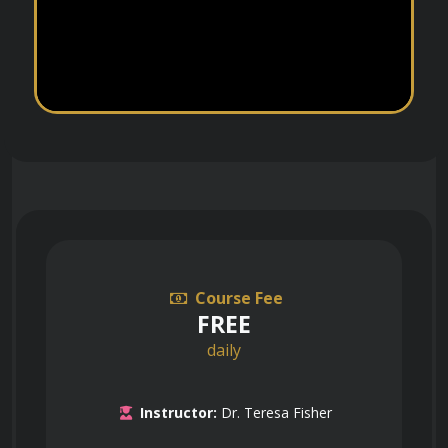
Course Fee
FREE
daily
Instructor:
Dr. Teresa Fisher