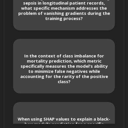
sepsis in longitudinal patient records,
what specific mechanism addresses the
problem of vanishing gradients during the
training process?
Advanced Machine Learning 
for Medical Diagnostics
In the context of class imbalance for
Deep Learning Architectures for Healthcare
mortality prediction, which metric
specifically measures the model's ability
to minimize false negatives while
Construct and deploy Convolutional 
accounting for the rarity of the positive
Neural Networks (CNNs) specifically 
class?
optimized for medical image segmentation, 
such as identifying lesions in MRI scans or 
abnormalities in chest X-rays.
Utilize Recurrent Neural Networks 
When using SHAP values to explain a black-
(RNNs) and Long Short-Term Memory 
box model’s prediction for a specific