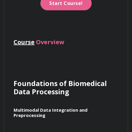
Start Course!
Course
Overview
Foundations of Biomedical 
Data Processing
Multimodal Data Integration and 
Preprocessing