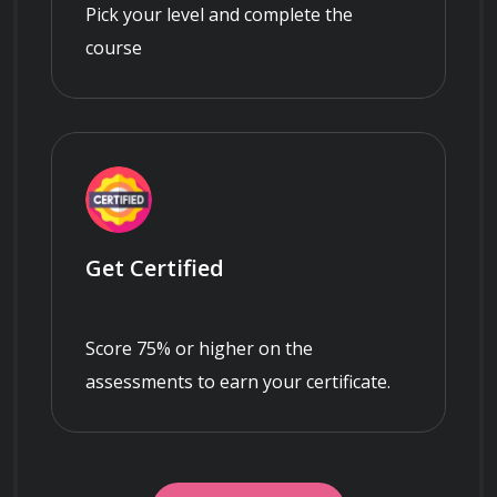
Pick your level and complete the
course
Get Certified
Score 75% or higher on the
assessments to earn your certificate.