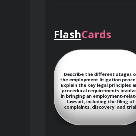
Course Objectives
By the end of this course, participant
Flash
Cards
Gain a comprehensive underst
Develop expertise in key area
l obligations of
Describe the different stages o
contracts
rding employee
the employment litigation proce
ntiality? Discuss
Explain the key legal principles 
derations in
procedural requirements involv
Acquire the skills necessary t
cies related to
in bringing an employment-relat
toring, data
lawsuit, including the filing of
 confidential
Learn the procedures and stra
complaints, discovery, and trial
tion.
Stay updated on the latest d