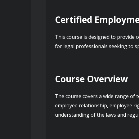
Certified Employme
This course is designed to provide c
for legal professionals seeking to s
Course Overview
The course covers a wide range of t
employee relationship, employee righ
understanding of the laws and regul