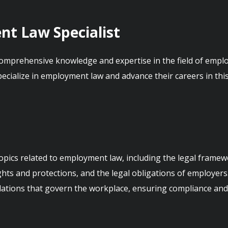
nt Law Specialist
omprehensive knowledge and expertise in the field of employme
pecialize in employment law and advance their careers in thi
opics related to employment law, including the legal frame
ts and protections, and the legal obligations of employers. 
ations that govern the workplace, ensuring compliance and e