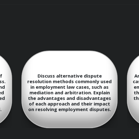
s will:
anding of employment laws and regulations
s of employment law, such as discrimination, harassment, 
f
Discuss alternative dispute
A
ss.
resolution methods commonly used
ca
and
in employment law cases, such as
em
ed
o provide effective legal advice and representation to empl
mediation and arbitration. Explain
th
ed
the advantages and disadvantages
th
of each approach and their impact
tegies for handling employment-related disputes and litiga
.
on resolving employment disputes.
evelopments and trends in employment law