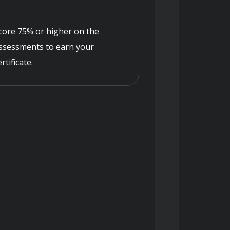
core 75% or higher on the
ssessments to earn your
ertificate.