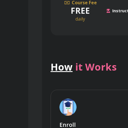
Course Fee
FREE
Instruc
daily
How
it Works
Enroll