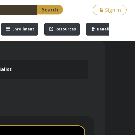
Search
Sign In
Enrollment
Resources
Benefits
alist