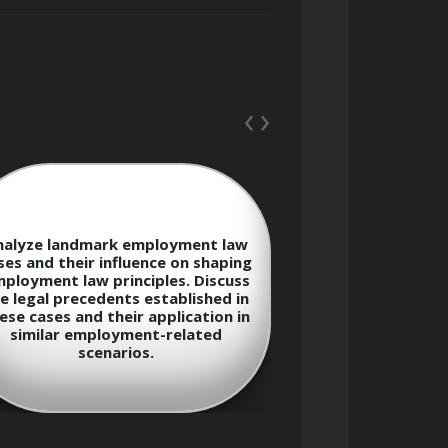
‹
›
wage and hour laws, and employment 
Explain the co
nalyze landmark employment law
whistleblowi
ses and their influence on shaping
protections ava
ployment law principles. Discuss
who report ill
oyers and employees
e legal precedents established in
activities in th
ese cases and their application in
the potential l
similar employment-related
employers for r
tion
scenarios.
whistl