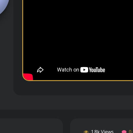
1.8k Views
0