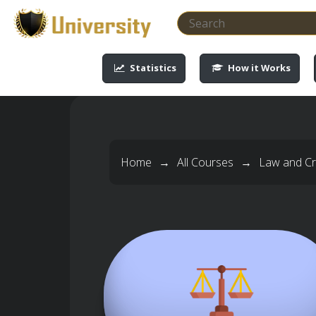
-->
-->
-->
-->
Statistics
How it Works
Home
→
All Courses
→
Law and Cri