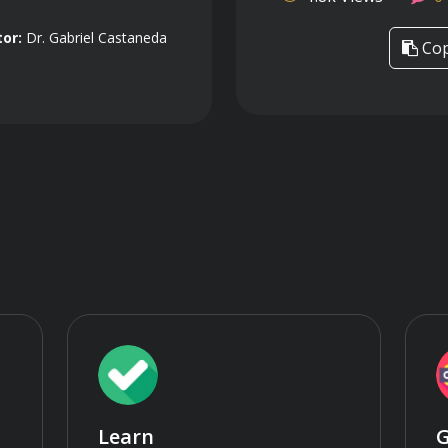
tor:
Dr. Gabriel Castaneda
Cop
Learn
G