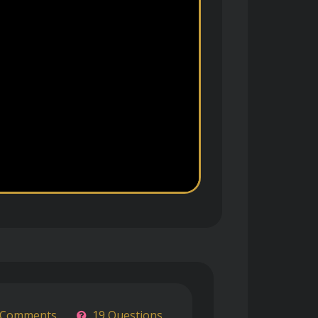
 Comments
19 Questions