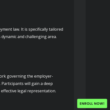
nt law. It is specifically tailored 
s dynamic and challenging area.
work governing the employer-
Participants will gain a deep 
ffective legal representation.