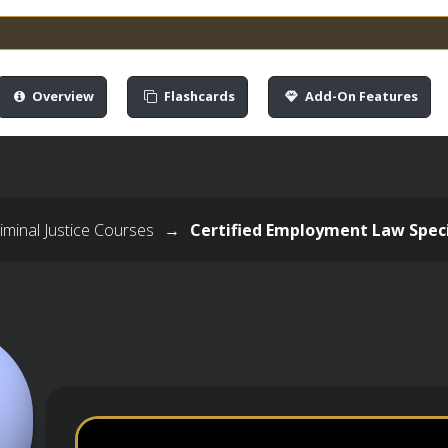
Overview
Flashcards
Add-On Features
minal Justice Courses
→
Certified Employment Law Speci