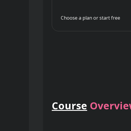
Choose a plan or start free
Course
Overvi