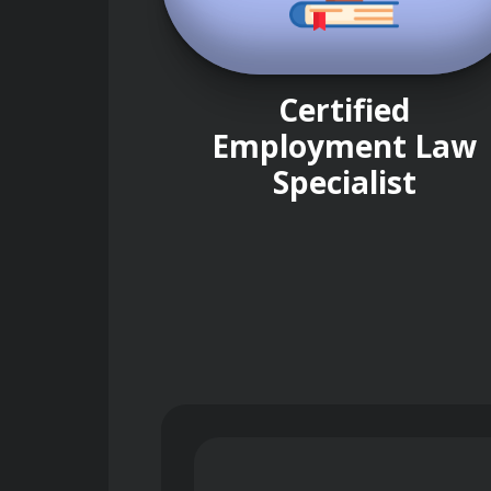
Certified
Employment Law
Specialist