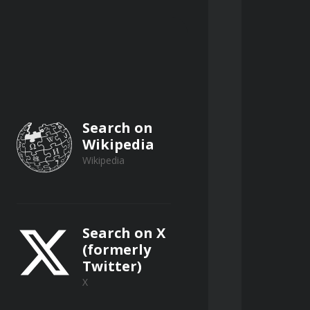
Search on
Wikipedia
Wikipedia
Search on X
(formerly
Twitter)
X