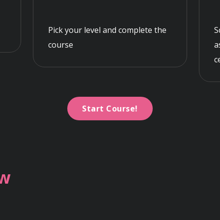
Pick your level and complete the
S
course
a
c
Start Course!
ew