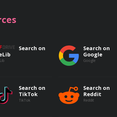
ces
opics:
Search on
Search on
eLib
Google
Law
Lib
Google
greements
ons
Search on
Search on
TikTok
Reddit
t in the Workplace
TikTok
Reddit