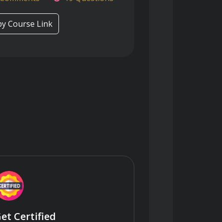
y Course Link
et Certified