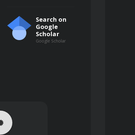
Search on
Google
Scholar
Google Scholar
ions, and real-world examples. 
rts, enhancing their understanding 