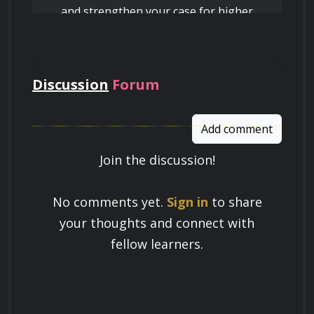
and strengthen your case for higher
pay
Discussion
Forum
Add comment
Join the discussion!
Learn a Skill
No comments yet.
Sign in
to share
Build knowledge that stays with you
your thoughts and connect with
and works in real life.
fellow learners.