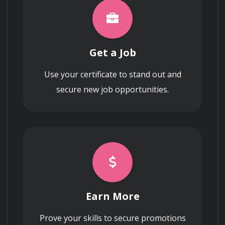
Get a Job
Use your certificate to stand out and
secure new job opportunities.
Earn More
Prove your skills to secure promotions