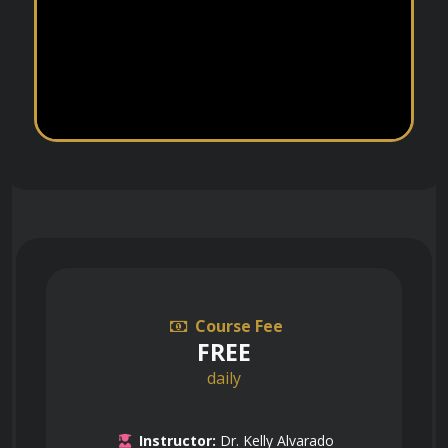
Course Fee
FREE
daily
Instructor:
Dr. Kelly Alvarado