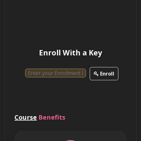
Join us today and embark on a rewarding 
journey into the world of real estate law!
Enroll With a Key
Enroll
Course
Benefits