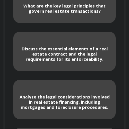
What are the key legal principles that
govern real estate transactions?
 In this course, we will explore the intricate 
legal landscape surrounding real estate 
Discuss the essential elements of a real
transactions, property rights, contracts, 
estate contract and the legal
requirements for its enforceability.
financing, and dispute resolution. You will delve 
into the fundamental concepts of real estate 
law and gain practical insights into the legal 
challenges and considerations faced in the real 
estate industry.

Analyze the legal considerations involved
in real estate financing, including
mortgages and foreclosure procedures.