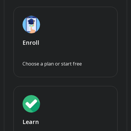
Enroll
Choose a plan or start free
Learn