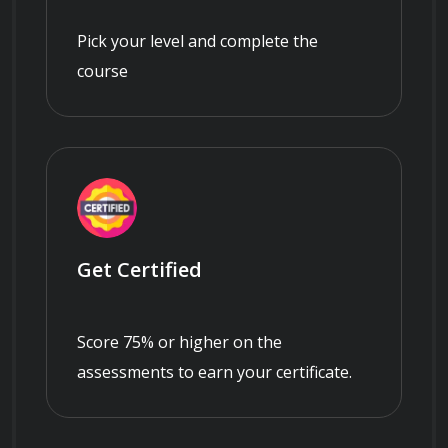
Pick your level and complete the
course
Get Certified
Score 75% or higher on the
assessments to earn your certificate.