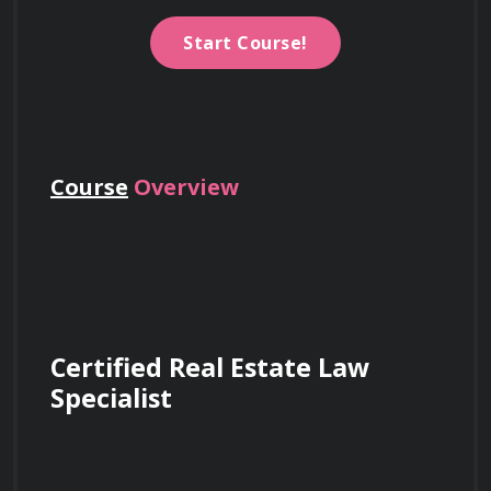
Start Course!
Course
Overview
Certified Real Estate Law 
Specialist