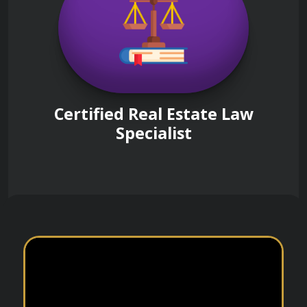
Certified Real Estate Law
Specialist