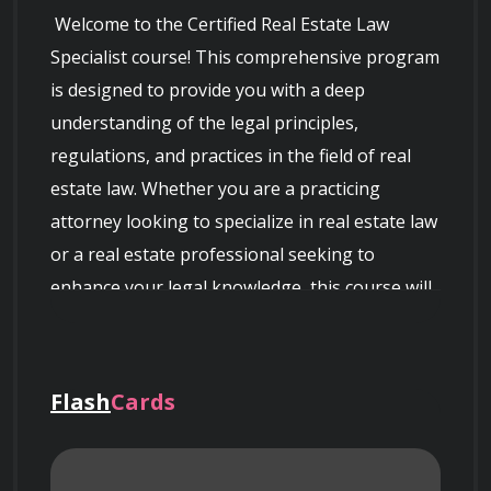
 Welcome to the Certified Real Estate Law 
Specialist course! This comprehensive program 
is designed to provide you with a deep 
understanding of the legal principles, 
regulations, and practices in the field of real 
estate law. Whether you are a practicing 
attorney looking to specialize in real estate law 
or a real estate professional seeking to 
enhance your legal knowledge, this course will 
equip you with the necessary expertise.

Flash
Cards
Course Overview: