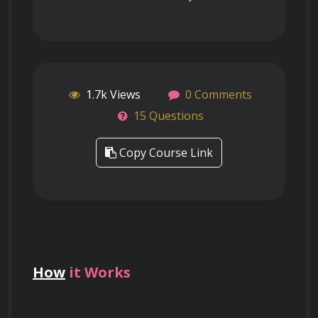
1.7k Views
0 Comments
15 Questions
Copy Course Link
How
it Works