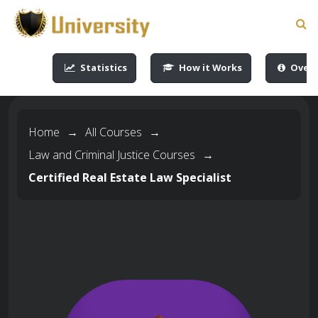
-->
-->
-->
-->
Statistics
How it Works
Overv
Home
→
All Courses
→
Law and Criminal Justice Courses
→
Certified Real Estate Law Specialist