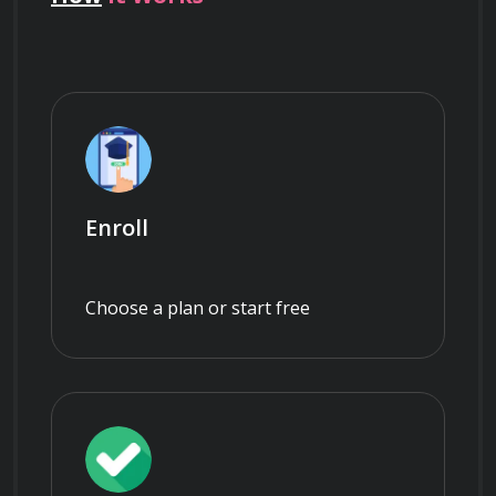
Enroll
Choose a plan or start free