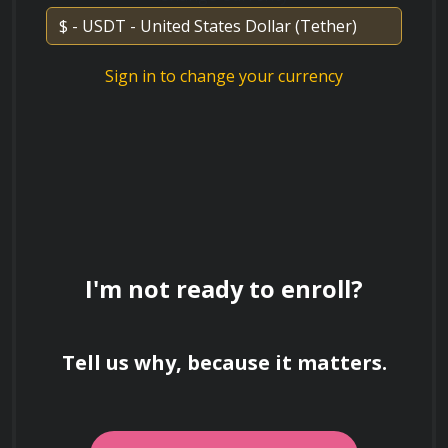
are recommended.
Sign in to change your currency
I'm not ready to enroll?
Tell us why, because it matters.