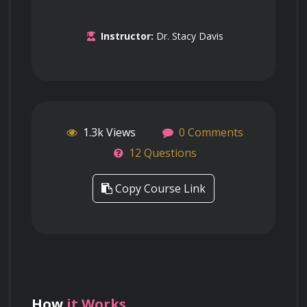
Instructor:
Dr. Stacy Davis
1.3k Views
0 Comments
12 Questions
Copy Course Link
How
it Works