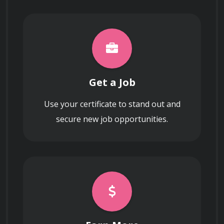
Get a Job
Use your certificate to stand out and
secure new job opportunities.