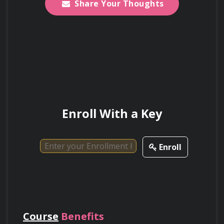
Share Your Thoughts
Enroll With a Key
Enroll
Course
Benefits