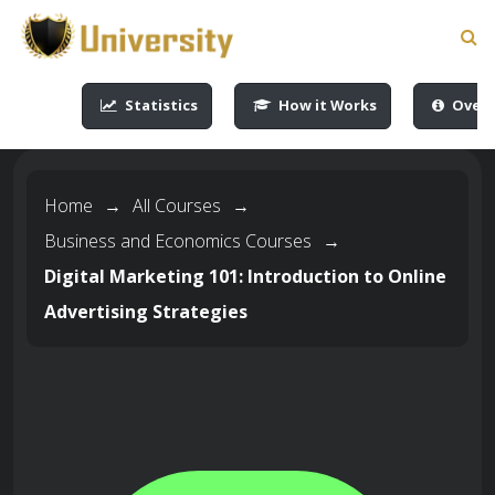
-->
-->
-->
-->
Statistics
How it Works
Overv
Home
→
All Courses
→
Business and Economics Courses
→
Digital Marketing 101: Introduction to Online
Advertising Strategies