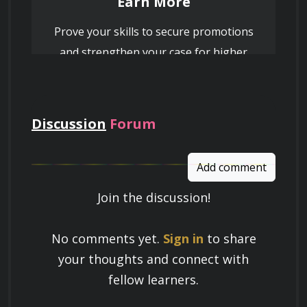
Earn More
Prove your skills to secure promotions
and strengthen your case for higher
pay
Discussion
Forum
Add comment
Join the discussion!
Learn a Skill
No comments yet.
Sign in
to share
Build knowledge that stays with you
your thoughts and connect with
and works in real life.
fellow learners.