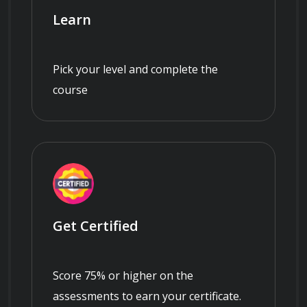
Learn
Pick your level and complete the
course
Get Certified
Score 75% or higher on the
assessments to earn your certificate.