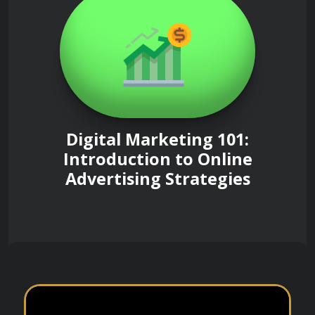
Digital Marketing 101:
Introduction to Online
Advertising Strategies