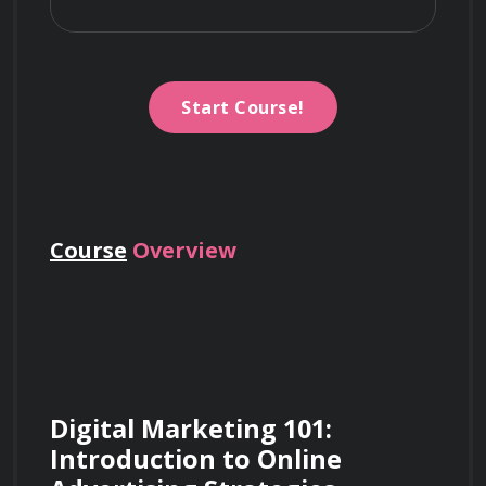
Start Course!
Course
Overview
Digital Marketing 101: 
Introduction to Online 