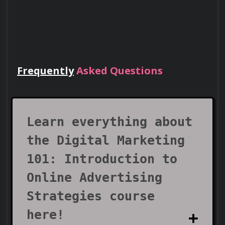
Frequently
Asked Questions
Lead Teams
Use your certificate to earn leadership
roles and invitations to industry events.
Learn everything about
the Digital Marketing
101: Introduction to
Online Advertising
Strategies course
here!
Visa Support