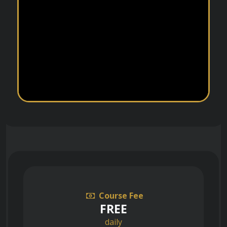
Course Fee
FREE
daily