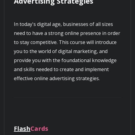
Advertising Strategies
In today's digital age, businesses of all sizes 
need to have a strong online presence in order 
to stay competitive. This course will introduce 
you to the world of digital marketing, and 
provide you with the foundational knowledge 
and skills needed to create and implement 
effective online advertising strategies.
Course Overview
Flash
Cards