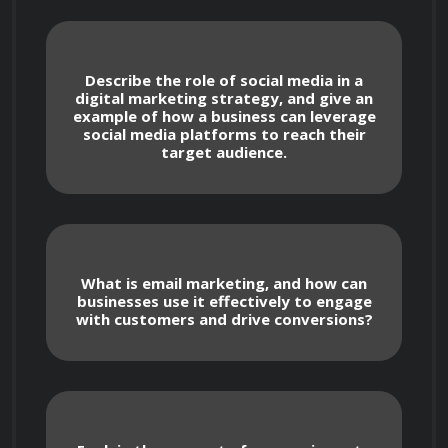
Introduction to digital marketing and its 
Describe the role of social media in a
digital marketing strategy, and give an
importance in today's business landscape
example of how a business can leverage
social media platforms to reach their
target audience.
Overview of the various online 
advertising channels, including search 
engine marketing, social media advertising, 
and display advertising
What is email marketing, and how can
businesses use it effectively to engage
with customers and drive conversions?
Best practices for creating and 
optimizing online ad campaigns
Introduction to metrics and analytics for 
measuring the success of online advertising 