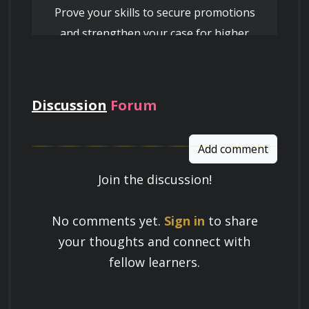
Prove your skills to secure promotions
and strengthen your case for higher
Genre Exploration
pay
Discussion
Forum
Analyzing the production techniques of 
various subgenres (e.g., House, Techno, 
Trance, Dubstep, Drum and Bass).
Add comment
Join the discussion!
Understanding the stylistic elements and 
Learn a Skill
characteristics that define each genre.
No comments yet.
Sign in
to share
Build knowledge that stays with you
your thoughts and connect with
and works in real life.
fellow learners.
Experimenting with genre fusion and 
developing your unique sound signature.