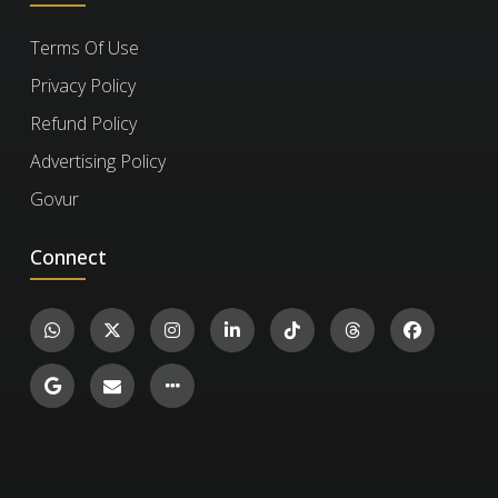
Terms Of Use
No, you won't. Once you earn your certificate,
Refine your personal style and creative 
How can I verify a
Privacy Policy
voice within the EDM space.
you retain access to it and the completed
certificate?
Refund Policy
exercises for life, even after your subscription
Advertising Policy
expires. However, to take new exercises,
Elevate your music to a professional level 
you'll need to re-enroll if your subscription has
To verify a certificate, visit the
Verify Certificate
Govur
ready for public consumption.
run out.
page on our website and enter the 12-digit
Introduction To Physical Theatre
Connect
certificate ID. You can then confirm the
authenticity of the certificate and review
1.1k
Arts and Humanities
details such as the enrollment date, completed
14
exercises, and their corresponding levels and
scores.