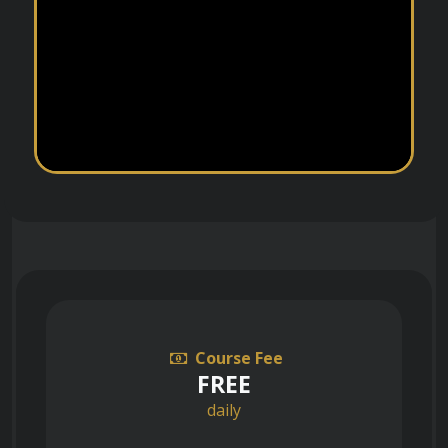
Course Fee
FREE
daily