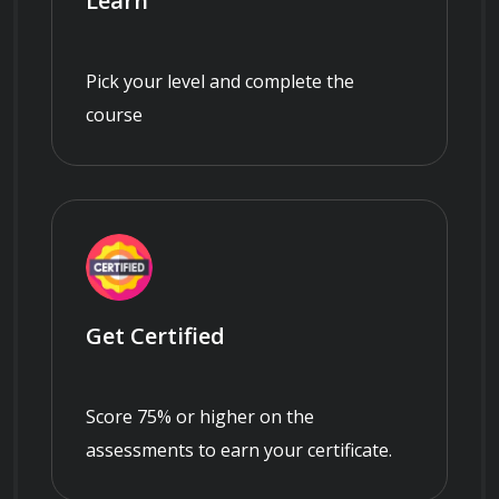
Learn
Pick your level and complete the
course
Get Certified
Score 75% or higher on the
assessments to earn your certificate.