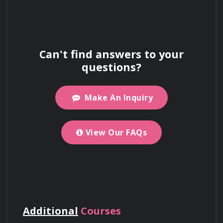
What does the
Use your certificate as proof of skills to
Experimenting with new techniques and 
support work visa and immigration
Electronic Dance Music
expanding your creative palette.
applications.
(EDM) Production
Can't find answers to your
Certification course
questions?
Structuring studio sessions for maximum 
cover?
productivity and efficiency.
Make An Inquiry
For detailed information about our Electronic
Learning how to find and use samples 
Is this course offered
and loops effectively.
Dance Music (EDM) Production Certification
View Our FAQs
online or in-person?
Work on Big Projects
course, including what you’ll learn and course
objectives, please visit the
Use your certificate to qualify for
"About This
Course"
government projects, enterprise
section on this page.
The course is online, but you can select
Where is your office
Business and Promotion
contracts, and tenders requiring formal
Networking Events
at enrollment to meet
location?
credentials.
people in person. This feature may not always
Additional
Courses
be available.