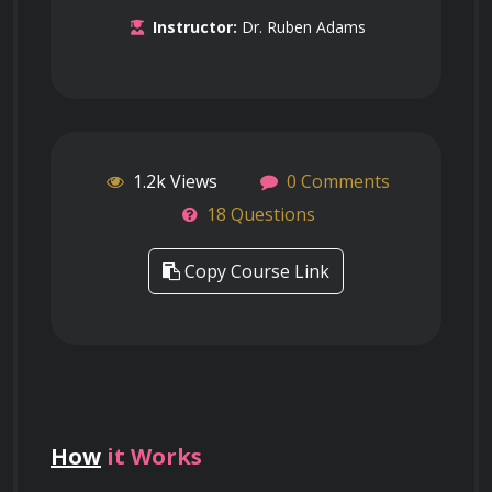
Instructor:
Dr. Ruben Adams
1.2k Views
0 Comments
18 Questions
Copy Course Link
How
it Works