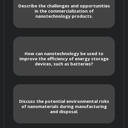
Describe the challenges and opportunities
in the commercialization of
nanotechnology products.
The Basics of Nanotechnology: 
Understand the principles of nanoscale 
science and engineering, including the 
unique properties of nanomaterials.
How can nanotechnology be used to
improve the efficiency of energy storage
devices, such as batteries?
Nanofabrication Techniques: Learn 
about the various methods used to 
manipulate and create nanoscale structures 
and devices.
Discuss the potential environmental risks
of nanomaterials during manufacturing
and disposal.
Nanomaterials: Explore the different 
types of nanomaterials, their properties, 