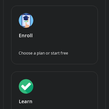
Enroll
Choose a plan or start free
Learn