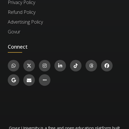
Privacy Policy
exercises for life, even after your subscription
expires. However, to take new exercises,
Refund Policy
you'll need to re-enroll if your subscription has
To verify a certificate, visit the
Verify Certificate
Advertising Policy
run out.
page on our website and enter the 12-digit
Govur
certificate ID. You can then confirm the
Connect
authenticity of the certificate and review
details such as the enrollment date, completed
Certified Petroleum Engineer
exercises, and their corresponding levels and
1.8k
scores.
Engineering and Technology
16
Govur University is a free and open education platform built