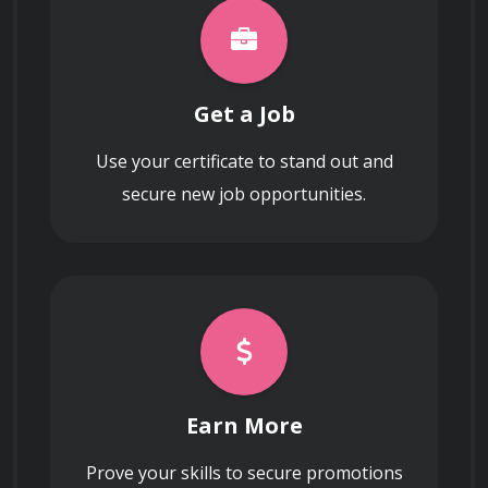
How do nanoparticles interact with
biological systems, and what are the
implications for nanomedicine?
Get a Job
Use your certificate to stand out and
secure new job opportunities.
What is the significance of surface area-
to-volume ratio in nanomaterials?
Earn More
Prove your skills to secure promotions