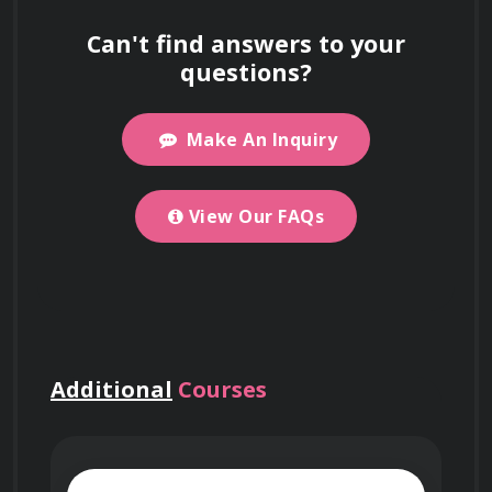
support work visa and immigration
Nanotechnology course
Can't find answers to your
applications.
cover?
questions?
Make An Inquiry
For detailed information about our Introduction
Is this course offered
to Nanotechnology course, including what
online or in-person?
you’ll learn and course objectives, please visit
View Our FAQs
the
"About This Course"
section on this page.
Work on Big Projects
The course is online, but you can select
Where is your office
Networking Events
at enrollment to meet
Use your certificate to qualify for
location?
people in person. This feature may not always
government projects, enterprise
be available.
Additional
Courses
contracts, and tenders requiring formal
We don’t have a physical office because the
Who accredits this
credentials.
course is fully online. However, we partner
course?
with training providers worldwide to offer in-