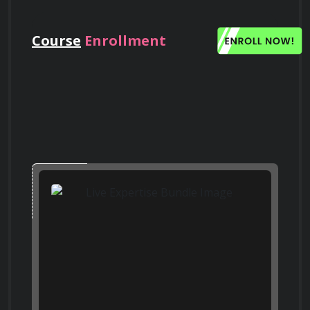
Search on Quora
Quora
Course
Enrollment
What are the potential risks associated
with the release of nanoparticles into the
environment, and how can they be
mitigated?
Search on Bing
Who Should Take This Course
Bing
This course is suitable for anyone interested in 
gaining a foundational understanding of 
Compare and contrast top-down and
nanotechnology, regardless of their 
bottom-up approaches in nanofabrication.
Search on Google
background. Whether you're a student, 
Scholar
Google Scholar
researcher, engineer, or simply curious about 
the world of the incredibly small, this course 
will provide you with valuable insights into the 
How can nanotechnology be used to
future of science and technology.
improve the efficiency of solar cells?
Search on