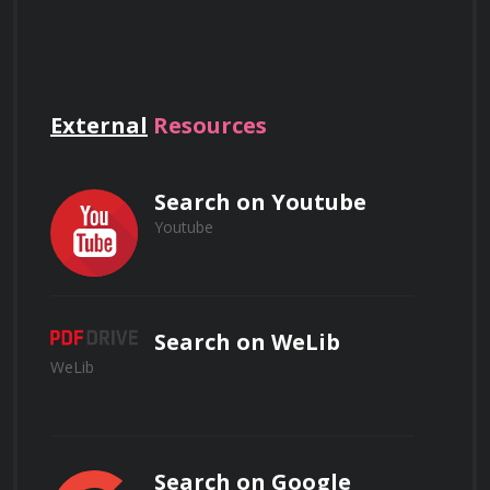
and how they are used in various 
applications.
What are the unique properties of
nanomaterials, and how do they differ
Nanotechnology in Medicine: Discover 
from bulk materials?
External
Resources
how nanotechnology is revolutionizing 
healthcare, from drug delivery systems to 
medical imaging.
Search on Youtube
Youtube
Explain the concept of nanofabrication
Nanoelectronics: Gain insights into the 
and provide examples of techniques used
in nanotechnology.
world of nanoelectronics and its impact on 
the electronics industry.
Search on WeLib
WeLib
Nanotechnology in Energy: Learn about 
nanotechnology's role in enhancing energy 
How can nanotechnology be applied to
storage, production, and efficiency.
improve drug delivery systems in
Search on Google
medicine?