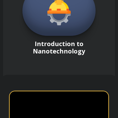
Introduction to
Nanotechnology