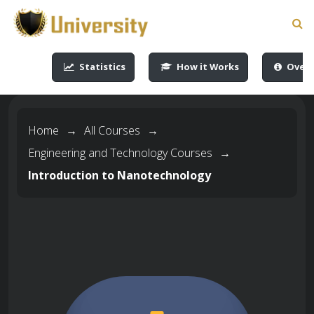
-->
-->
-->
-->
Statistics
How it Works
Overv
Home
→
All Courses
→
Engineering and Technology Courses
→
Introduction to Nanotechnology