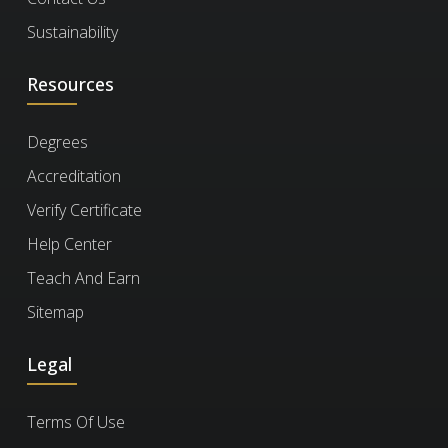
What is the cost of the
documents.
a Certificate of Commitment right after
Sustainability
course per person?
enrolling, even if you haven’t finished the
Resources
course. It’s ideal for busy professionals who
need certification quickly but plan to complete
The price is based on your enrollment
How long should I
Degrees
the course later.
duration and selected
features
. Discounts
enroll for?
Accreditation
increase with more days and features. You
Scalable Ai Infrastructure & Cloud
can also choose from
plans
for bundled
Verify Certificate
Computing
options.
Choose a duration that fits your schedule. You
Help Center
Will I have to keep
1.5k
can enroll for up to 180 days at a time.
Teach And Earn
paying for a course to
Engineering and Technology
18
Sitemap
keep my certificate?
Legal
No, you won't. Once you earn your certificate,
How can I verify a
Terms Of Use
you retain access to it and the completed
certificate?