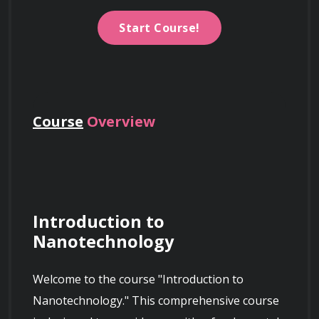
Start Course!
Course
Overview
Introduction to 
Nanotechnology
Welcome to the course "Introduction to 
Nanotechnology." This comprehensive course 