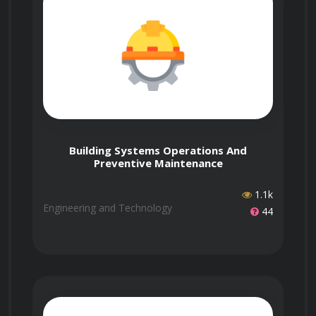
person sessions. You can arrange this by
contacting us first and selecting features like
This course is accredited by Govur, and we
Who is the instructor,
Networking Events or Expert Instructors when
also offer accreditation to organizations and
Dr. Ashlee Dixon?
enrolling.
businesses through Govur Accreditation. For
more information, visit our
Accreditation Page
.
Win Partnerships
Contact us to arrange one.
Dr. Ashlee Dixon is the official representative
How long does it take
Use your certified expertise to attract
for the Introduction to Nanotechnology course
to complete the course?
Building Systems Operations And
investors, get grants, and form
and is responsible for reviewing and scoring
Preventive Maintenance
partnerships.
exam submissions. If you'd like guidance from
1.1k
a live instructor, you can select that option
Engineering and Technology
44
during enrollment.
The course doesn't have a fixed duration. It
When can I take the
has 24 questions, and each question takes
course?
about 5 to 30 minutes to answer. You’ll receive
your certificate once you’ve successfully
answered most of the questions.
Learn more