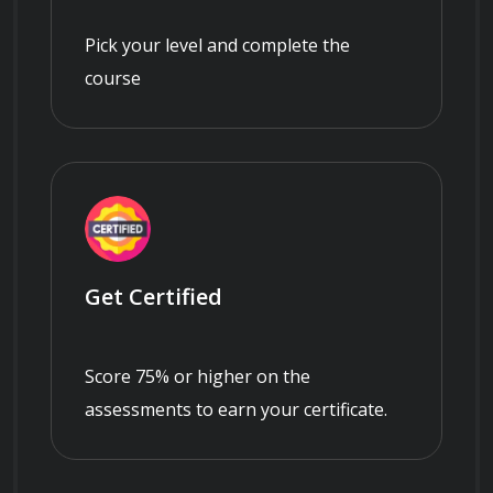
Pick your level and complete the
course
Get Certified
Score 75% or higher on the
assessments to earn your certificate.