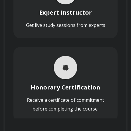
Describe the ethical considerations
nanotechnology and its significance.
related to the use of nanotechnology in
Expert Instructor
various fields.
Search on Reddit
Reddit
Get live study sessions from experts
Identify various nanofabrication 
techniques and their applications.
How does nanotechnology contribute to
Search on X (formerly
Discuss the properties and uses of 
energy storage and efficiency in renewable
Twitter)
energy systems?
different nanomaterials.
X
Understand the applications of 
Honorary Certification
nanotechnology in medicine, electronics, 
Search on Facebook
Receive a certificate of commitment
energy, and the environment.
Define the term "nanoelectronics" and
Facebook
explain its significance in the electronics
before completing the course.
industry.
Appreciate the ethical and societal 
implications of nanotechnology.