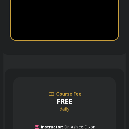
Course Fee
FREE
daily
Instructor:
Dr. Ashlee Dixon