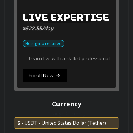
ResearchGate
ResearchGate
LIVE EXPERTISE
Course Format
$528.55/day
Discuss the role of nanoparticles in cancer
treatment and diagnostics.
Search on Vimeo
This course consists of video lectures, reading 
ting
No signup required
Vimeo
assignments, quizzes, and hands-on projects 
Learn live with a skilled professional.
to reinforce your learning. You will have the 
opportunity to engage with fellow learners 
Explain the principles of self-assembly in
Enroll Now
Search on Dailymotion
through discussion forums and collaborate on 
nanotechnology and provide examples.
Dailymotion
exciting nanotechnology-related projects.
Currency
Change Currency
What are the main challenges in scaling up
nanotechnology for industrial
Join us on this remarkable 
applications?