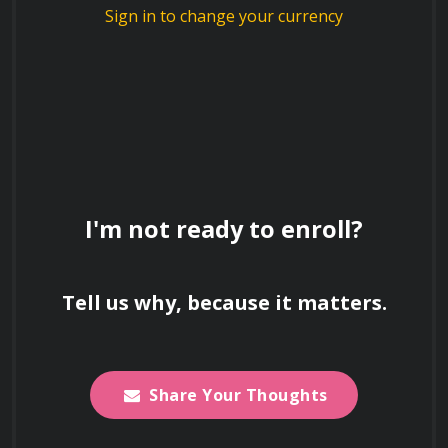
journey into the nanoworld 
Sign in to change your currency
and discover the boundless 
possibilities that 
nanotechnology offers!
How does nanotechnology contribute to
the development of lightweight and
strong materials?
I'm not ready to enroll?
Describe the concept of quantum dots
Tell us why, because it matters.
and their applications in displays and
imaging.
Share Your Thoughts