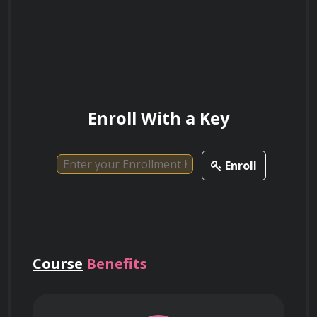
What are some potential societal benefits
of nanotechnology in healthcare?
Discuss the role of nanotechnology in
Enroll With a Key
water purification and pollution control.
Enroll
Explain the difference between nanotubes
and nanowires and their respective
applications.
Course
Benefits