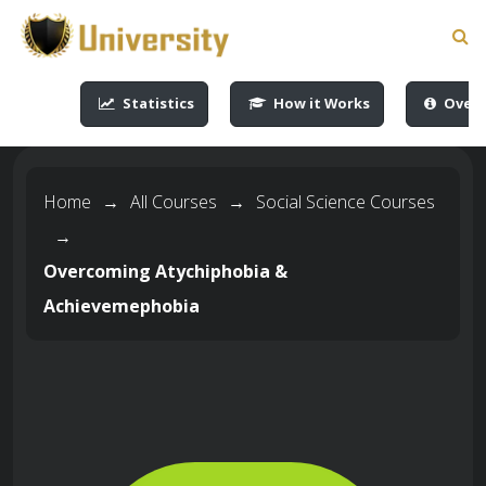
-->
-->
-->
-->
Statistics
How it Works
Overv
Home
→
All Courses
→
Social Science Courses
→
Overcoming Atychiphobia &
Achievemephobia