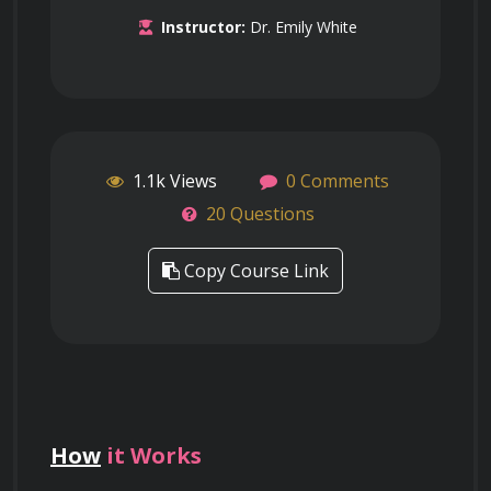
Instructor:
Dr. Emily White
1.1k Views
0 Comments
20 Questions
Copy Course Link
How
it Works