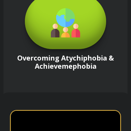
Overcoming Atychiphobia &
Achievemephobia