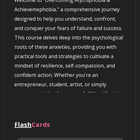
Welcome to "Overcoming Atychiphobia & 
Achievemephobia," a comprehensive journey 
designed to help you understand, confront, 
and conquer your fears of failure and success. 
This course delves deep into the psychological 
roots of these anxieties, providing you with 
practical tools and strategies to cultivate a 
mindset of resilience, self-compassion, and 
confident action. Whether you're an 
entrepreneur, student, artist, or simply 
someone striving for a more fulfilling life, this 
course offers invaluable insights and 
techniques to unlock your full potential and 
embrace both success and perceived setbacks 
Flash
Cards
with grace and determination.