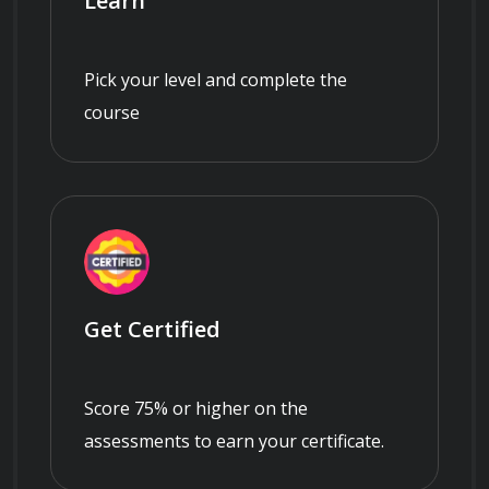
Learn
Pick your level and complete the
course
Get Certified
Score 75% or higher on the
assessments to earn your certificate.