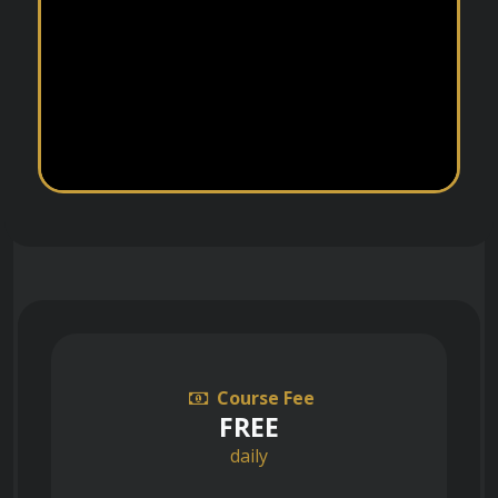
Course Fee
FREE
daily