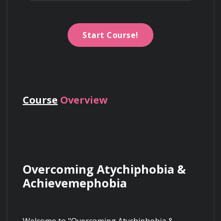
Start Course!
Course
Overview
Overcoming Atychiphobia & 
Achievemephobia