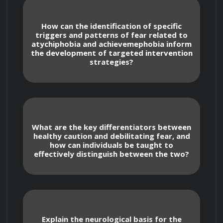
How can the identification of specific
triggers and patterns of fear related to
atychiphobia and achievemephobia inform
Course Objectives
the development of targeted intervention
strategies?
Identify and understand the underlying 
causes of atychiphobia (fear of failure) and 
achievemephobia (fear of success).
What are the key differentiators between
healthy caution and debilitating fear, and
Challenge and reframe negative thought 
how can individuals be taught to
effectively distinguish between the two?
patterns and limiting beliefs that contribute 
to these fears.
Develop practical strategies for 
managing anxiety and building emotional 
resilience.
Explain the neurological basis for the