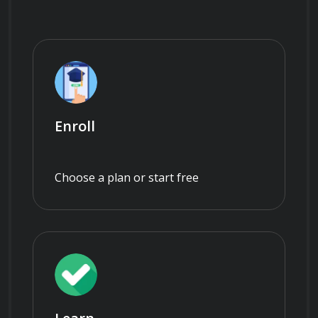
Enroll
Choose a plan or start free