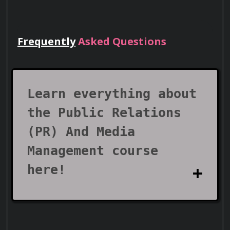
Frequently
Asked Questions
Lead Teams
Use your certificate to earn leadership
roles and invitations to industry events.
Learn everything about
the Public Relations
(PR) And Media
Management course
here!
Visa Support
What does the Public
Use your certificate as proof of skills to