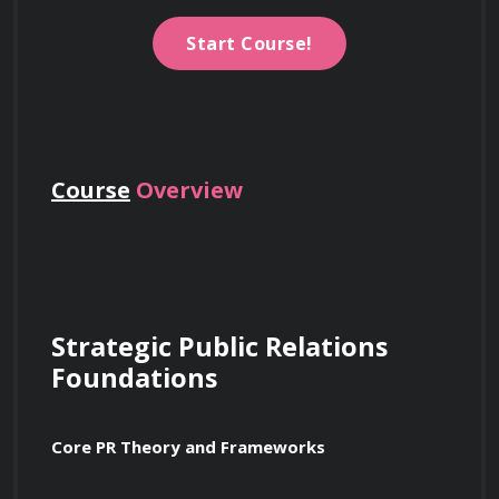
Start Course!
Course
Overview
Strategic Public Relations 
Foundations
Core PR Theory and Frameworks