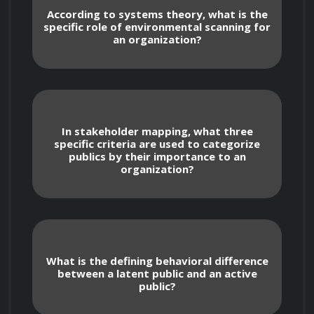
lacks final editorial control).
According to systems theory, what is the
specific role of environmental scanning for
an organization?
Stakeholder Mapping and Relationship 
Management
Develop high-level stakeholder mapping 
In stakeholder mapping, what three
specific criteria are used to categorize
techniques to categorize publics based on 
publics by their importance to an
their level of power, legitimacy, and urgency 
organization?
regarding organizational activities.
Analyze the "Publics" hierarchy, 
distinguishing between latent publics (those 
unaware of an issue), aware publics, and 
What is the defining behavioral difference
active publics (those taking action), and 
between a latent public and an active
tailoring communication strategies for each.
public?