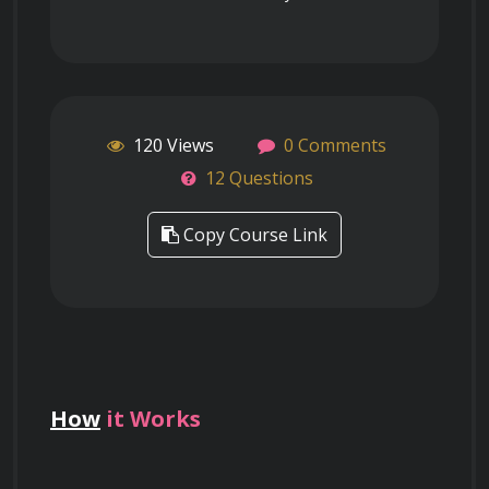
120 Views
0 Comments
12 Questions
Copy Course Link
How
it Works