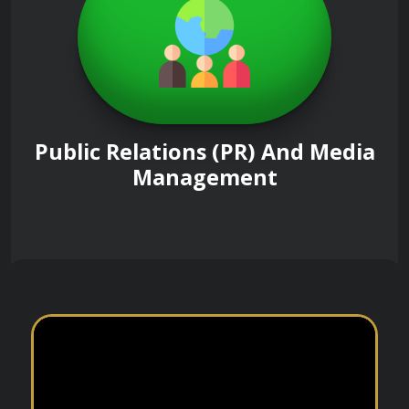
Public Relations (PR) And Media
Management