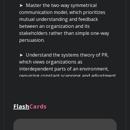
Master the two-way symmetrical 
communication model, which prioritizes 
mutual understanding and feedback 
between an organization and its 
stakeholders rather than simple one-way 
persuasion.
Understand the systems theory of PR, 
which views organizations as 
interdependent parts of an environment, 
requiring constant scanning and adjustment 
to maintain organizational legitimacy.
Learn to differentiate between controlled 
media (channels owned by the organization, 
Flash
Cards
such as websites and brochures) and 
uncontrolled media (third-party channels 
like news outlets where the organization 