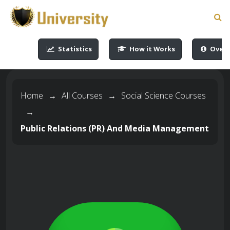
-->
-->
-->
-->
Statistics
How it Works
Overv
Home
→
All Courses
→
Social Science Courses
→
Public Relations (PR) And Media Management