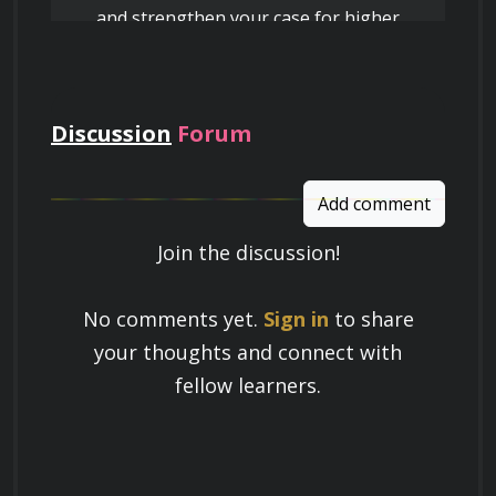
and strengthen your case for higher
peer-to-peer networks.
pay
Monitor and manage online brand 
reputation on review platforms and social 
media by utilizing data-driven responses 
Discussion
Forum
that prioritize fact-based de-escalation of 
conflicts.
Add comment
Join the discussion!
Learn a Skill
No comments yet.
Sign in
to share
Build knowledge that stays with you
your thoughts and connect with
and works in real life.
fellow learners.