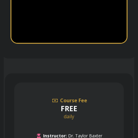
Course Fee
FREE
daily
Instructor:
Dr. Taylor Baxter