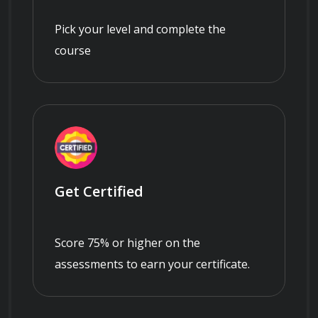
Pick your level and complete the
course
Get Certified
Score 75% or higher on the
assessments to earn your certificate.