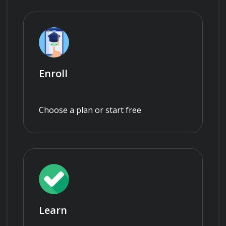
Enroll
Choose a plan or start free
Learn