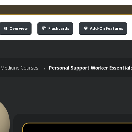
Overview
Flashcards
Add-On Features
 Medicine Courses
→
Personal Support Worker Essential