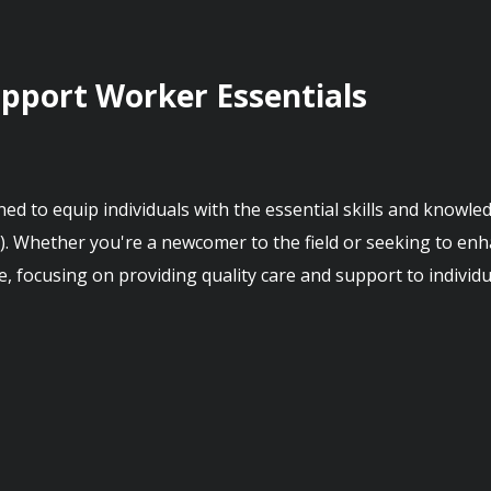
upport Worker Essentials
d to equip individuals with the essential skills and knowled
 Whether you're a newcomer to the field or seeking to enhan
e, focusing on providing quality care and support to individu