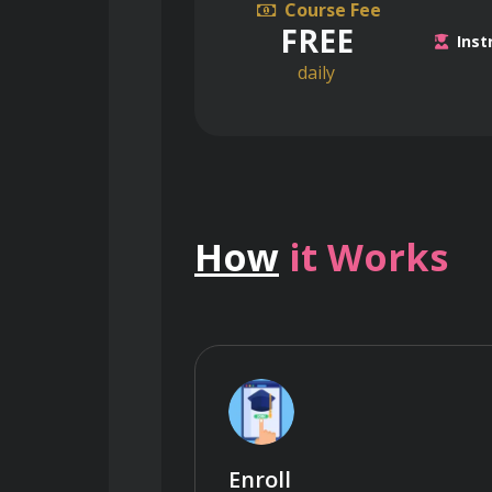
Course Fee
FREE
Inst
daily
How
it Works
Enroll