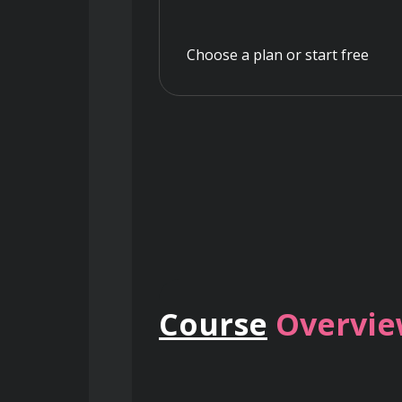
Choose a plan or start free
Course
Overvi