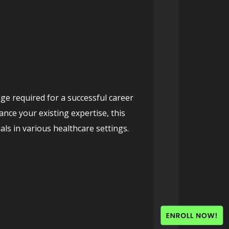
ge required for a successful career 
ce your existing expertise, this 
als in various healthcare settings.