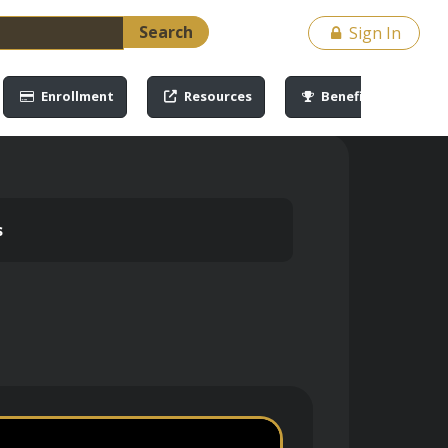
Search
Sign In
Enrollment
Resources
Benefits
s