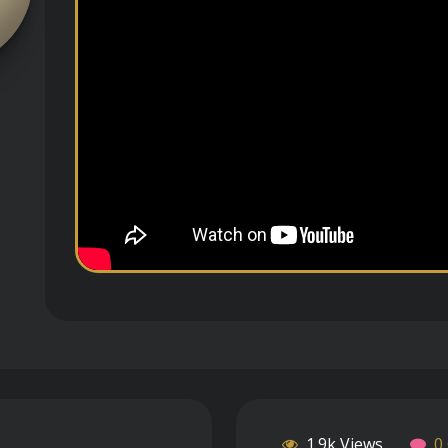
1.9k Views
0