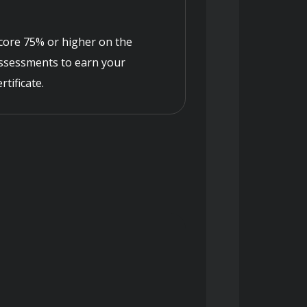
core 75% or higher on the
ssessments to earn your
ertificate.