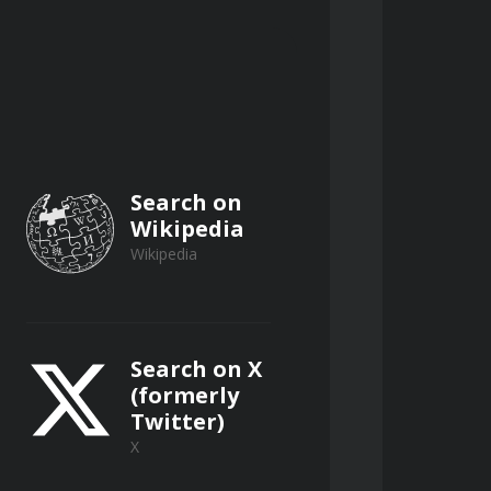
Search on
Wikipedia
Wikipedia
Search on X
(formerly
Twitter)
X