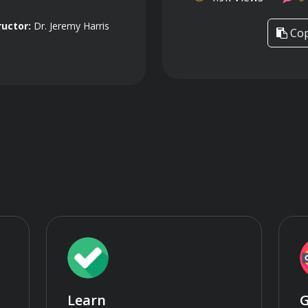
ructor:
Dr. Jeremy Harris
Cop
Learn
G