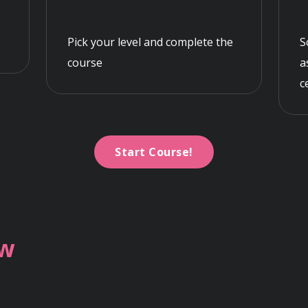
Pick your level and complete the
S
course
a
c
Start Course!
ew