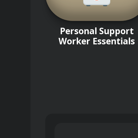
Personal Support
Worker Essentials