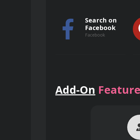
Search on
Facebook
Facebook
Basic Anatomy and Physiolo
Search on
Understanding the human 
Add-On
Feature
Common health conditions a
ResearchGate
ResearchGate
Introduction to medicatio