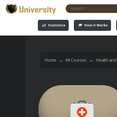
-->
-->
-->
-->
Statistics
How it Works
Home
→
All Courses
→
Health and