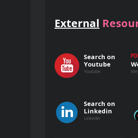
External
Resour
Communication Skills for P
Search on
Youtube
W
Effective verbal and non-v
Youtube
We
Active listening and interper
Search on
Linkedin
Building rapport with clien
Linkedin