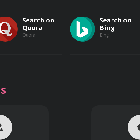
Search on
Search on
Quora
Bing
Quora
Bing
gy
Search on
Search on
body systems
Vimeo
s
Vimeo
nd their implications
Dailymotion
Dailymotion
n management