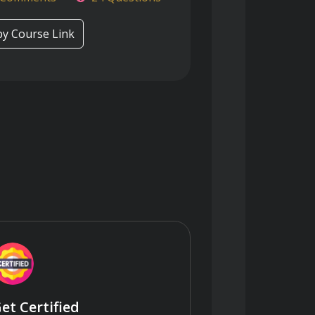
y Course Link
et Certified