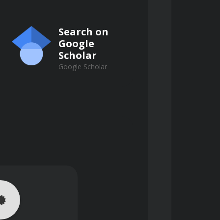
Search on
Google
Scholar
Google Scholar