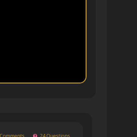
 Comments
24 Questions