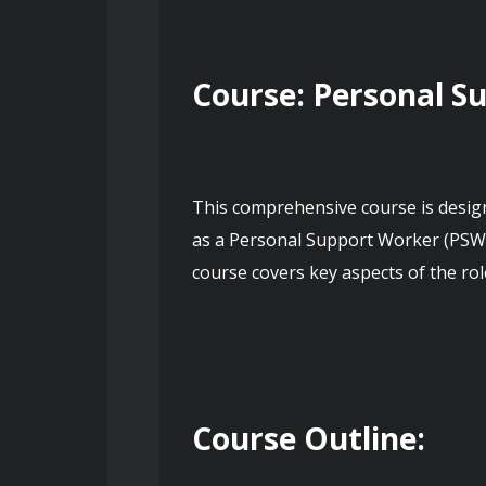
Course: Personal S
This comprehensive course is designe
as a Personal Support Worker (PSW).
course covers key aspects of the rol
Course Outline: