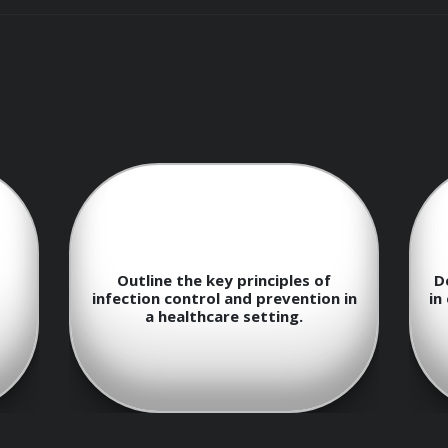
pport Work
Describe the basic steps to follow
E
onal conduct
 in
in emergency response and first aid
situations.
nce of empathy