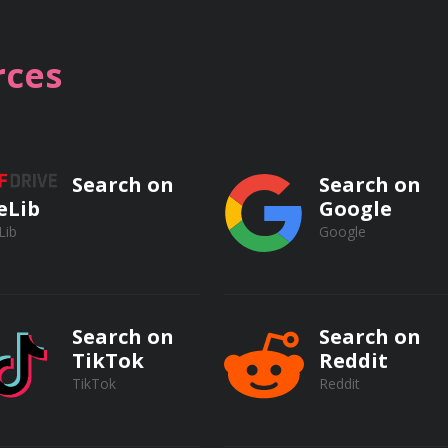
ces
SWs
Search on
Search on
eLib
Google
erbal communication
Lib
Google
sonal skills
Search on
Search on
TikTok
Reddit
ts and colleagues
TikTok
Reddit