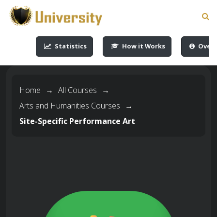
-->
-->
-->
-->
Statistics
How it Works
Overv
Home
→
All Courses
→
Arts and Humanities Courses
→
Site-Specific Performance Art