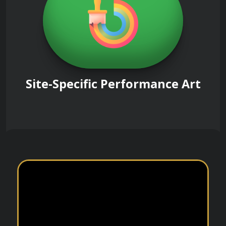
Site-Specific Performance Art