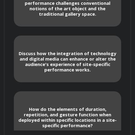
performance challenges conventional
notions of the art object and the
traditional gallery space.
To gain a comprehensive understanding 
of the historical development of site-specific 
performance art.
Discuss how the integration of technology
and digital media can enhance or alter the
audience's experience of site-specific
To analyze the diverse ways in which 
performance works.
artists utilize specific locations to inform and 
shape their performances.
To explore the relationship between 
How do the elements of duration,
body, space, and environment in 
repetition, and gesture function when
performance.
deployed within specific locations in a site-
specific performance?