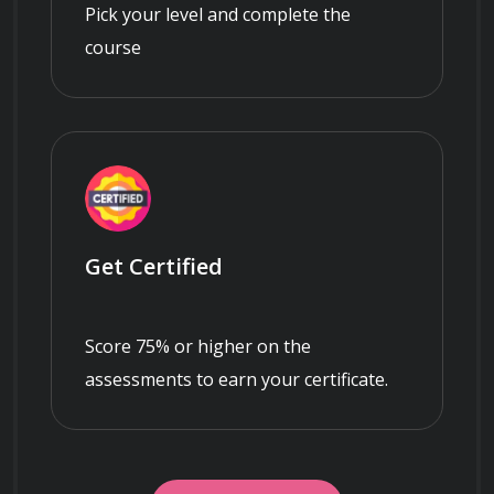
Pick your level and complete the
course
Get Certified
Score 75% or higher on the
assessments to earn your certificate.