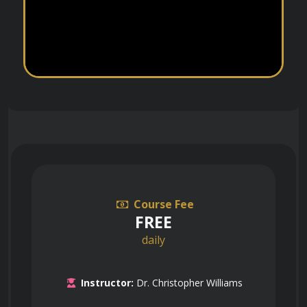
Course Fee
FREE
daily
Instructor:
Dr. Christopher Williams