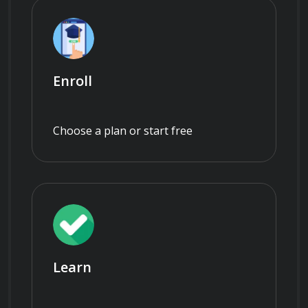
Enroll
Choose a plan or start free
Learn