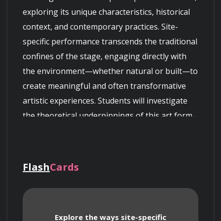
exploring its unique characteristics, historical 
context, and contemporary practices. Site-
specific performance transcends the traditional 
confines of the stage, engaging directly with 
the environment—whether natural or built—to 
create meaningful and often transformative 
artistic experiences. Students will investigate 
the theoretical underpinnings of this art form 
while developing their own creative projects.
Flash
Cards
Course Objectives
Explore the ways site-specific