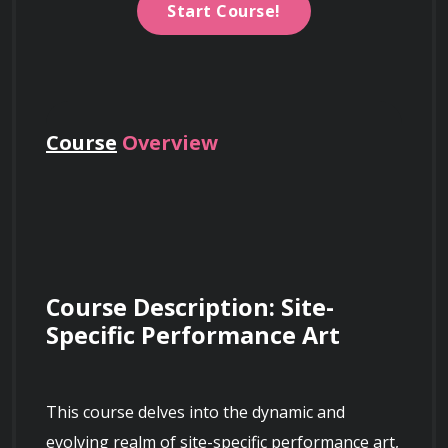
Start Course!
Course
Overview
Course Description: Site-
Specific Performance Art
This course delves into the dynamic and 
evolving realm of site-specific performance art, 