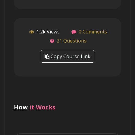
1.2k Views
0 Comments
21 Questions
Copy Course Link
How
it Works