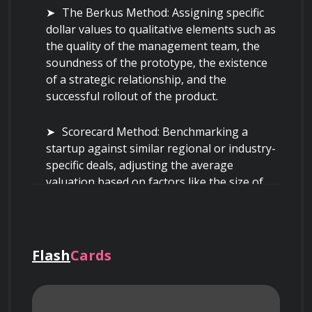
The Berkus Method: Assigning specific 
dollar values to qualitative elements such as 
the quality of the management team, the 
soundness of the prototype, the existence 
of a strategic relationship, and the 
successful rollout of the product.
Scorecard Method: Benchmarking a 
startup against similar regional or industry-
specific deals, adjusting the average 
valuation based on factors like the size of 
the opportunity, product competitive 
advantage, and sales channel effectiveness.
Venture Capital Method: Calculating the 
Flash
Cards
pre-money valuation by forecasting the exit 
price of the company years in the future and 
discounting that value back to the present 