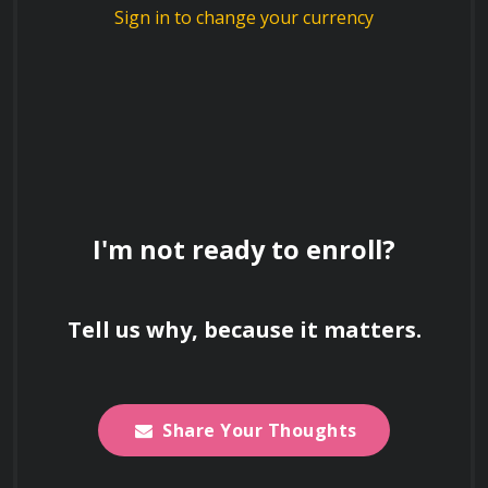
Sign in to change your currency
and regulatory compliance during the 
transition.
Convertible Securities and 
I'm not ready to enroll?
Alternative Financing
Instruments of Bridge Financing
Tell us why, because it matters.
Convertible Notes: Analyzing the role of 
valuation caps, discount rates, and maturity 
Share Your Thoughts
dates in delaying formal equity pricing.