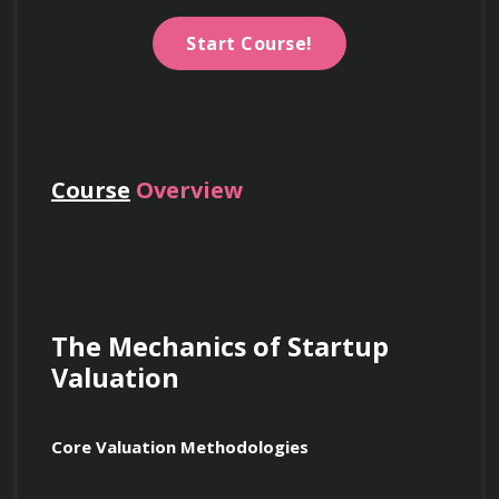
Start Course!
Course
Overview
The Mechanics of Startup 
Valuation
Core Valuation Methodologies