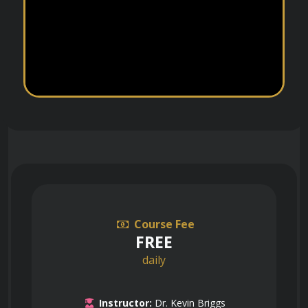
Course Fee
FREE
daily
Instructor:
Dr. Kevin Briggs