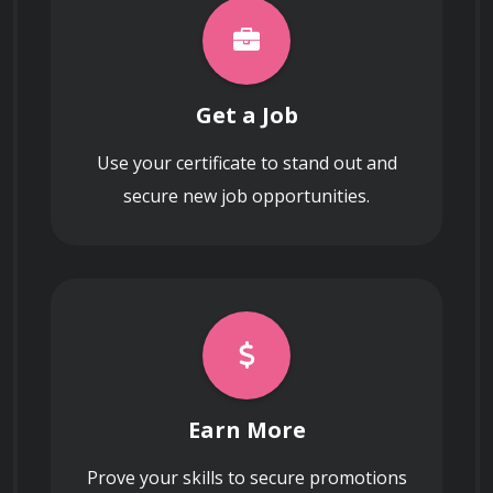
Navigating the process of allowing early 
employees or investors to sell equity stakes 
before an exit event to manage liquidity 
expectations within the organization.
Get a Job
Use your certificate to stand out and
secure new job opportunities.
Earn More
Prove your skills to secure promotions