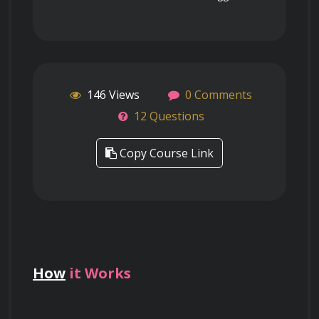
146 Views
0 Comments
12 Questions
Copy Course Link
How
it Works