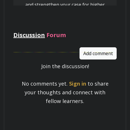
and strengthen your case for higher
pay
Discussion
Forum
Add comment
Join the discussion!
Learn a Skill
No comments yet.
Sign in
to share
Build knowledge that stays with you
your thoughts and connect with
and works in real life.
fellow learners.