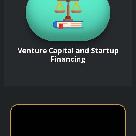
Venture Capital and Startup
Financing