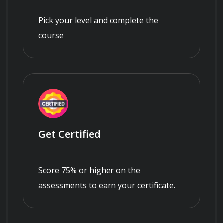
Pick your level and complete the
course
Get Certified
Score 75% or higher on the
assessments to earn your certificate.