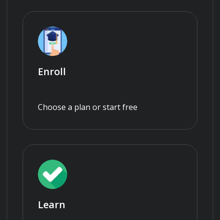
Enroll
Choose a plan or start free
Learn