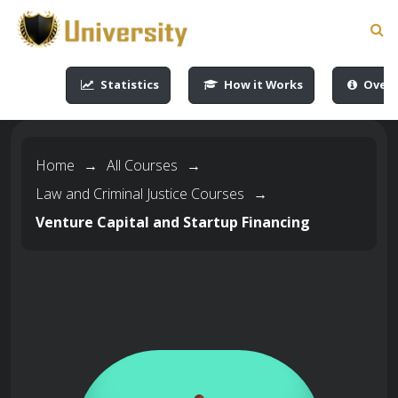
-->
-->
-->
-->
Statistics
How it Works
Overv
Home
→
All Courses
→
Law and Criminal Justice Courses
→
Venture Capital and Startup Financing