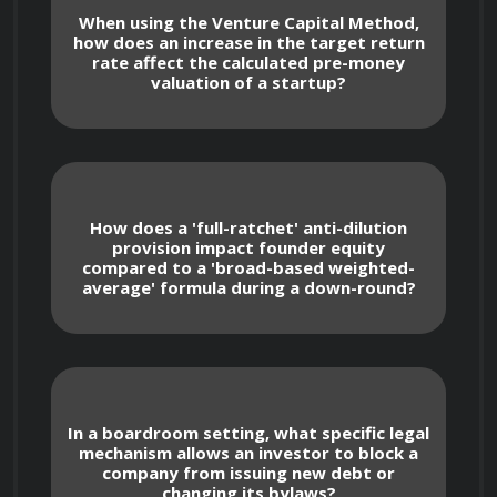
day based on target returns and expected 
When using the Venture Capital Method,
dilution.
how does an increase in the target return
rate affect the calculated pre-money
valuation of a startup?
Advanced Valuation Adjustments
Discounted Cash Flow (DCF) for Scaling 
How does a 'full-ratchet' anti-dilution
Ventures: Adapting traditional models to 
provision impact founder equity
account for the unique burn rates and long-
compared to a 'broad-based weighted-
average' formula during a down-round?
term hyper-growth phases typical of tech-
driven startups.
Comparables Analysis: Utilizing publicly 
traded company metrics or recent M&A 
transactions in the specific industry vertical 
In a boardroom setting, what specific legal
to establish a valuation floor and ceiling.
mechanism allows an investor to block a
company from issuing new debt or
changing its bylaws?