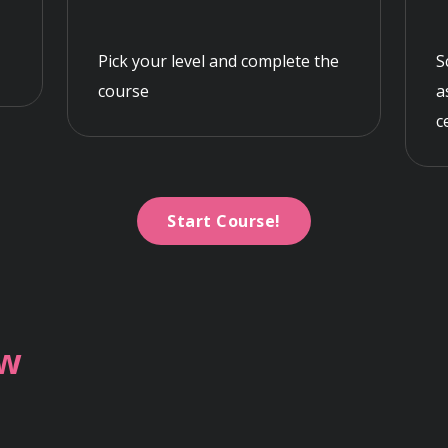
Pick your level and complete the
S
course
a
c
Start Course!
ew