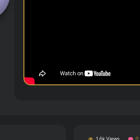
1.6k Views
0