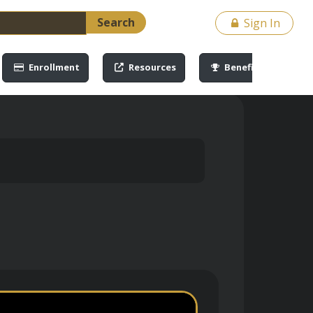
Search
Sign In
Enrollment
Resources
Benefits