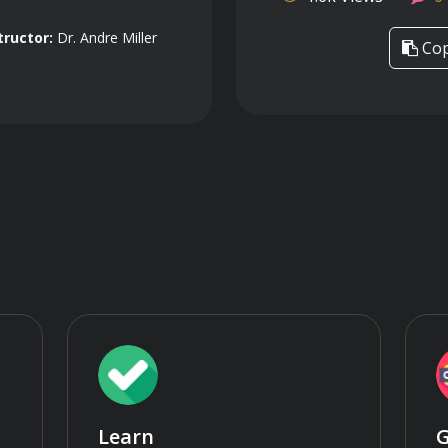
tructor:
Dr. Andre Miller
Cop
Learn
G