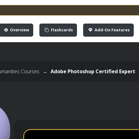
Overview
Flashcards
Add-On Features
umanities Courses
→
Adobe Photoshop Certified Expert