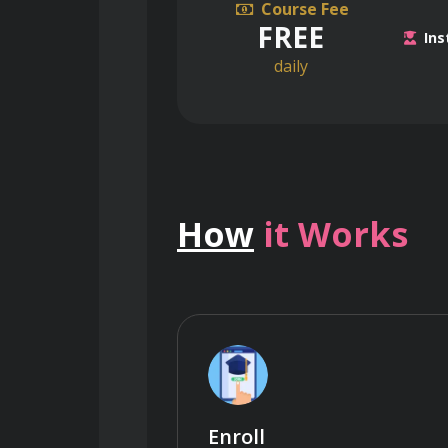
Course Fee
FREE
Ins
daily
How
it Works
Enroll