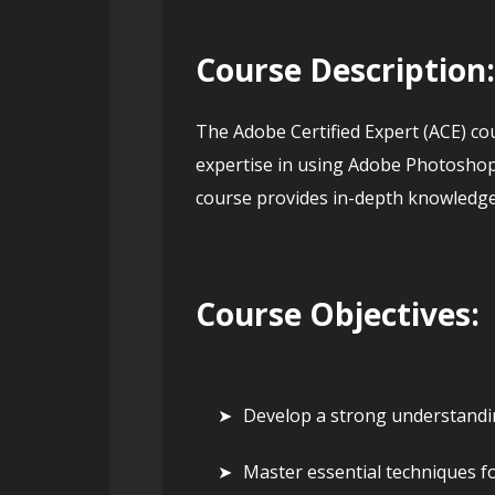
Course Description
The Adobe Certified Expert (ACE) co
expertise in using Adobe Photoshop,
course provides in-depth knowledge a
Course Objectives:
Develop a strong understandin
Master essential techniques f