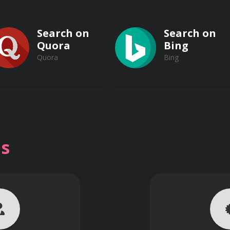
Search on
Search on
echniques
Quora
Bing
Quora
Bing
ples in Photoshop
nd web
ductivity tips
Search on
Search on
Vimeo
s
Vimeo
Dailymotion
Dailymotion
 Certification:
mbination of instructor-led lectures, hands-on exercises, an