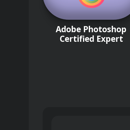
Adobe Photoshop
Certified Expert