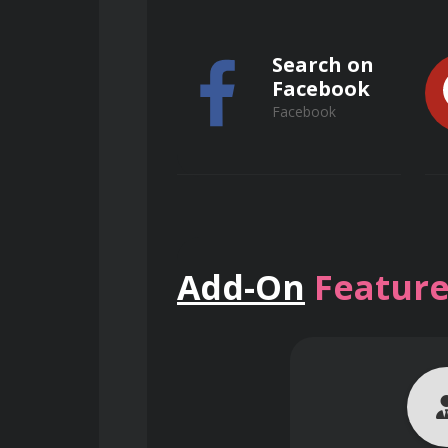
Special effects and filters
Search on
Advanced photo restoration t
Facebook
Facebook
Typography and design princi
Preparing images for print a
Workflow optimization and pro
Search on
Add-On
Feature
ResearchGate
ResearchGate
Course Delivery and
The course is delivered through a co