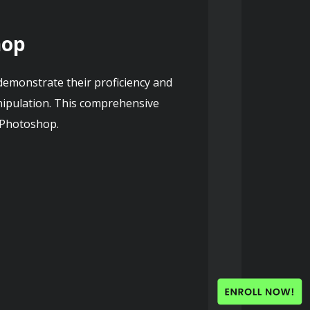
hop
emonstrate their proficiency and 
ipulation. This comprehensive 
n Photoshop.