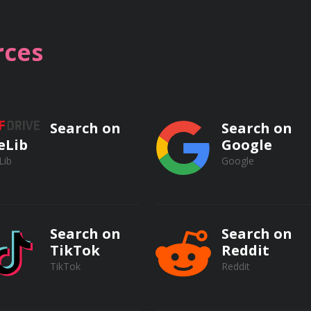
ces
ics, including but not limited to:
Search on
Search on
eLib
Google
op and its interface
Lib
Google
 retouching techniques
 for precise editing
Search on
Search on
TikTok
Reddit
ding modes
TikTok
Reddit
ent methods