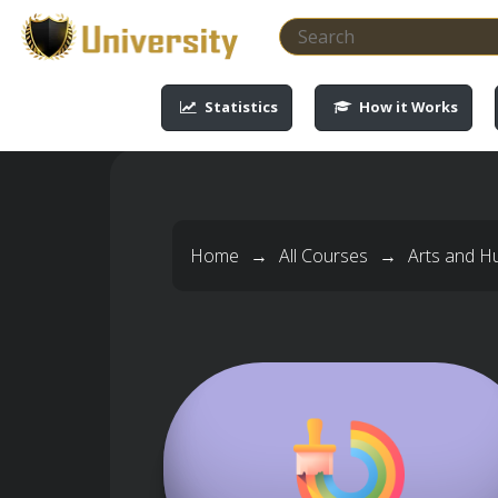
-->
-->
-->
-->
Statistics
How it Works
Home
→
All Courses
→
Arts and H