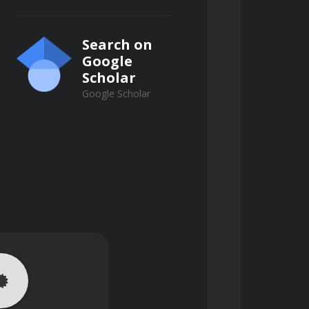
Search on
Google
Scholar
Google Scholar
d practical assignments. 