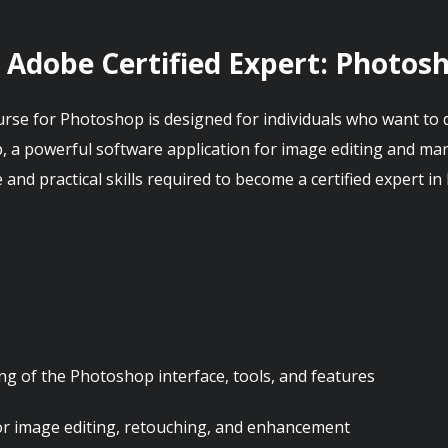
: Adobe Certified Expert: Photos
urse for Photoshop is designed for individuals who want to d
 a powerful software application for image editing and man
nd practical skills required to become a certified expert i
g of the Photoshop interface, tools, and features
or image editing, retouching, and enhancement