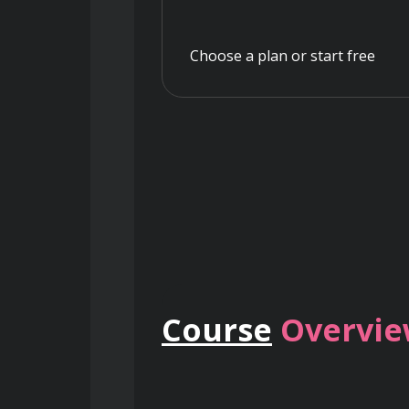
Choose a plan or start free
Course
Overvi