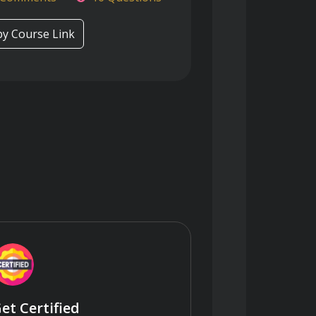
y Course Link
et Certified