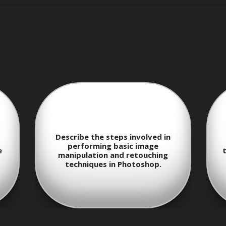
masking techniques to achieve precise edits
to organize and composite images effectively
adjustment methods for accurate image representation
add creative elements to your images
hniques to revive old or damaged photographs
Discuss the different selection
Ho
ypography and design principles in Photoshop
tools available in Photoshop and
their respective use cases.
c
or various outputs, such as print and web
ategies to enhance productivity and creativity