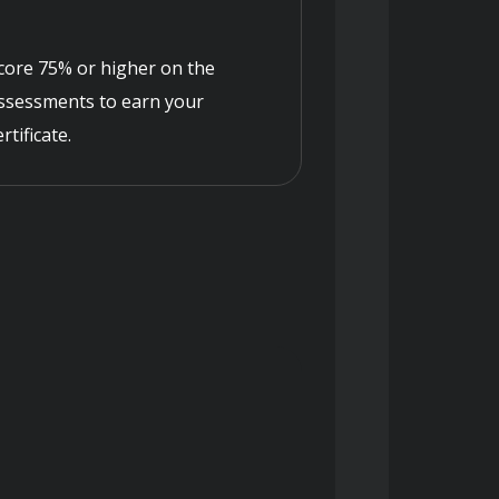
core 75% or higher on the
ssessments to earn your
ertificate.