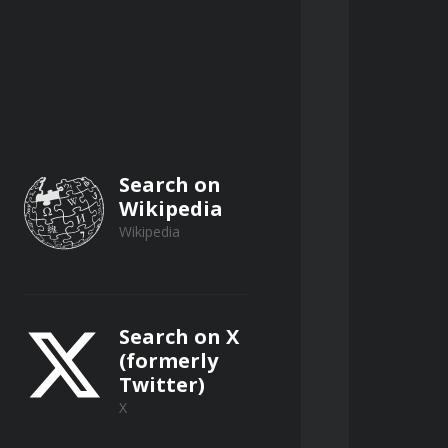
Search on
Wikipedia
Wikipedia
Search on X
(formerly
Twitter)
X