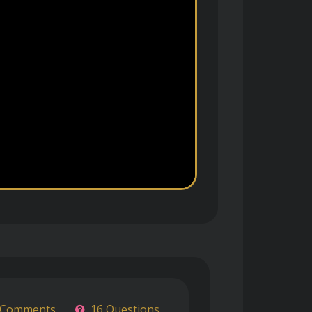
 Comments
16 Questions