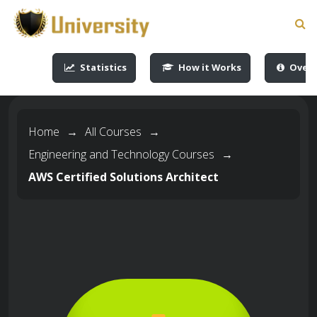
-->
-->
-->
-->
Statistics
How it Works
Overv
Home
→
All Courses
→
Engineering and Technology Courses
→
AWS Certified Solutions Architect