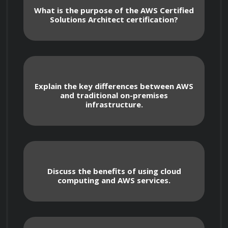
fundamental concepts, architectural best 
What is the purpose of the AWS Certified
Solutions Architect certification?
practices, and advanced techniques needed to 
design and implement robust solutions on 
AWS. The course covers a wide range of topics, 
including AWS services, infrastructure design, 
security considerations, cost optimization 
Explain the key differences between AWS
and traditional on-premises
strategies, and migration techniques. You will 
infrastructure.
gain hands-on experience through practical 
exercises and real-world scenarios, enabling 
you to apply your knowledge effectively in real-
life situations.

Discuss the benefits of using cloud
computing and AWS services.