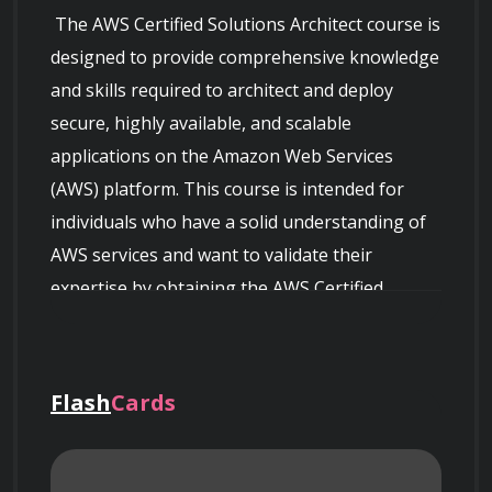
 The AWS Certified Solutions Architect course is 
designed to provide comprehensive knowledge 
and skills required to architect and deploy 
secure, highly available, and scalable 
applications on the Amazon Web Services 
(AWS) platform. This course is intended for 
individuals who have a solid understanding of 
AWS services and want to validate their 
expertise by obtaining the AWS Certified 
Solutions Architect - Associate certification.

Flash
Cards
 Throughout the course, you will learn the 