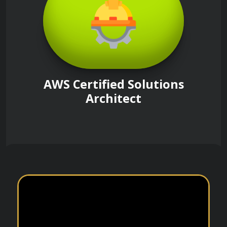
AWS Certified Solutions
Architect