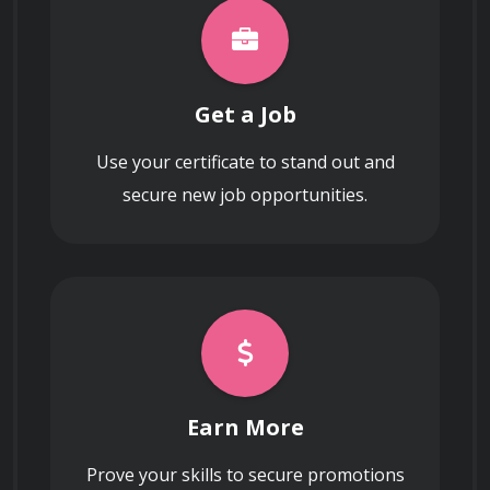
AWS resources.
Get a Job
What are the advantages and use cases of
Use your certificate to stand out and
AWS Elastic Load Balancer (ELB) in a highly
available architecture?
secure new job opportunities.
Explain the benefits and use cases of
Amazon S3 (Simple Storage Service) for
storing and managing data in the cloud.
Earn More
Prove your skills to secure promotions