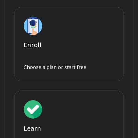
Enroll
Choose a plan or start free
Learn