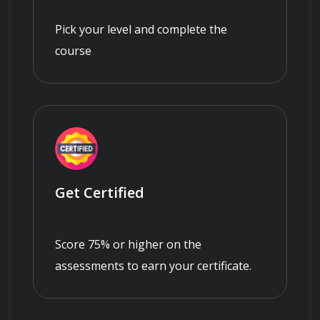
Pick your level and complete the
course
Get Certified
Score 75% or higher on the
assessments to earn your certificate.