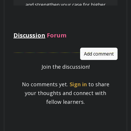
and strengthen your case for higher
pay
Discussion
Forum
Add comment
Join the discussion!
Learn a Skill
No comments yet.
Sign in
to share
Build knowledge that stays with you
your thoughts and connect with
and works in real life.
fellow learners.