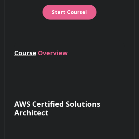
Start Course!
Course
Overview
AWS Certified Solutions 
Architect