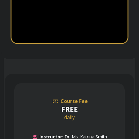
Course Fee
FREE
daily
Instructor:
Dr. Ms. Katrina Smith