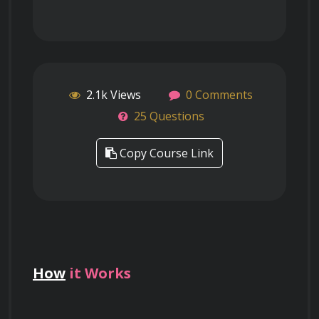
2.1k Views
0 Comments
25 Questions
Copy Course Link
How
it Works