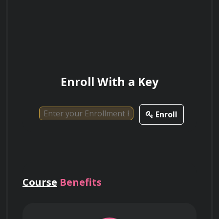
Explain the considerations and steps
involved in migrating on-premises
applications to AWS.
Enroll With a Key
Describe the role of AWS Trusted Advisor
Enroll
in providing recommendations for
optimizing AWS deployments and ensuring
best practices.
Course
Benefits
Discuss the features and benefits of AWS
CloudWatch in monitoring and managing