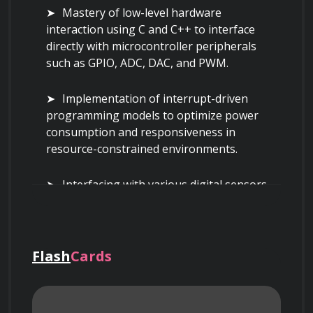
Mastery of low-level hardware 
interaction using C and C++ to interface 
directly with microcontroller peripherals 
such as GPIO, ADC, DAC, and PWM.
Implementation of interrupt-driven 
programming models to optimize power 
consumption and responsiveness in 
resource-constrained environments.
Interfacing with various digital sensors 
using standard communication protocols 
like I2C, SPI, and UART, including handling 
clock stretching and multi-master 
configurations.
Flash
Cards