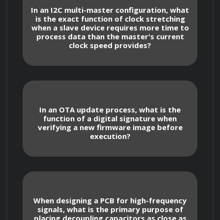
System-on-Chip (SoC) and Power Optimization
In an I2C multi-master configuration, what
is the exact function of clock stretching
when a slave device requires more time to
Design principles for power-efficient 
process data than the master's current
hardware, including the use of deep-sleep 
clock speed provides?
modes, voltage regulation, and energy 
harvesting techniques.
Memory management strategies for 
embedded devices, including static memory 
In an OTA update process, what is the
allocation and heap management to prevent 
function of a digital signature when
verifying a new firmware image before
memory leaks in long-running IoT nodes.
execution?
Design of printed circuit board (PCB) 
layouts for signal integrity, focusing on 
impedance matching, decoupling capacitor 
placement, and electromagnetic interference 
When designing a PCB for high-frequency
(EMI) reduction.
signals, what is the primary purpose of
placing decoupling capacitors as close as