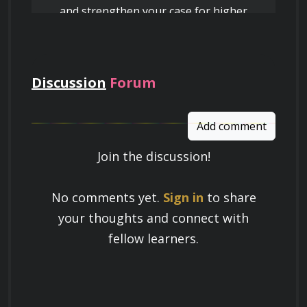
and strengthen your case for higher
pay
Discussion
Forum
Add comment
Join the discussion!
Learn a Skill
No comments yet.
Sign in
to share
Build knowledge that stays with you
your thoughts and connect with
and works in real life.
fellow learners.