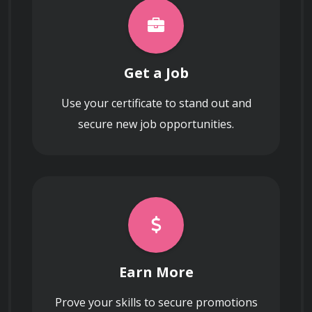
hardware.
Get a Job
Use your certificate to stand out and
secure new job opportunities.
Earn More
Prove your skills to secure promotions