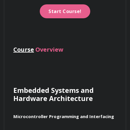
Start Course!
Course
Overview
Embedded Systems and 
Hardware Architecture
Microcontroller Programming and Interfacing