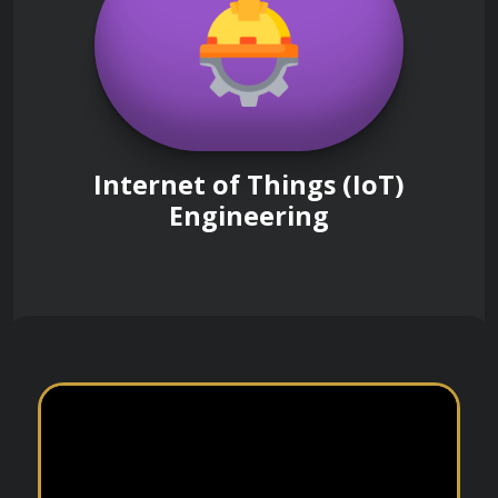
Internet of Things (IoT)
Engineering