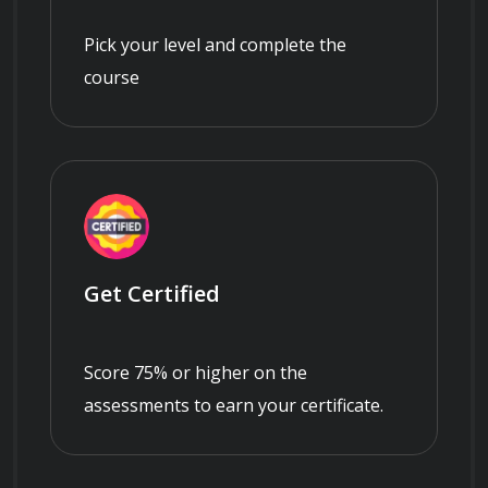
Pick your level and complete the
course
Get Certified
Score 75% or higher on the
assessments to earn your certificate.