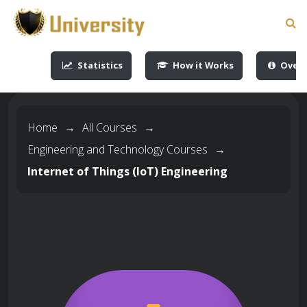
-->
-->
-->
-->
Statistics
How it Works
Overv
Home
→
All Courses
→
Engineering and Technology Courses
→
Internet of Things (IoT) Engineering