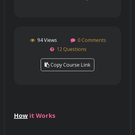
94 Views
0 Comments
12 Questions
Copy Course Link
How
it Works