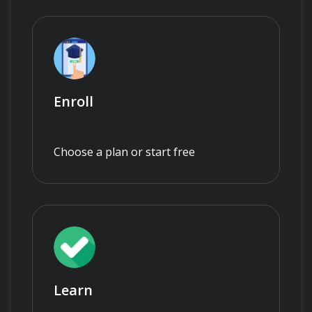
Enroll
Choose a plan or start free
Learn