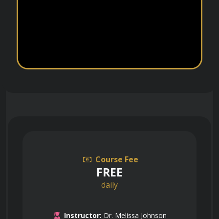
Course Fee
FREE
daily
Instructor:
Dr. Melissa Johnson