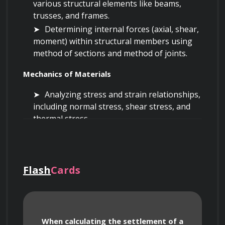
various structural elements like beams, 
trusses, and frames.
Determining internal forces (axial, shear, 
moment) within structural members using 
method of sections and method of joints.
Mechanics of Materials
Analyzing stress and strain relationships, 
including normal stress, shear stress, and 
thermal stress.
Applying Hooke's Law and understanding 
material properties such as Young's 
modulus, Poisson's ratio, and yield strength.
Flash
Cards
Calculating deflections of beams and 
shafts under various loading conditions 
using integration and superposition 
methods.
Understanding torsional stresses in 
When calculating the settlement of a