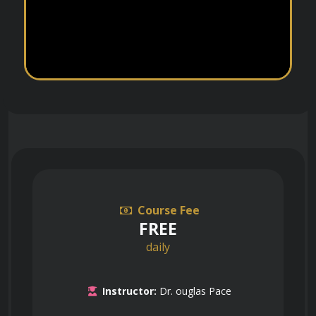
Course Fee
FREE
daily
Instructor:
Dr. ouglas Pace