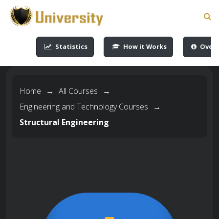
-->
-->
-->
-->
Statistics
How it Works
Overv
Home
→
All Courses
→
Engineering and Technology Courses
→
Structural Engineering