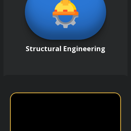
Structural Engineering