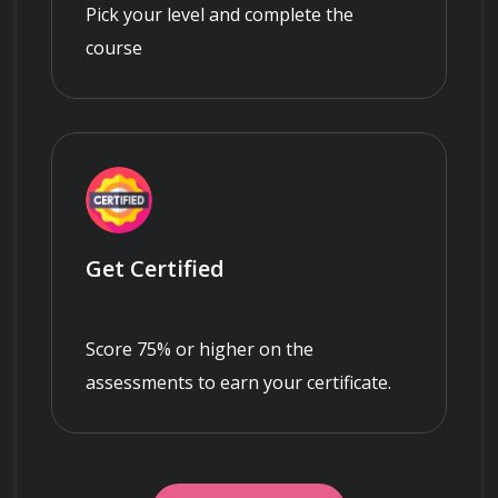
Pick your level and complete the
course
Get Certified
Score 75% or higher on the
assessments to earn your certificate.