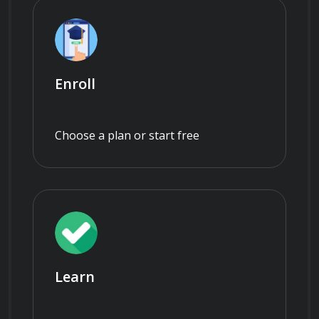
Enroll
Choose a plan or start free
Learn