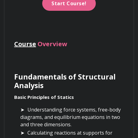
Start Course!
Course
Overview
Fundamentals of Structural 
Analysis
Basic Principles of Statics
Understanding force systems, free-body 
diagrams, and equilibrium equations in two 
and three dimensions.
Calculating reactions at supports for 