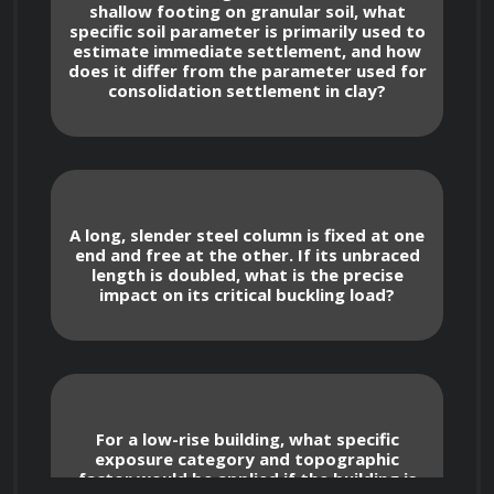
shallow footing on granular soil, what
circular shafts and combined loading 
specific soil parameter is primarily used to
scenarios.
estimate immediate settlement, and how
Analyzing column buckling using Euler's 
does it differ from the parameter used for
consolidation settlement in clay?
formula and understanding the concept of 
critical load.
Structural Loads and Load 
Combinations
A long, slender steel column is fixed at one
end and free at the other. If its unbraced
Types of Structural Loads
length is doubled, what is the precise
impact on its critical buckling load?
Identifying and quantifying dead loads, 
including self-weight of structural elements 
and permanent attachments.
Determining live loads based on 
occupancy and use, referencing relevant 
For a low-rise building, what specific
building codes (e.g., ASCE 7).
exposure category and topographic
Calculating snow loads considering 
factor would be applied if the building is