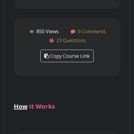
850 Views
0 Comments
23 Questions
Copy Course Link
How
it Works