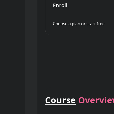
Enroll
Choose a plan or start free
Course
Overvi