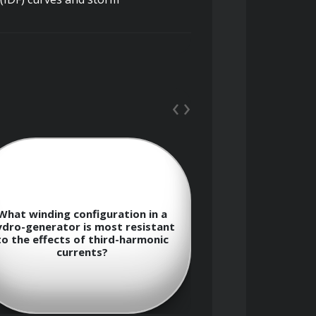
, data management, and spatial 
‹
›
What diagnostic
eration, flood control, irrigation, 
What winding configuration in a
effective at de
ydro-generator is most resistant
degradation in 
to the effects of third-harmonic
stator winding w
currents?
in op
storage levels, and downstream 