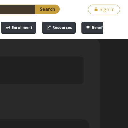
Search
Sign In
Enrollment
Resources
Benefits