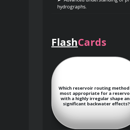
hydrographs.
Practical application of Geogr
analysis of hydrological paramete
Flash
Cards
Reservoir Operations and Water 
Strategies for optimizing reser
Which reservoir routing method 
la to calculate
most appropriate for a reservo
and water supply.
f a hydro plant?
with a highly irregular shape a
significant backwater effects?
Development and implementatio
demands.