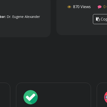
870 Views
0
tor:
Dr. Eugene Alexander
Cop