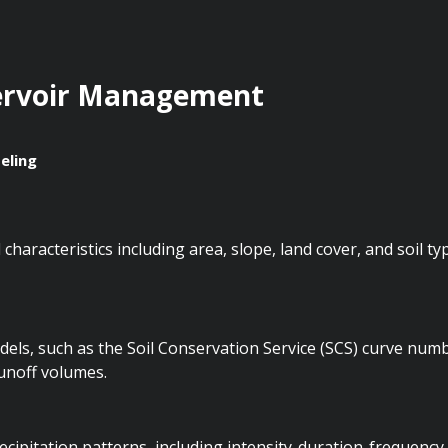
ervoir Management
eling
characteristics including area, slope, land cover, and soil ty
dels, such as the Soil Conservation Service (SCS) curve num
runoff volumes.
ipitation patterns, including intensity-duration-frequency 