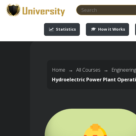
-->
-->
-->
-->
Statistics
How it Works
Home
→
All Courses
→
Engineerin
Hydroelectric Power Plant Operat