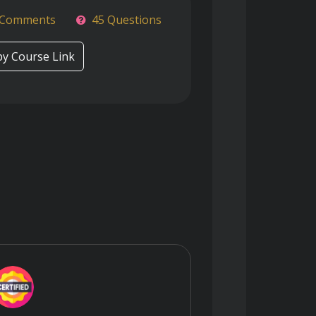
 Comments
45 Questions
y Course Link