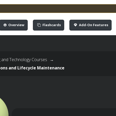
Overview
Flashcards
Add-On Features
g and Technology Courses
→
ions and Lifecycle Maintenance