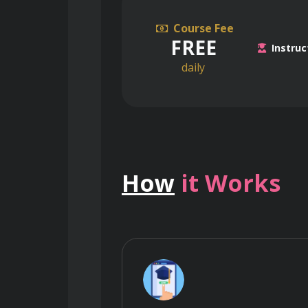
Course Fee
FREE
Instruc
daily
How
it Works