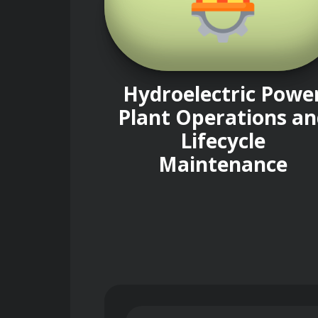
Hydroelectric Powe
Plant Operations an
Lifecycle
Maintenance