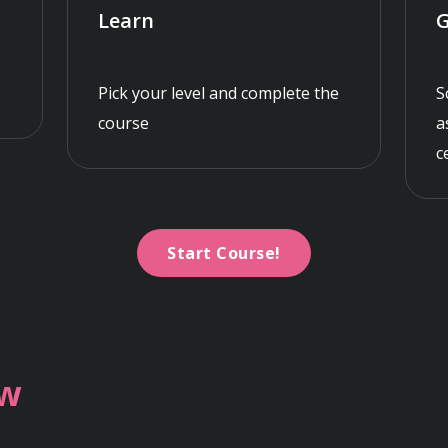
Learn
G
Pick your level and complete the
S
course
a
c
Start Course!
ew