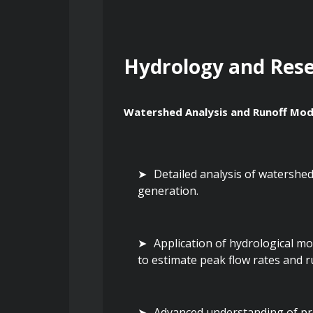
Hydrology and Res
Watershed Analysis and Runoff Mod
Detailed analysis of watershed 
generation.
Application of hydrological mo
to estimate peak flow rates and 
Advanced understanding of prec