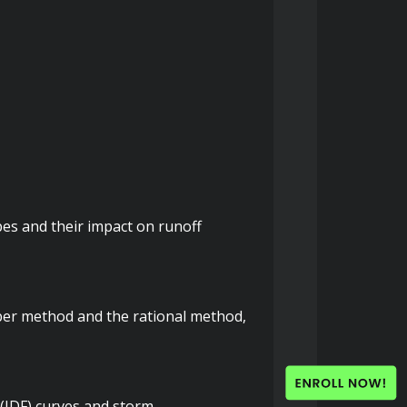
pes and their impact on runoff 
ber method and the rational method, 
(IDF) curves and storm 