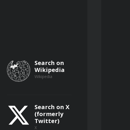
outing method and the Muskingum 
diment removal techniques, and 
Search on
Wikipedia
Wikipedia
Search on X
(formerly
Twitter)
X