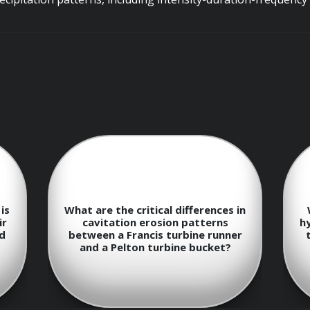
aphical Information Systems (GIS) for watershed delineation
rs.
Management
voir releases to meet multiple objectives, including power gen
is
What are the critical differences in
ir
cavitation erosion patterns
h
nd
between a Francis turbine runner
and a Pelton turbine bucket?
n of reservoir operating rules based on inflow forecasts, 