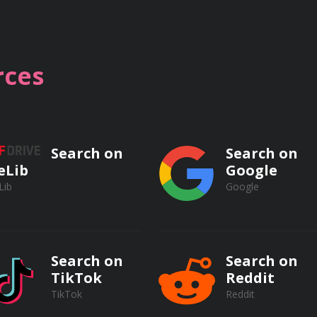
 of reservoir routing techniques, such as the level-pool r
hrough the reservoir.
ces
lation in reservoirs, including sedimentation surveys, se
t inflow.
Search on
Search on
eLib
Google
Lib
Google
ator Systems
Search on
Search on
TikTok
Reddit
TikTok
Reddit