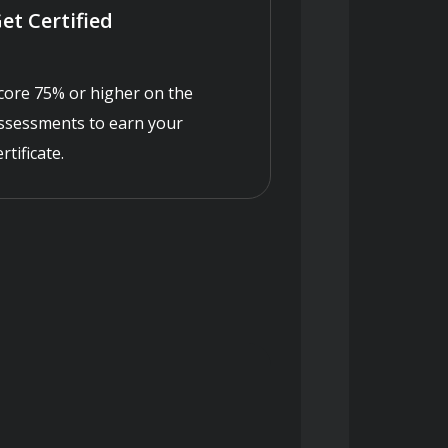
et Certified
core 75% or higher on the
ssessments to earn your
ertificate.