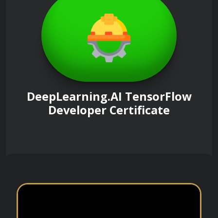
DeepLearning.AI TensorFlow
Developer Certificate