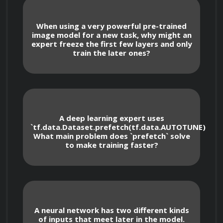
their mathematical properties, output 
ranges, and appropriate use cases in 
When using a very powerful pre-trained
different layers.
image model for a new task, why might an
expert freeze the first few layers and only
Choosing and implementing optimizers 
train the later ones?
like Adam, SGD with momentum, and 
RMSprop, and understanding their role in 
guiding gradient descent for efficient model 
weight updates.
Selecting appropriate loss functions for 
A deep learning expert uses
different problem types, including Mean 
`tf.data.Dataset.prefetch(tf.data.AUTOTUNE)`.
Squared Error (MSE) for regression, Binary 
What main problem does `prefetch` solve
Cross-Entropy for binary classification, and 
to make training faster?
Categorical Cross-Entropy for multi-class 
classification.
Managing model callbacks for improved 
training, such as 
 to prevent 
EarlyStopping
overfitting based on validation metrics and 
A neural network has two different kinds
 for automatically saving the 
ModelCheckpoint
of inputs that meet later in the model.