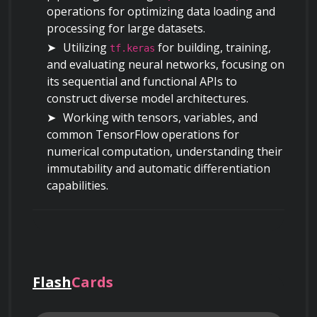
operations for optimizing data loading and 
processing for large datasets.
Utilizing 
 for building, training, 
tf.keras
and evaluating neural networks, focusing on 
its sequential and functional APIs to 
construct diverse model architectures.
Working with tensors, variables, and 
common TensorFlow operations for 
numerical computation, understanding their 
immutability and automatic differentiation 
capabilities.
Building and Training Basic Neural Networks
Designing single-layer and multi-layer 
perceptrons (MLPs) for solving both 
regression and classification problems.
Flash
Cards
Applying activation functions such as 
ReLU, sigmoid, and softmax, understanding 