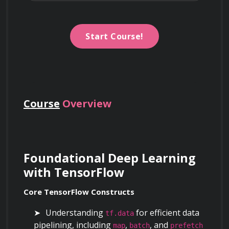
Start Course!
Course
Overview
Foundational Deep Learning 
with TensorFlow
Core TensorFlow Constructs
Understanding 
 for efficient data 
tf.data
pipelining, including 
, 
, and 
map
batch
prefetch