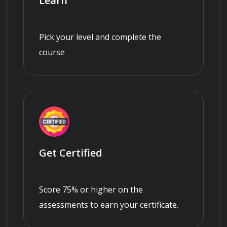
Learn
Pick your level and complete the
course
Get Certified
Score 75% or higher on the
assessments to earn your certificate.