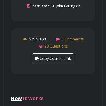
Instructor:
Dr. John Harrington
529 Views
0 Comments
28 Questions
Copy Course Link
How
it Works