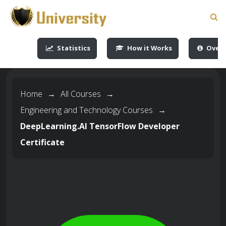
-->
-->
-->
-->
Statistics
How it Works
Overv
Home
→
All Courses
→
Engineering and Technology Courses
→
DeepLearning.AI TensorFlow Developer
Certificate