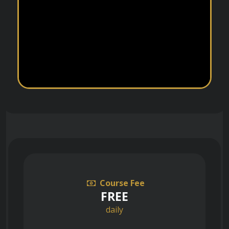
Course Fee
FREE
daily