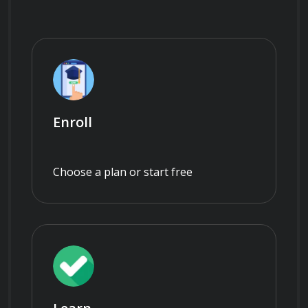
Enroll
Choose a plan or start free