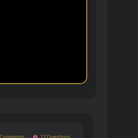
 Comments
17 Questions