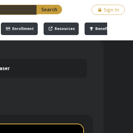
Search
Sign In
Enrollment
Resources
Benefits
aser