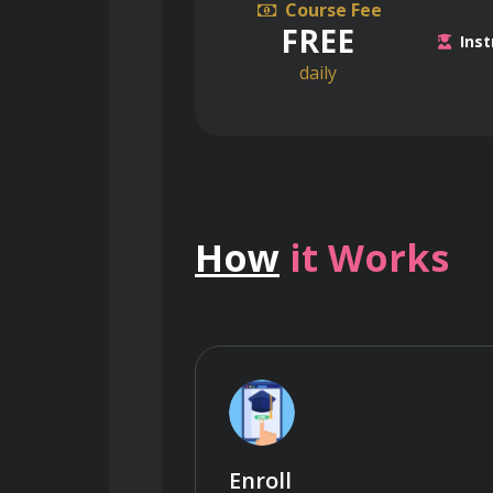
Course Fee
FREE
Inst
daily
How
it Works
Enroll