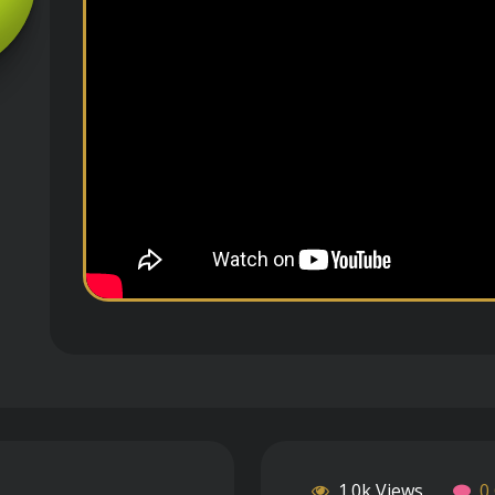
1.0k Views
0