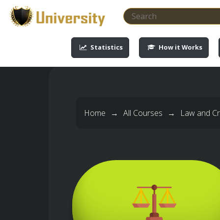
-->
-->
-->
-->
Statistics
How it Works
Home
→
All Courses
→
Law and Cri