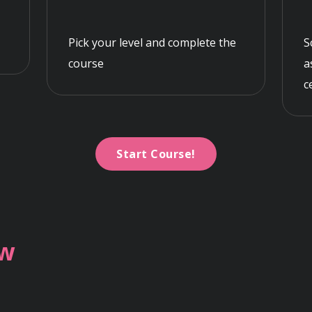
Pick your level and complete the
S
course
a
c
Start Course!
ew