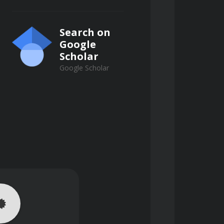
Search on
Google
Scholar
Google Scholar