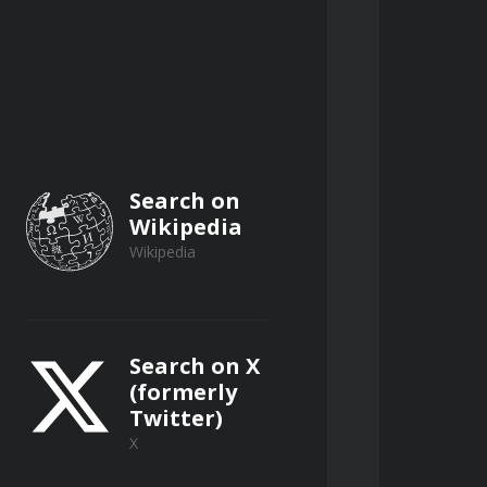
Search on
Wikipedia
Wikipedia
Search on X
(formerly
Twitter)
X