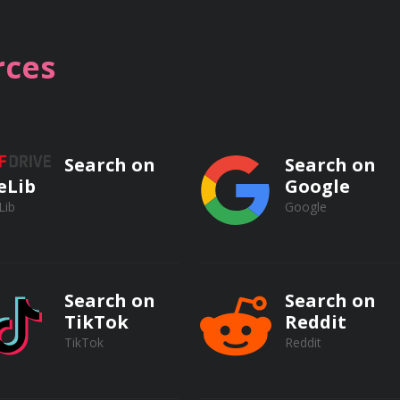
eness and decision-making skills
ces
to protect yourself in real-life scenarios
Search on
Search on
eLib
Google
Lib
Google
pics, including:
Search on
Search on
ith a knife and taser
TikTok
Reddit
TikTok
Reddit
 function of a knife and taser