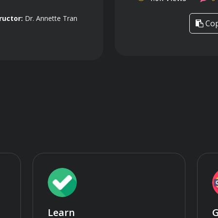
ructor:
Dr. Annette Tran
Cop
Learn
G