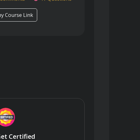
y Course Link
et Certified