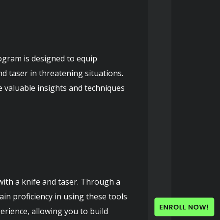
gram is designed to equip 
d taser in threatening situations. 
 valuable insights and techniques 
with a knife and taser. Through a 
in proficiency in using these tools 
rience, allowing you to build 