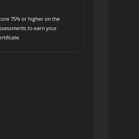
core 75% or higher on the
ssessments to earn your
ertificate.