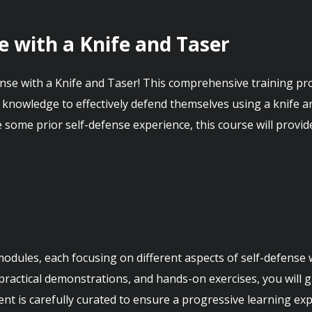
e with a Knife and Taser
se with a Knife and Taser! This comprehensive training pro
d knowledge to effectively defend themselves using a knife an
some prior self-defense experience, this course will provide
 modules, each focusing on different aspects of self-defense 
practical demonstrations, and hands-on exercises, you will ga
ent is carefully curated to ensure a progressive learning expe