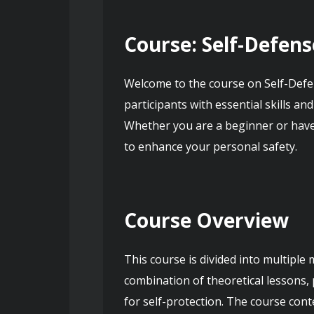
Course: Self-Defens
Welcome to the course on Self-Defen
participants with essential skills an
Whether you are a beginner or have 
to enhance your personal safety.
Course Overview
This course is divided into multiple
combination of theoretical lessons, 
for self-protection. The course cont