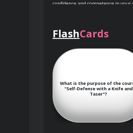
confidence and competence in your se
Flash
Cards
Course Objectives
By the end of this course, you will:
Understand the importance of
ed
What is the purpose of the course
W
ning
"Self-Defense with a Knife and
Learn the fundamental principl
Taser"?
Develop proficiency in handlin
Master various self-defense t