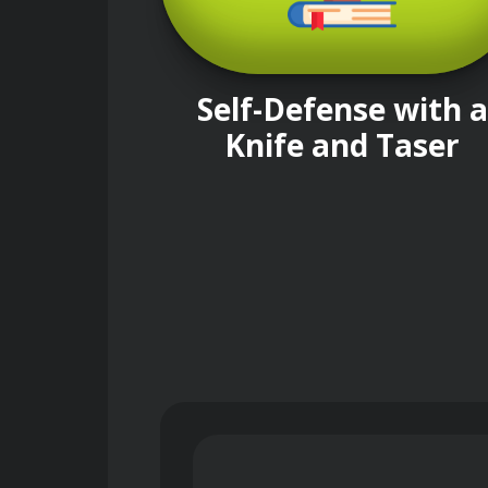
Self-Defense with a
Knife and Taser