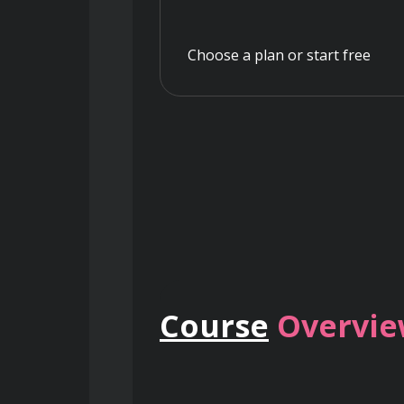
Choose a plan or start free
Course
Overvi