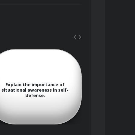
‹
›
e importance of
What are the legal considera
awareness in self-
and responsibilities in self-de
fense.