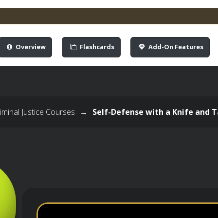
Overview
Flashcards
Add-On Features
minal Justice Courses
→
Self-Defense with a Knife and T