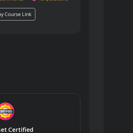
y Course Link
et Certified