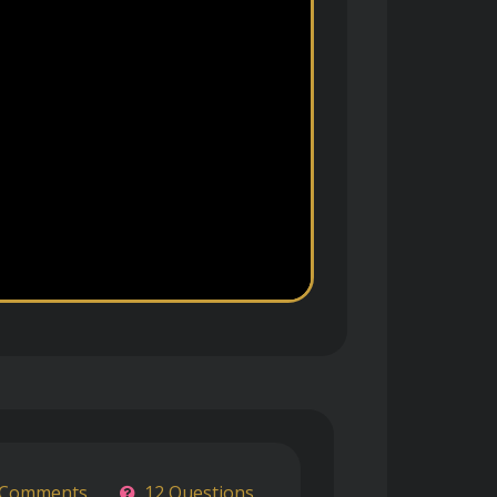
 Comments
12 Questions