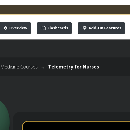
Overview
Flashcards
Add-On Features
 Medicine Courses
→
Telemetry for Nurses