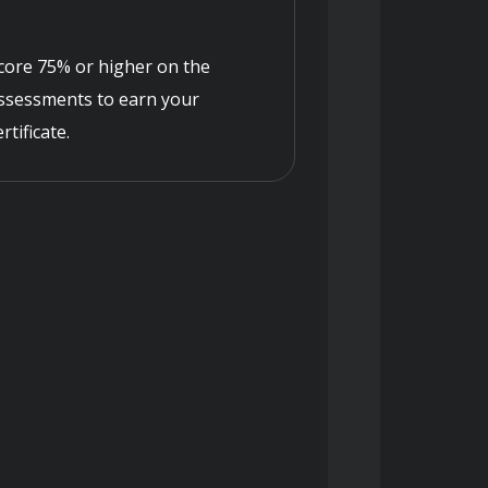
core 75% or higher on the
ssessments to earn your
ertificate.