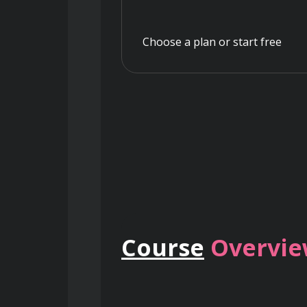
Choose a plan or start free
Course
Overvi