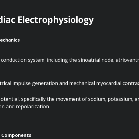
diac Electrophysiology
echanics
conduction system, including the sinoatrial node, atrioventri
trical impulse generation and mechanical myocardial contrac
potential, specifically the movement of sodium, potassium, an
n and repolarization.
m Components