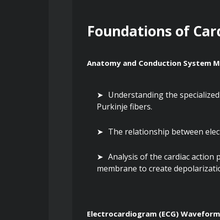
Foundations of Car
Anatomy and Conduction System M
Understanding the specialized 
Purkinje fibers.
The relationship between elec
Analysis of the cardiac action 
membrane to create depolarizatio
Electrocardiogram (ECG) Wavefor