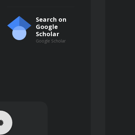
 on waveform regularity, rate, and 
Search on
trigeminy, and the danger of the R-
Google
Scholar
Google Scholar
tates requiring immediate 