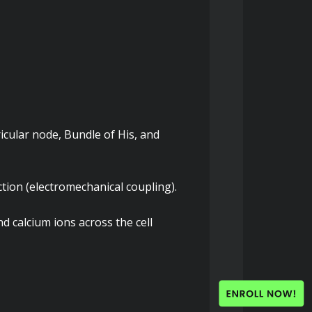
cular node, Bundle of His, and 
tion (electromechanical coupling).
d calcium ions across the cell 