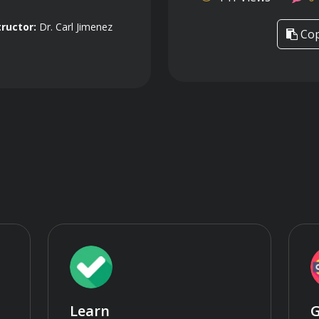
tructor:
Dr. Carl Jimenez
Cop
Learn
G