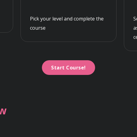
Pick your level and complete the
S
course
a
c
Start Course!
ew