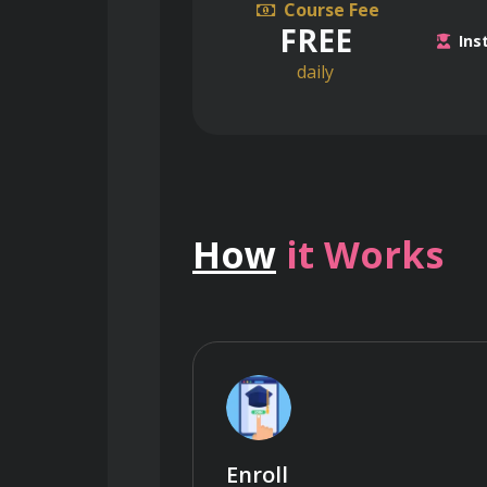
Course Fee
FREE
Ins
daily
How
it Works
Enroll