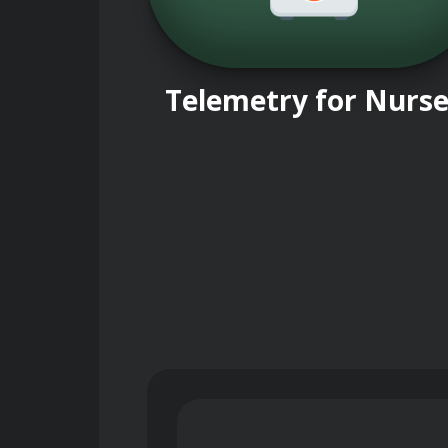
Telemetry for Nurs