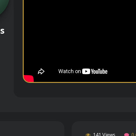
es
141 Views
0