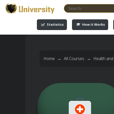
-->
-->
-->
-->
Statistics
How it Works
Home
→
All Courses
→
Health and