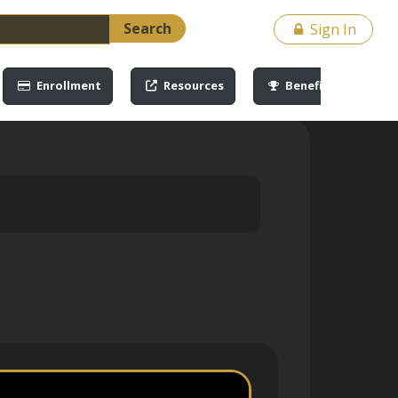
Search
Sign In
Enrollment
Resources
Benefits