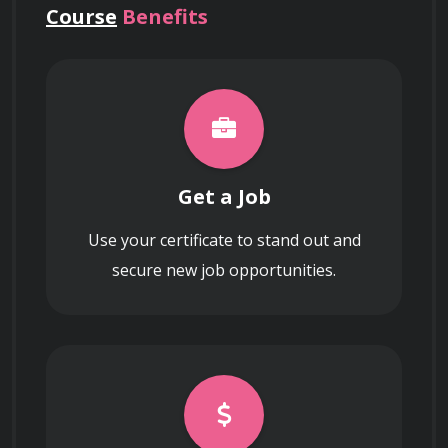
Course
Benefits
Get a Job
Use your certificate to stand out and
secure new job opportunities.