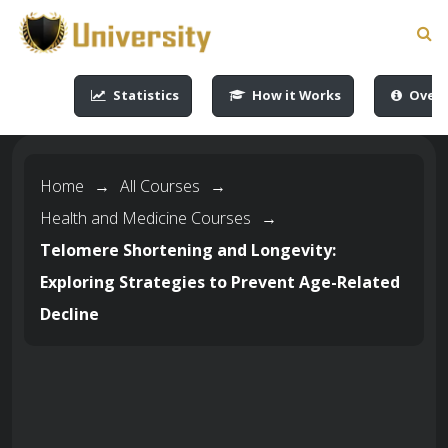
-->
-->
-->
-->
Statistics
How it Works
Overv
Home
→
All Courses
→
Health and Medicine Courses
→
Telomere Shortening and Longevity:
Exploring Strategies to Prevent Age-Related
Decline