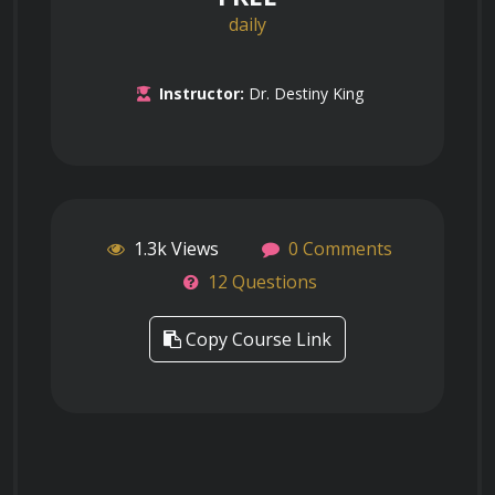
daily
Instructor:
Dr. Destiny King
1.3k Views
0 Comments
12 Questions
Copy Course Link