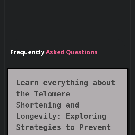
Frequently
Asked Questions
Lead Teams
Use your certificate to earn leadership
roles and invitations to industry events.
Learn everything about
the Telomere
Shortening and
Longevity: Exploring
Strategies to Prevent