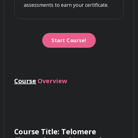
assessments to earn your certificate.
Start Course!
Course
Overview
Course Title: Telomere 