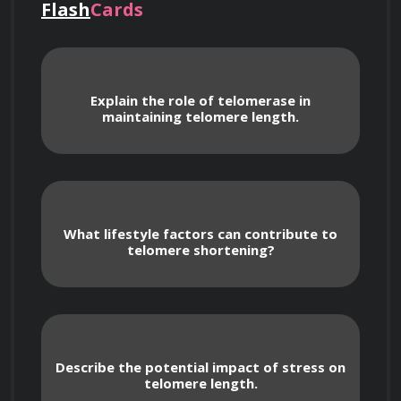
Flash
Cards
including its role in the aging process and the 
various factors that contribute to telomere 
damage. Students will also learn about the 
Explain the role of telomerase in
latest research into strategies for preventing 
maintaining telomere length.
or reversing telomere shortening to promote 
healthy aging and increased longevity.
What lifestyle factors can contribute to
telomere shortening?
Course Content
Describe the potential impact of stress on
telomere length.
An introduction to telomeres and their 