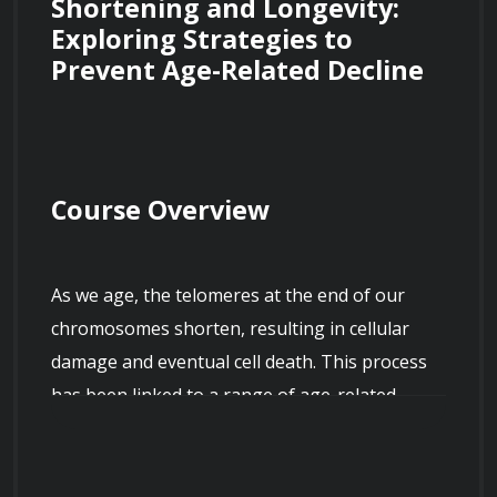
Shortening and Longevity: 
Exploring Strategies to 
Prevent Age-Related Decline
Course Overview
As we age, the telomeres at the end of our 
chromosomes shorten, resulting in cellular 
damage and eventual cell death. This process 
has been linked to a range of age-related 
diseases, including cancer, Alzheimer's, and 
cardiovascular disease. This course will explore 
the science behind telomere shortening, 