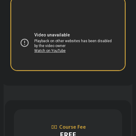
Course Fee
FREE