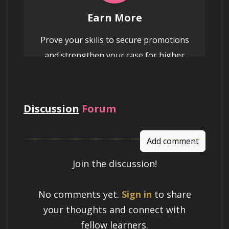
Earn More
Prove your skills to secure promotions
and strengthen your case for higher
pay
Discussion
Forum
Add comment
Join the discussion!
Learn a Skill
No comments yet.
Sign in
to share
Build knowledge that stays with you
your thoughts and connect with
and works in real life.
fellow learners.