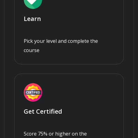
Learn
Pick your level and complete the
course
Get Certified
Score 75% or higher on the