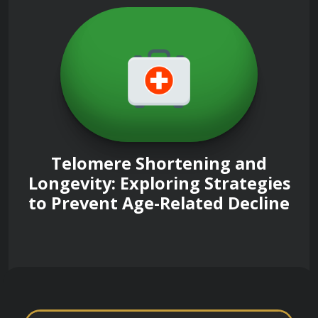
Telomere Shortening and
Longevity: Exploring Strategies
to Prevent Age-Related Decline