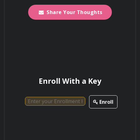
exciting and rapidly evolving field.
Share Your Thoughts
Enroll With a Key
Enroll