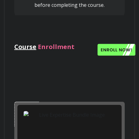
Facebook
before completing the course.
Learn about strategies for preventing or 
reversing telomere shortening, including 
lifestyle interventions and telomerase 
activators
Search on Quora
Quora
Course
Enrollment
Evaluate the effectiveness of telomere 
maintenance strategies through clinical 
trials and biomarker assessment
Search on Bing
Bing
Understand the ethical implications of 
telomere-based interventions for extending 
lifespan
Search on Google
Scholar
Google Scholar