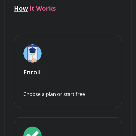
How
it Works
Enroll
Choose a plan or start free