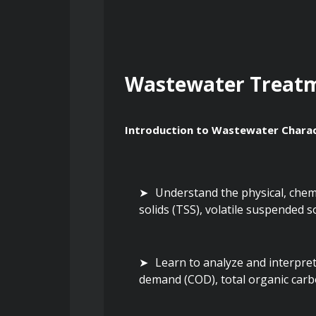
Wastewater Treat
Introduction to Wastewater Charac
Understand the physical, chemic
solids (TSS), volatile suspended so
Learn to analyze and interpre
demand (COD), total organic car