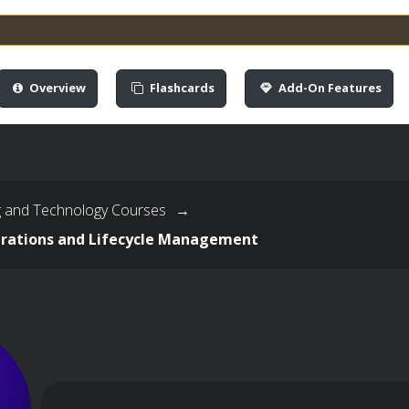
Overview
Flashcards
Add-On Features
g and Technology Courses
→
rations and Lifecycle Management