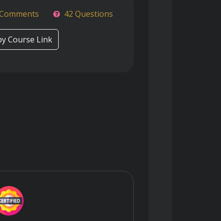
 Comments
42 Questions
y Course Link