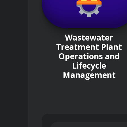
Wastewater
Treatment Plant
Operations and
Lifecycle
Management