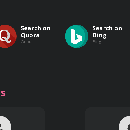
e debris.
rit removal using grit chambers and vortex separators, optim
Search on
Search on
Quora
Bing
Quora
Bing
 flow equalization basins to dampen flow variations and i
Search on
Search on
Vimeo
s
Vimeo
Dailymotion
Dailymotion
imentation tanks to maximize solids removal through gravity