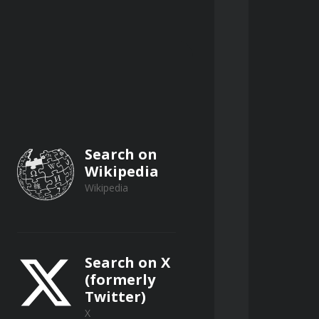
ng biological contactors (RBCs), and 
orination, UV irradiation, 
athogens.
Search on
Wikipedia
Wikipedia
Search on X
(formerly
Twitter)
anical screens, and fine screens, 
X