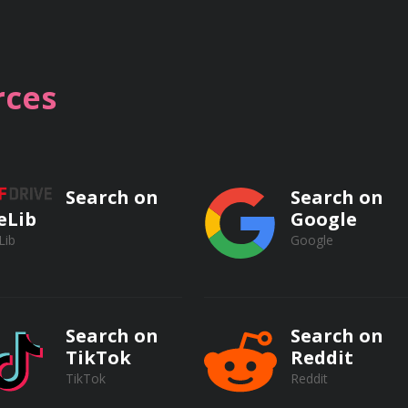
ocesses, including activated sludge, trickling filters, rotati
d their mechanisms for removing organic matter.
ces
processes such as coagulation, flocculation, disinfection (chl
on processes (AOPs) for removing specific pollutants and p
Search on
Search on
eLib
Google
Lib
Google
ent Plant Operations
Search on
Search on
TikTok
Reddit
TikTok
Reddit
tenance of screening equipment, including bar screens, mech