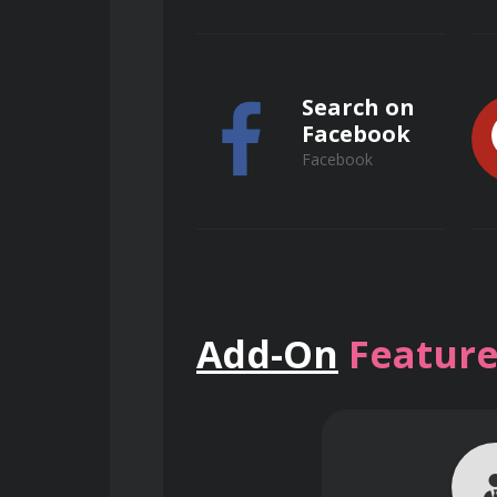
ensuring efficient removal of larg
Understand the principles of g
Search on
preventing equipment damage.
Facebook
Facebook
Learn to operate and maintain
performance.
Search on
Add-On
Feature
Primary Treatment Operations
ResearchGate
ResearchGate
Optimize the operation of sed