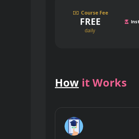
Course Fee
FREE
Ins
daily
How
it Works