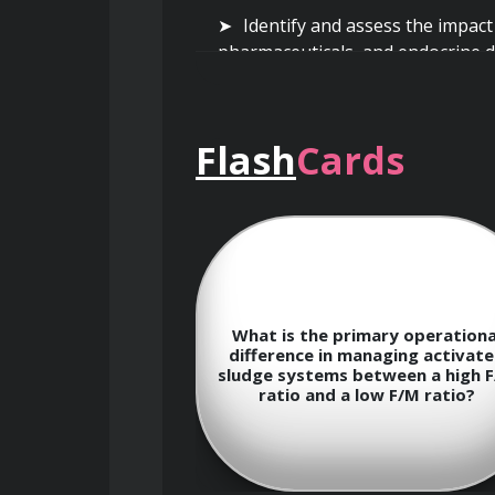
Identify and assess the impact
pharmaceuticals, and endocrine d
Flash
Cards
Wastewater Treatment Processes 
Gain a comprehensive understa
tertiary treatment.
 considerations
What is the primary operationa
nd operating a
difference in managing activat
ment plant in a
sludge systems between a high 
revent freezing
Explore various physical treat
ratio and a low F/M ratio?
ment efficiency?
applications in removing gross so