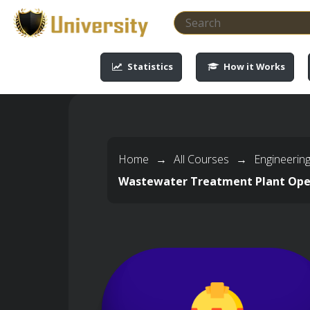
-->
-->
-->
-->
Statistics
How it Works
Home
→
All Courses
→
Engineerin
Wastewater Treatment Plant Ope