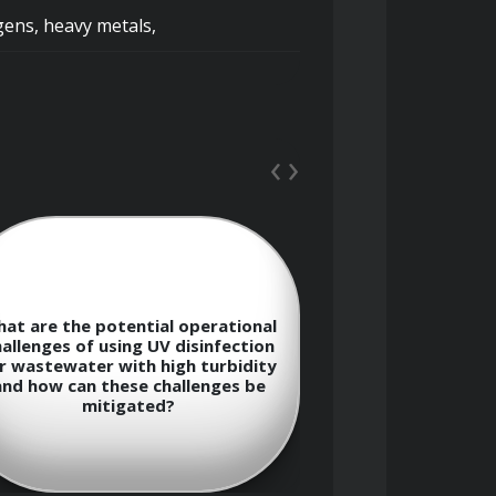
ens, heavy metals, 
‹
›
iminary, primary, secondary, and 
Describe t
at are the potential operational
consideration
allenges of using UV disinfection
ozone dosage
r wastewater with high turbidity
disinfection
and how can these challenges be
, and flotation, and their 
formation o
mitigated?
byproduc