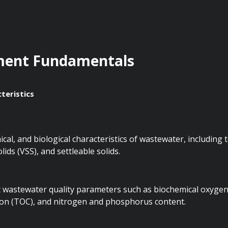
ment Fundamentals
teristics
al, and biological characteristics of wastewater, including to
lids (VSS), and settleable solids.
t wastewater quality parameters such as biochemical oxyge
bon (TOC), and nitrogen and phosphorus content.