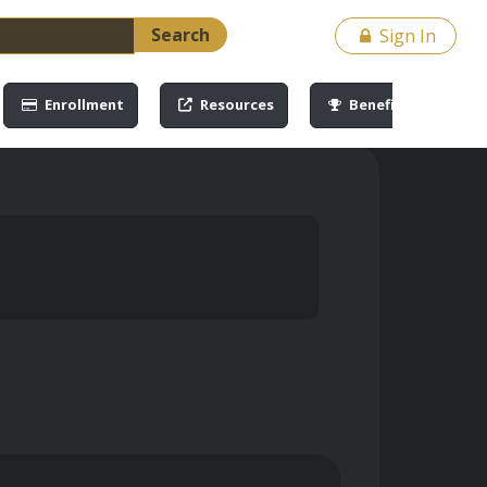
Search
Sign In
Enrollment
Resources
Benefits