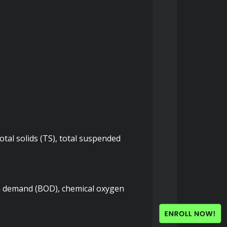
tal solids (TS), total suspended 
n demand (BOD), chemical oxygen 