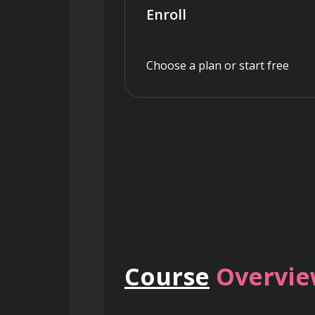
Enroll
Choose a plan or start free
Course
Overvi