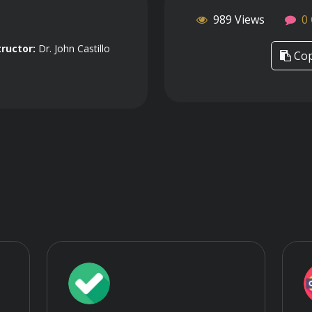
989 Views
0
tructor:
Dr. John Castillo
Cop