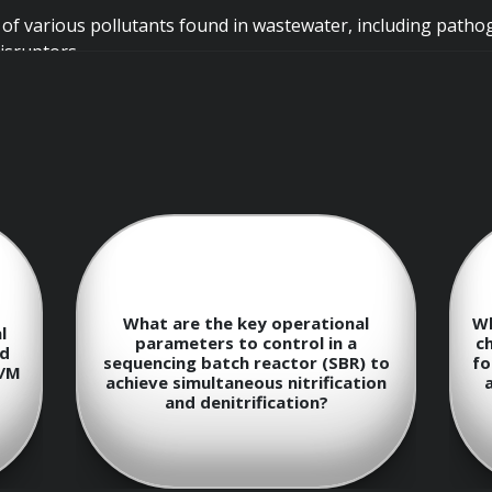
 of various pollutants found in wastewater, including pathog
isruptors.
Overview
nding of the different stages of wastewater treatment: prel
What are the key operational
Wh
l
parameters to control in a
ch
ed
sequencing batch reactor (SBR) to
fo
F/M
achieve simultaneous nitrification
ment processes such as screening, grit removal, sedimentation
and denitrification?
lids and suspended particles.