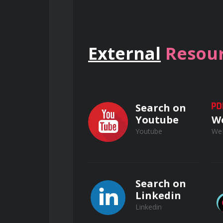
Examine biological treatment pr
membrane bioreactors (MBRs), an
External
Resour
Investigate chemical treatment 
ozonation), and advanced oxidati
Search on
Youtube
W
Youtube
We
Wastewater Treatm
Preliminary Treatment Operations
Search on
Linkedin
Linkedin
Master the operation and main