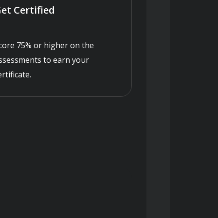
et Certified
core 75% or higher on the
ssessments to earn your
ertificate.