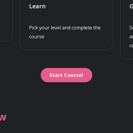
Learn
G
Pick your level and complete the
S
course
a
c
Start Course!
ew