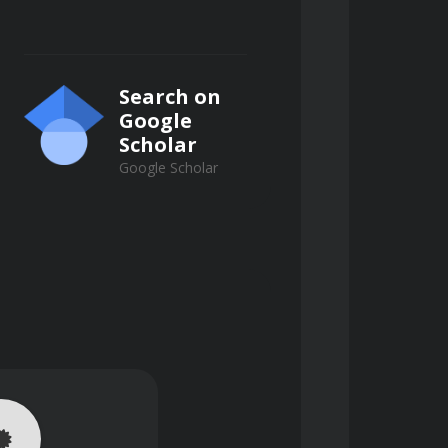
izing grit removal efficiency and 
Search on
Google
Scholar
Google Scholar
mprove downstream treatment 
 settling.