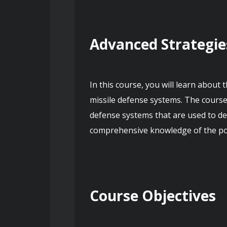
Advanced Strategie
In this course, you will learn about
missile defense systems. The course
defense systems that are used to dete
comprehensive knowledge of the poli
Course Objectives