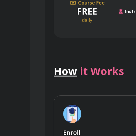
Course Fee
FREE
Instr
daily
How
it Works
Enroll