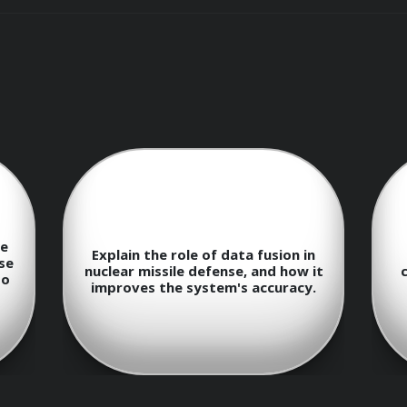
advancements that have been made in the field of nuclear m
nuclear missiles and their characteristics
ecting and tracking incoming nuclear missiles
n
Describe the function and
 it
capabilities of the Aegis Ballistic
epting and destroying nuclear missiles
.
Missile Defense System.
nu
missile defense systems on international relations