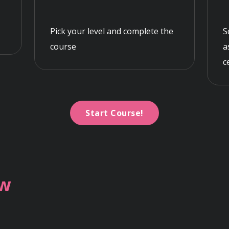
Pick your level and complete the
S
course
a
c
Start Course!
ew