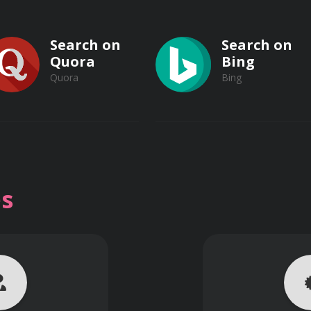
ense Systems
Search on
Search on
em
Quora
Bing
Quora
Bing
Search on
Search on
Vimeo
s
Vimeo
Dailymotion
Dailymotion
issile Defense Systems
uclear Missile Defense