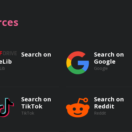
ifferent nuclear missile defense strategies
ces
Search on
Search on
eLib
Google
Lib
Google
le Defense Systems
Search on
Search on
TikTok
Reddit
siles
TikTok
Reddit