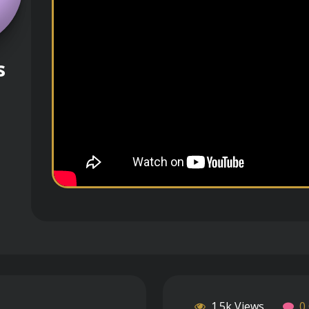
s
1.5k Views
0