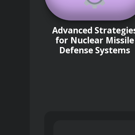
Advanced Strategie
for Nuclear Missile
Defense Systems