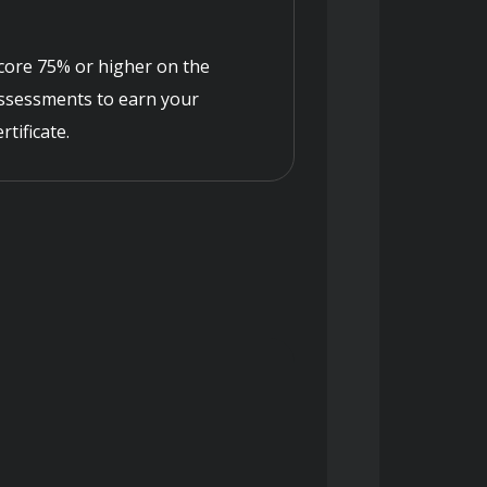
core 75% or higher on the
ssessments to earn your
ertificate.