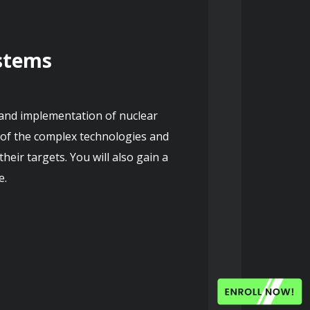
ystems
 and implementation of nuclear 
of the complex technologies and 
eir targets. You will also gain a 
e.