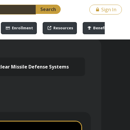
Search
Sign In
Enrollment
Resources
Benefits
lear Missile Defense Systems