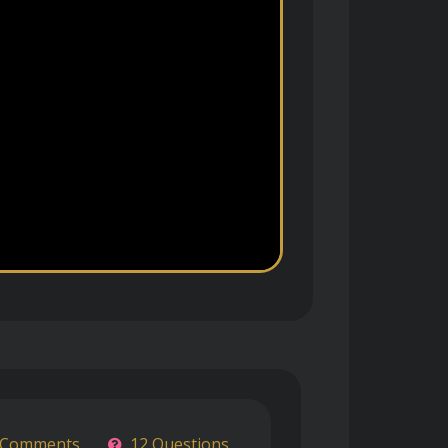
 Comments
12 Questions