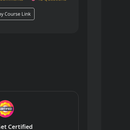
y Course Link
et Certified