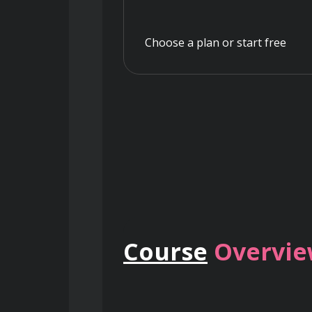
Choose a plan or start free
Course
Overvi