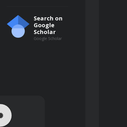
Search on
Google
Scholar
Google Scholar