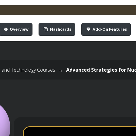
Overview
Flashcards
Add-On Features
g and Technology Courses
→
Advanced Strategies for Nuc