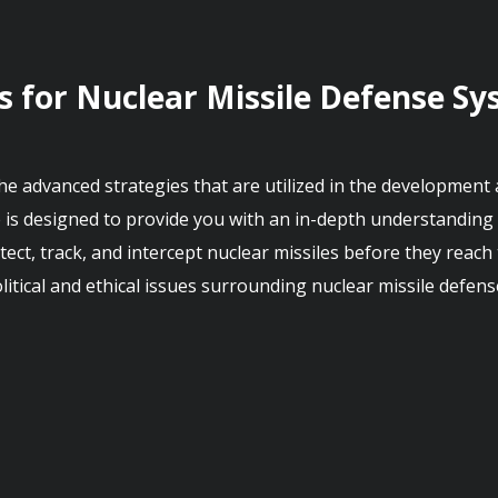
s for Nuclear Missile Defense S
 the advanced strategies that are utilized in the development
 is designed to provide you with an in-depth understanding 
ct, track, and intercept nuclear missiles before they reach th
tical and ethical issues surrounding nuclear missile defens