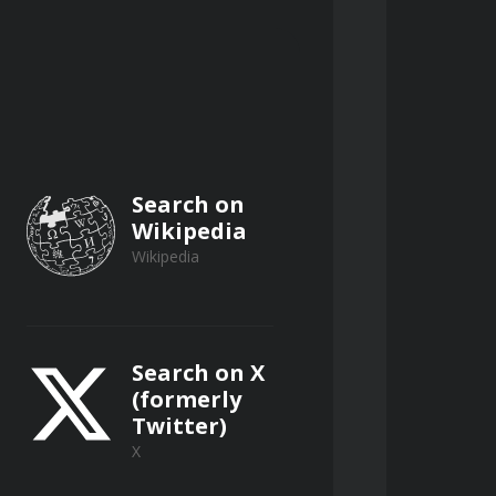
Search on
Wikipedia
Wikipedia
Search on X
(formerly
Twitter)
X