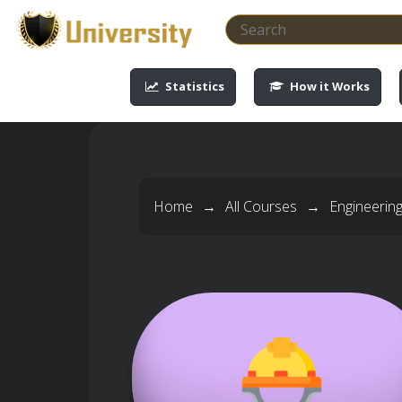
-->
-->
-->
-->
Statistics
How it Works
Home
→
All Courses
→
Engineerin