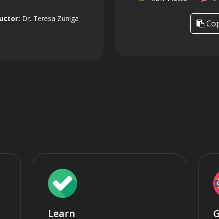
uctor:
Dr. Teresa Zuniga
Cop
Learn
G