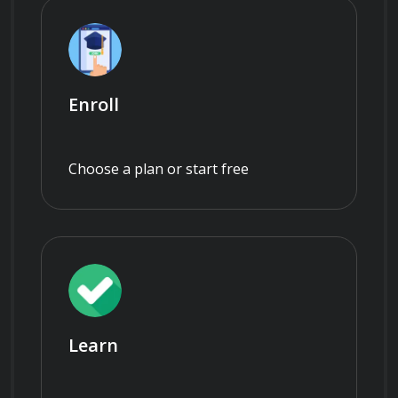
Enroll
Choose a plan or start free
Learn