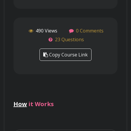
490 Views
0 Comments
23 Questions
Copy Course Link
How
it Works