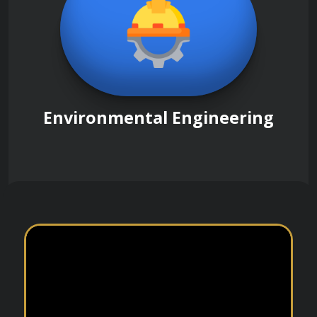
Environmental Engineering