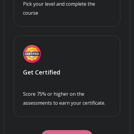
Pick your level and complete the
course
Get Certified
Score 75% or higher on the
assessments to earn your certificate.