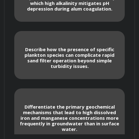
which high alkalinity mitigates pH
including those set by the EPA and WHO, 
depression during alum coagulation.
and learn how to interpret and apply them 
in practice.
Describe how the presence of specific
plankton species can complicate rapid
Water Sources and Contaminants
sand filter operation beyond simple
turbidity issues.
Explore the characteristics of different 
water sources: surface waters (lakes, rivers, 
reservoirs) and groundwaters (aquifers). 
Understand their vulnerabilities to specific 
Differentiate the primary geochemical
mechanisms that lead to high dissolved
types of pollution.
iron and manganese concentrations more
frequently in groundwater than in surface
water.
Identify common contaminants found in 