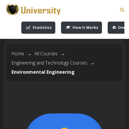
-->
-->
-->
-->
Statistics
How it Works
Overv
Home
→
All Courses
→
Engineering and Technology Courses
→
Environmental Engineering