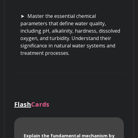
Master the essential chemical 
parameters that define water quality, 
including pH, alkalinity, hardness, dissolved 
oxygen, and turbidity. Understand their 
significance in natural water systems and 
treatment processes.
Identify and characterize key biological 
parameters in water, such as coliform 
bacteria, various pathogenic 
microorganisms, and plankton, and learn 
Flash
Cards
their implications for public health.
Understand national and international 
Explain the fundamental mechanism by
water quality standards and guidelines, 