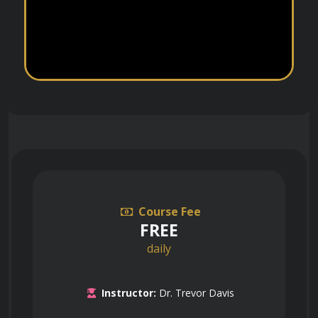
Course Fee
FREE
daily
Instructor:
Dr. Trevor Davis