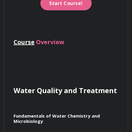
Start Course!
Course
Overview
Water Quality and Treatment
Fundamentals of Water Chemistry and 
Microbiology