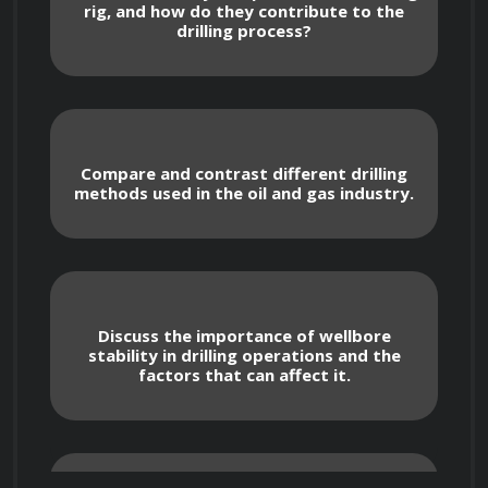
rig, and how do they contribute to the
Key Topics Covered
drilling process?
Drilling rig components and their 
functions
Compare and contrast different drilling
methods used in the oil and gas industry.
Types of drilling methods and techniques
Wellbore stability and drilling fluid 
properties
Discuss the importance of wellbore
Formation evaluation and well logging
stability in drilling operations and the
factors that can affect it.
Drilling hydraulics and well control
Drilling optimization and well cost 
estimation