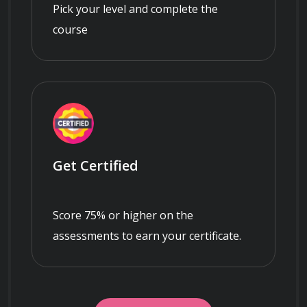
Pick your level and complete the
course
Get Certified
Score 75% or higher on the
assessments to earn your certificate.