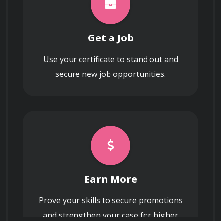
Get a Job
Use your certificate to stand out and
secure new job opportunities.
Earn More
Prove your skills to secure promotions
and strengthen your case for higher