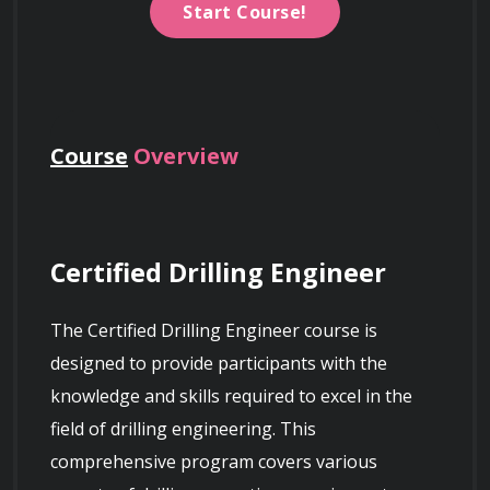
Start Course!
Course
Overview
Certified Drilling Engineer
The Certified Drilling Engineer course is 
designed to provide participants with the 
knowledge and skills required to excel in the 
field of drilling engineering. This 
comprehensive program covers various 