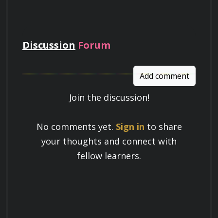
pay
Discussion
Forum
Add comment
Join the discussion!
Learn a Skill
No comments yet.
Sign in
to share
Build knowledge that stays with you
your thoughts and connect with
and works in real life.
fellow learners.