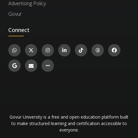
Advertising Policy
certificate ID. You can then confirm the
Govur
authenticity of the certificate and review
details such as the enrollment date, completed
Connect
Wastewater Treatment Plant Operations
exercises, and their corresponding levels and
And Lifecycle Management
scores.
989
Engineering and Technology
42
Govur University is a free and open education platform built
to make structured learning and certification accessible to
everyone.