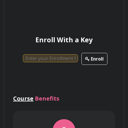
success.
Enroll With a Key
Enroll
Course
Benefits