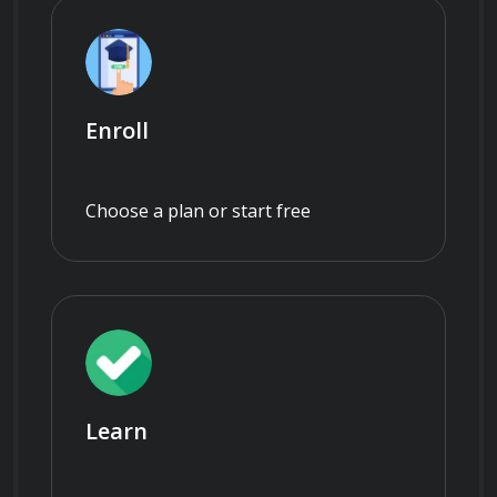
Enroll
Choose a plan or start free
Learn