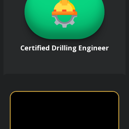
Certified Drilling Engineer