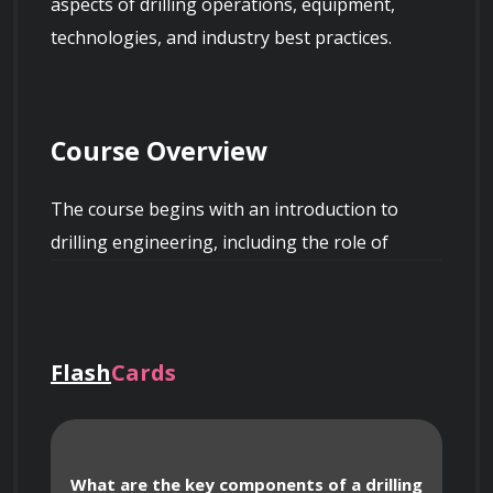
aspects of drilling operations, equipment, 
technologies, and industry best practices.
Course Overview
The course begins with an introduction to 
drilling engineering, including the role of 
drilling engineers and their importance in the 
oil and gas industry. Participants will gain a 
deep understanding of the drilling process, 
Flash
Cards
from well planning and design to well 
completion and evaluation.
What are the key components of a drilling