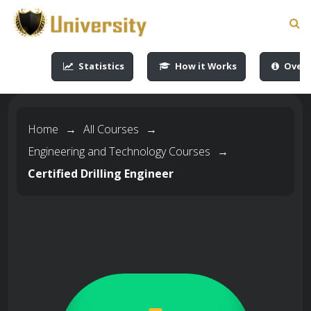
-->
-->
-->
-->
Statistics
How it Works
Overv
Home
→
All Courses
→
Engineering and Technology Courses
→
Certified Drilling Engineer