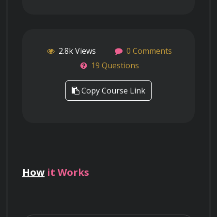
2.8k Views
0 Comments
19 Questions
Copy Course Link
How
it Works