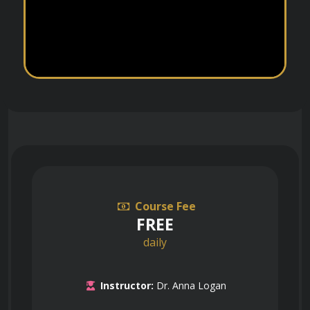
Course Fee
FREE
daily
Instructor:
Dr. Anna Logan