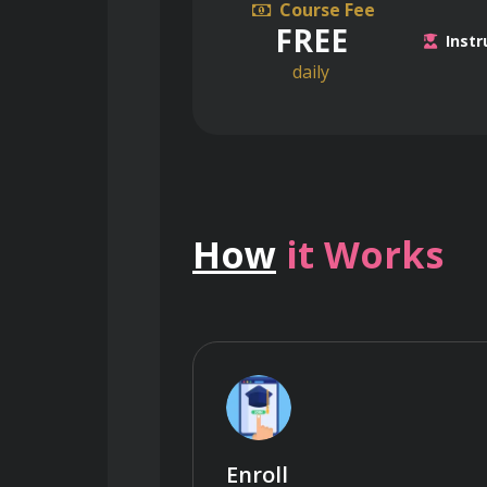
Course Fee
FREE
Instr
daily
How
it Works
Enroll