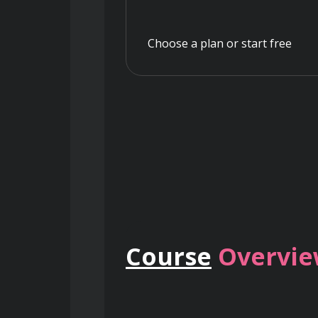
Choose a plan or start free
Course
Overvi