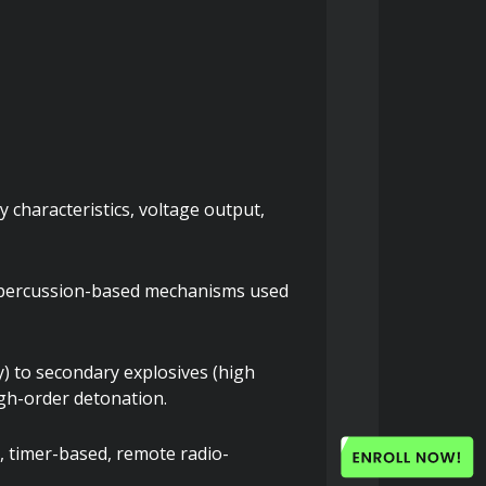
 characteristics, voltage output, 
nd percussion-based mechanisms used 
) to secondary explosives (high 
igh-order detonation.
, timer-based, remote radio-