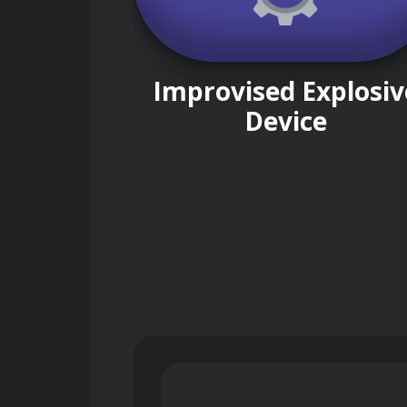
Improvised Explosiv
Device