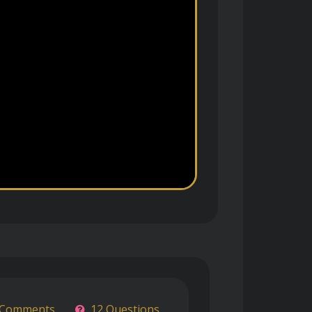
 Comments
12 Questions