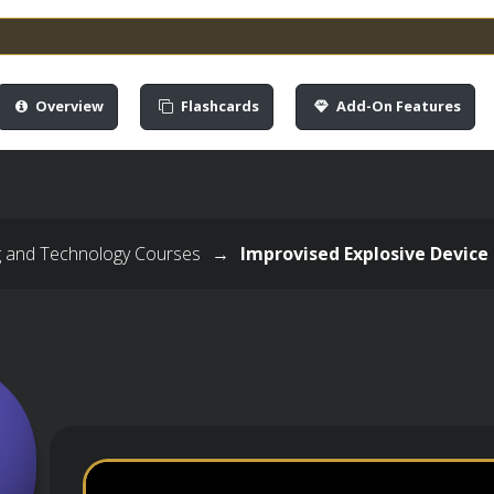
Overview
Flashcards
Add-On Features
g and Technology Courses
→
Improvised Explosive Device