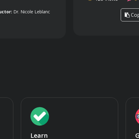
uctor:
Dr. Nicole Leblanc
Cop
Learn
G