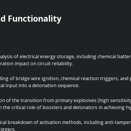
 Functionality
ysis of electrical energy storage, including chemical battery
ation impact on circuit reliability.
ing of bridge wire ignition, chemical reaction triggers, a
cal input into a detonation sequence.
n of the transition from primary explosives (high sensitivity
n the critical role of boosters and detonators in achieving h
al breakdown of activation methods, including anti-tamper
riggers.