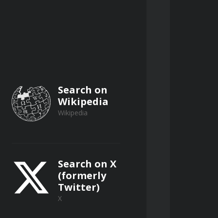
te controls or mobile 
Search on
Wikipedia
Wikipedia
Search on X
(formerly
nergy release in common improvised 
Twitter)
X
l chemicals, fertilizers, and 