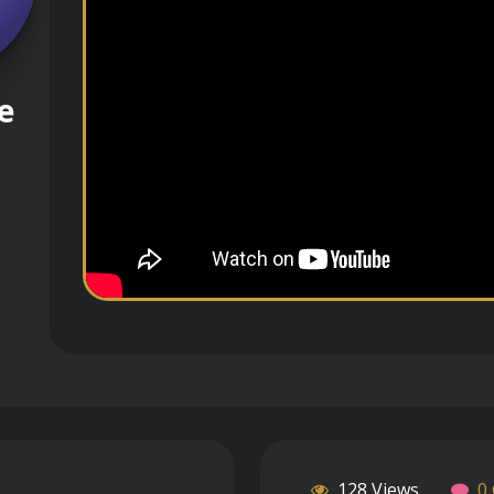
e
128 Views
0