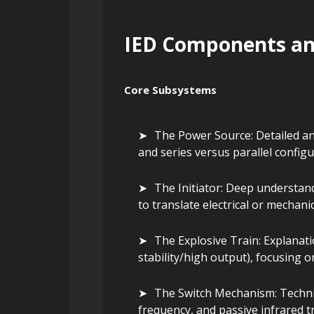
IED Components and
Core Subsystems
The Power Source: Detailed anal
and series versus parallel configur
The Initiator: Deep understand
to translate electrical or mechani
The Explosive Train: Explanatio
stability/high output), focusing o
The Switch Mechanism: Technic
frequency, and passive infrared t