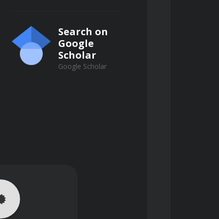
Search on
tion affect the stability and shelf-
Google
Scholar
Google Scholar
ics, composites) influence blast 