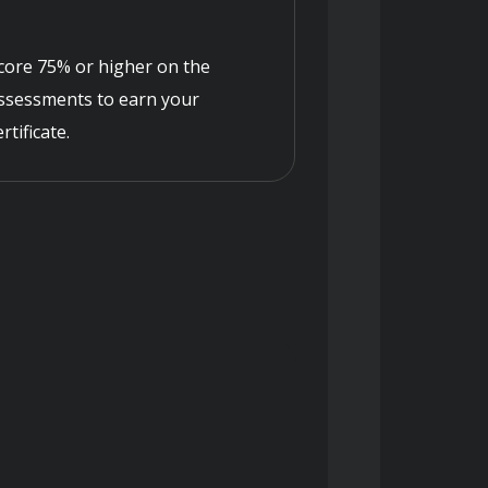
core 75% or higher on the
ssessments to earn your
ertificate.