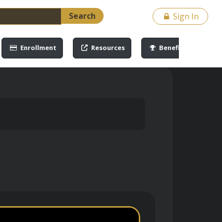
Search
Sign In
Enrollment
Resources
Benefits