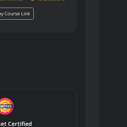
y Course Link
et Certified