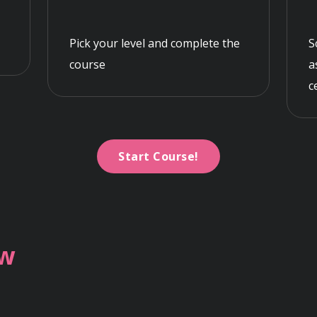
Pick your level and complete the
S
course
a
c
Start Course!
ew