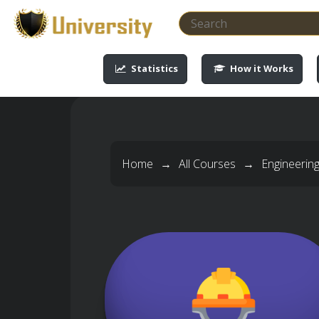
-->
-->
-->
-->
Statistics
How it Works
Home
→
All Courses
→
Engineerin